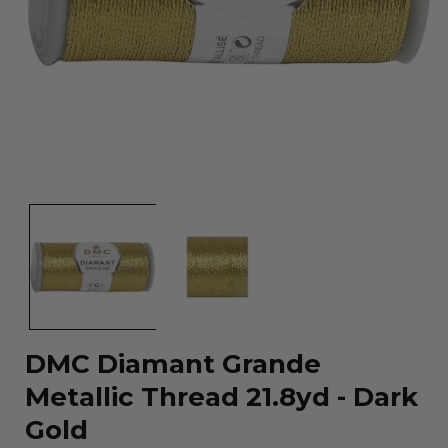
Open
media
1
in
modal
DMC Diamant Grande
Metallic Thread 21.8yd - Dark
Gold