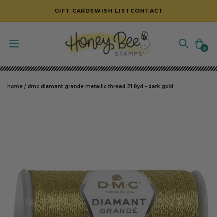
SKIP TO CONTENT
GIFT CARDS
WISH LIST
CONTACT
Cart
0
0
items
home
/
dmc diamant grande metallic thread 21.8yd - dark gold
SKIP TO PRODUCT INFORMATION