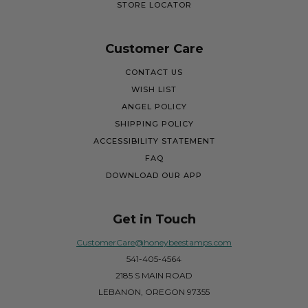
STORE LOCATOR
Customer Care
CONTACT US
WISH LIST
ANGEL POLICY
SHIPPING POLICY
ACCESSIBILITY STATEMENT
FAQ
DOWNLOAD OUR APP
Get in Touch
CustomerCare@honeybeestamps.com
541-405-4564
2185 S MAIN ROAD
LEBANON, OREGON 97355