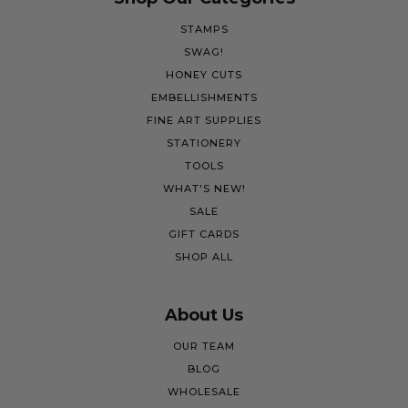
STAMPS
SWAG!
HONEY CUTS
EMBELLISHMENTS
FINE ART SUPPLIES
STATIONERY
TOOLS
WHAT'S NEW!
SALE
GIFT CARDS
SHOP ALL
About Us
OUR TEAM
BLOG
WHOLESALE