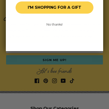
I'M SHOPPING FOR A GIFT
Join Our Exclusive Hive
Subscribe for updates on fresh releases, exclusive
No thanks!
deals, and fun surprises.
As a special thank you,
we’ll send you a coupon code for your first order!
Email address
SIGN ME UP!
Let's bee friends
Shop Our Categories