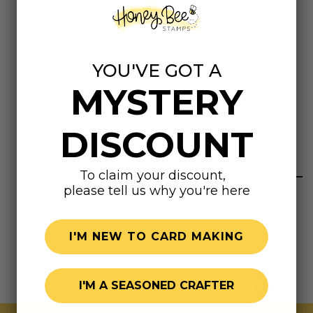
making it ideal for hand embroidery, cross stitch,
tatting, quilting and even paper-craft projects!
This package contains 21.8 yards of metallic thread.
YOU'VE GOT A
Available in a variety of colors. Each sold separately.
MYSTERY
Imported.
DISCOUNT
Highly rated
To claim your discount,
please tell us why you're here
I'M NEW TO CARD MAKING
I'M A SEASONED CRAFTER