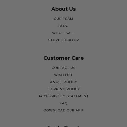
About Us
OUR TEAM
BLOG
WHOLESALE
STORE LOCATOR
Customer Care
CONTACT US
WISH LIST
ANGEL POLICY
SHIPPING POLICY
ACCESSIBILITY STATEMENT
FAQ
DOWNLOAD OUR APP