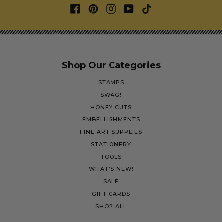
Shop Our Categories
STAMPS
SWAG!
HONEY CUTS
EMBELLISHMENTS
FINE ART SUPPLIES
STATIONERY
TOOLS
WHAT'S NEW!
SALE
GIFT CARDS
SHOP ALL