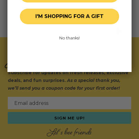
I'M SHOPPING FOR A GIFT
No thanks!
Join Our Exclusive Hive
Subscribe for updates on fresh releases, exclusive
deals, and fun surprises.
As a special thank you,
we’ll send you a coupon code for your first order!
Email address
SIGN ME UP!
Let's bee friends