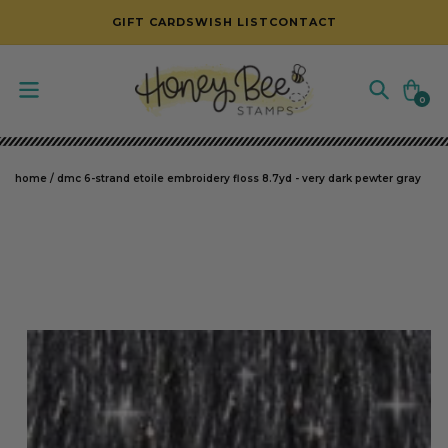
SKIP TO CONTENT
GIFT CARDS
WISH LIST
CONTACT
Cart
0
0
items
home
/
dmc 6-strand etoile embroidery floss 8.7yd - very dark pewter gray
SKIP TO PRODUCT INFORMATION