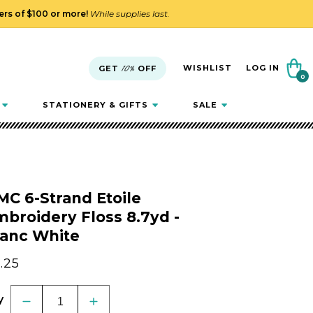
ders of $100 or more!
While supplies last.
Cart
WISHLIST
LOG IN
GET
10%
OFF
0
0
items
STATIONERY & GIFTS
SALE
C 6-Strand Etoile
broidery Floss 8.7yd -
lanc White
gular
.25
ice
y
Decrease
Increase