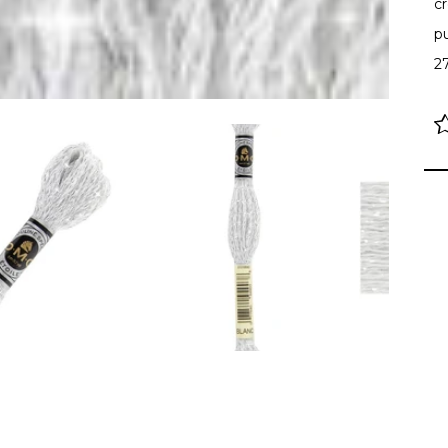
cr
p
2