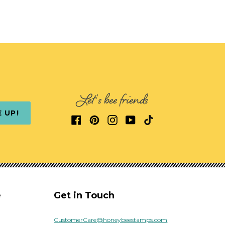
Let's bee friends
E UP!
e
Get in Touch
CustomerCare@honeybeestamps.com