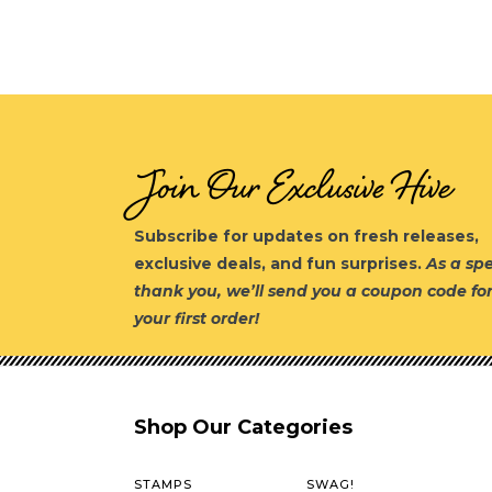
Join Our Exclusive Hive
Subscribe for updates on fresh releases,
exclusive deals, and fun surprises.
As a spe
thank you, we’ll send you a coupon code fo
your first order!
Shop Our Categories
STAMPS
SWAG!