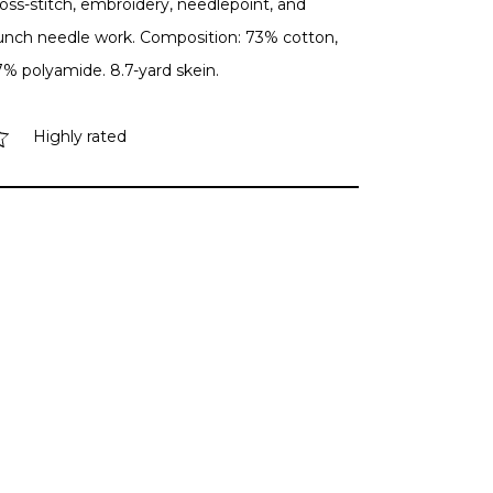
oss-stitch, embroidery, needlepoint, and
unch needle work. Composition: 73% cotton,
7% polyamide. 8.7-yard skein.
Highly rated