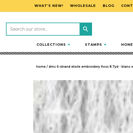
WHAT'S NEW!
WHOLESALE
BLOG
CONT
SKIP TO CONTENT
COLLECTIONS
STAMPS
HONE
home
/
dmc 6-strand etoile embroidery floss 8.7yd - blanc 
SKIP TO PRODUCT INFORMATION