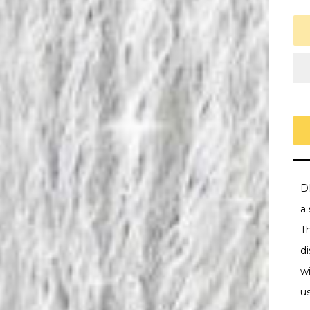
D
a
T
di
w
u