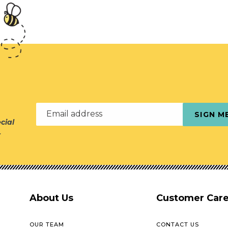
Email address
SIGN M
cial
r
About Us
Customer Car
OUR TEAM
CONTACT US