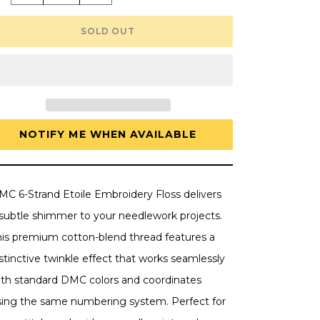
quantity
quantity
for
for
DMC
DMC
SOLD OUT
6-
6-
Strand
Strand
Etoile
Etoile
Embroidery
Embroidery
Floss
Floss
8.7yd
8.7yd
-
-
Blanc
Blanc
White
White
NOTIFY ME WHEN AVAILABLE
MC 6-Strand Etoile Embroidery Floss delivers
 subtle shimmer to your needlework projects.
his premium cotton-blend thread features a
stinctive twinkle effect that works seamlessly
ith standard DMC colors and coordinates
sing the same numbering system. Perfect for