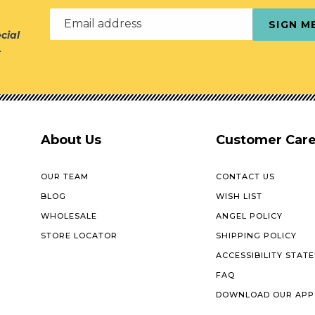
Email address
SIGN M
cial
r
About Us
Customer Car
OUR TEAM
CONTACT US
BLOG
WISH LIST
WHOLESALE
ANGEL POLICY
STORE LOCATOR
SHIPPING POLICY
ACCESSIBILITY STAT
FAQ
DOWNLOAD OUR APP