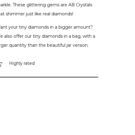
arkle. These glittering gems are AB Crystals
at shimmer just like real diamonds!
ant your tiny diamonds in a bigger amount?
 also offer our tiny diamonds in a bag, with a
rger quantity than the beautiful jar version.
Highly rated