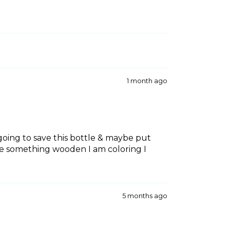
1 month ago
m going to save this bottle & maybe put
ave something wooden I am coloring I
5 months ago