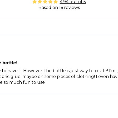
4.94 out of 5
Based on 16 reviews
 bottle!
ve to have it. However, the bottle is just way too cute! I'
fabric glue, maybe on some pieces of clothing! I even h
e so much fun to use!