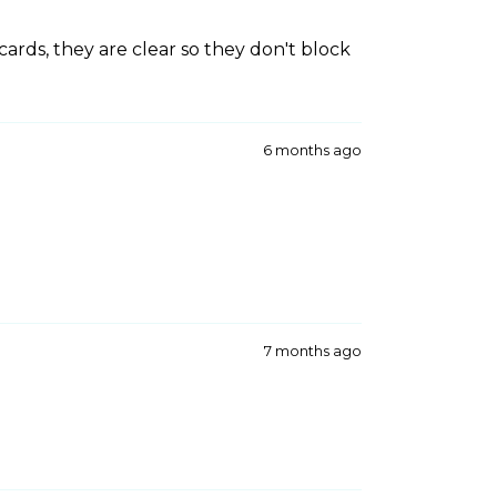
cards, they are clear so they don't block
6 months ago
7 months ago