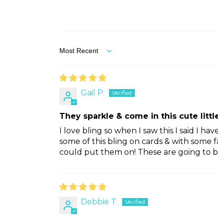
Sort by
Gail P.
They sparkle & come in this cute little
I love bling so when I saw this I said I ha
some of this bling on cards & with some 
could put them on! These are going to b
Debbie T.