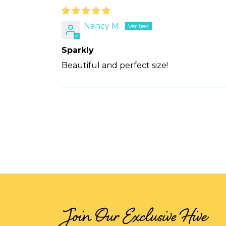
Nancy M.
Sparkly
Beautiful and perfect size!
Join Our Exclusive Hive