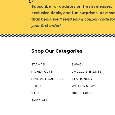
Subscribe for updates on fresh releases,
exclusive deals, and fun surprises.
As a spe
thank you, we’ll send you a coupon code fo
your first order!
Shop Our Categories
STAMPS
SWAG!
HONEY CUTS
EMBELLISHMENTS
FINE ART SUPPLIES
STATIONERY
TOOLS
WHAT'S NEW!
SALE
GIFT CARDS
SHOP ALL