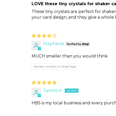
LOVE these tiny crystals for shaker c
These tiny crystals are perfect for shake
your card design, and they give a whole l
Stephanie
MUCH smaller than you would think
Review written in Shop App
Tammi H.
HBS is my local business and every purcha