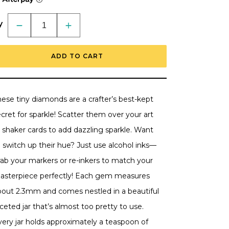
y
Decrease
Increase
quantity
quantity
for
for
Tiny
Tiny
ADD TO CART
Diamonds
Diamonds
-
-
2.3mm
2.3mm
Crystal
Crystal
AB
AB
Rhinestones
Rhinestones
ese tiny diamonds are a crafter’s best-kept
In
In
Beautiful
Beautiful
cret for sparkle! Scatter them over your art
Faceted
Faceted
Jar
Jar
 shaker cards to add dazzling sparkle. Want
 switch up their hue? Just use alcohol inks—
rab your markers or re-inkers to match your
asterpiece perfectly! Each gem measures
bout 2.3mm and comes nestled in a beautiful
ceted jar that’s almost too pretty to use.
very jar holds approximately a teaspoon of