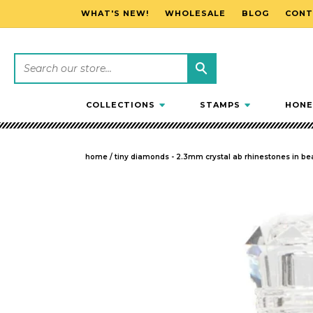
WHAT'S NEW!
WHOLESALE
BLOG
CONT
SKIP TO CONTENT
COLLECTIONS
STAMPS
HONE
home
/
tiny diamonds - 2.3mm crystal ab rhinestones in bea
SKIP TO PRODUCT INFORMATION