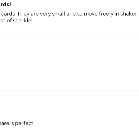
ards!
r cards. They are very small and so move freely in shaker 
ot of sparkle!
se is perfect.