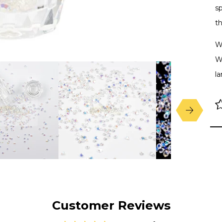
sp
th
W
We
la
Customer Reviews