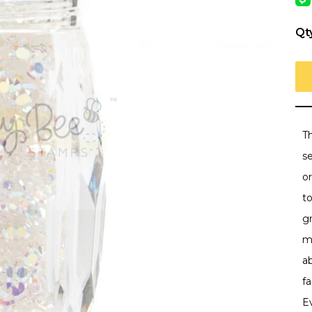
Qt
Th
se
or
to
g
m
a
fa
E