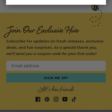
Join Our Exclusive Hive
Subscribe for updates on fresh releases, exclusive
deals, and fun surprises.
As a special thank you,
we’ll send you a coupon code for your first order!
Email address
SIGN ME UP!
Let's bee friends