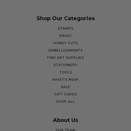
Shop Our Categories
STAMPS
SWAG!
HONEY CUTS
EMBELLISHMENTS
FINE ART SUPPLIES
STATIONERY
TOOLS
WHAT'S NEW!
SALE
GIFT CARDS
SHOP ALL
About Us
OUR TEAM