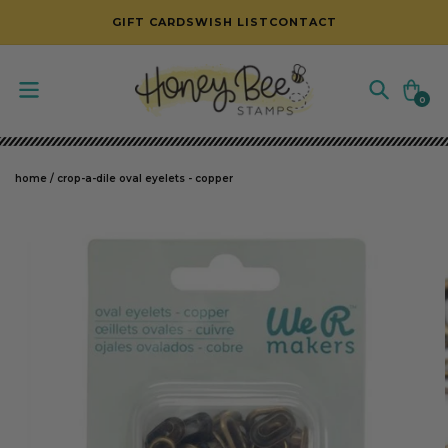
SKIP TO CONTENT
GIFT CARDS
WISH LIST
CONTACT
Cart
0
0
items
home
/
crop-a-dile oval eyelets - copper
SKIP TO PRODUCT INFORMATION