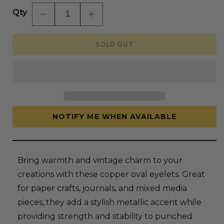
Qty
Decrease
Increase
quantity
quantity
for
for
Crop-
Crop-
SOLD OUT
A-
A-
Dile
Dile
Oval
Oval
Eyelets
Eyelets
-
-
Copper
Copper
NOTIFY ME WHEN AVAILABLE
Bring warmth and vintage charm to your
creations with these copper oval eyelets. Great
for paper crafts, journals, and mixed media
pieces, they add a stylish metallic accent while
providing strength and stability to punched