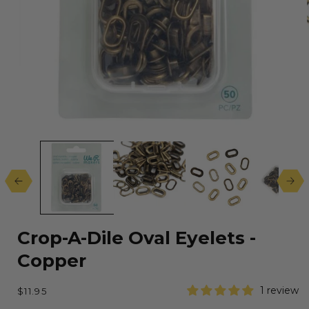
Open
media
1
in
modal
Crop-A-Dile Oval Eyelets -
Copper
Regular
1 review
$11.95
price