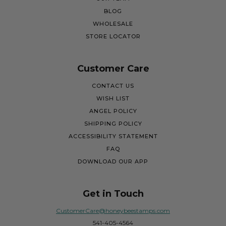
BLOG
WHOLESALE
STORE LOCATOR
Customer Care
CONTACT US
WISH LIST
ANGEL POLICY
SHIPPING POLICY
ACCESSIBILITY STATEMENT
FAQ
DOWNLOAD OUR APP
Get in Touch
CustomerCare@honeybeestamps.com
541-405-4564