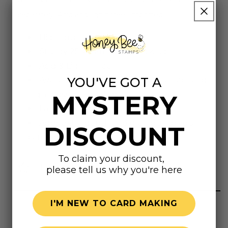
separately. Acid and lignin free. Imported.
High-quality shine
Sturdy 250 gsm (92 lb) backing
Acid & Lignin Free
YOU'VE GOT A
Available in both a subtle satin effect and
high gloss mirror effect
MYSTERY
Large array of colors
Adds extra depth and glamour to your
DISCOUNT
cardstock
To claim your discount,
Highly rated
please tell us why you're here
I'M NEW TO CARD MAKING