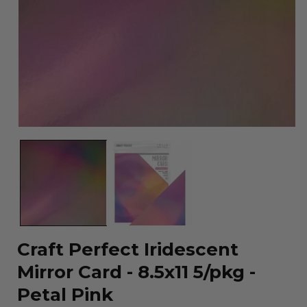
Open
media
1
in
modal
Craft Perfect Iridescent
Mirror Card - 8.5x11 5/pkg -
Petal Pink