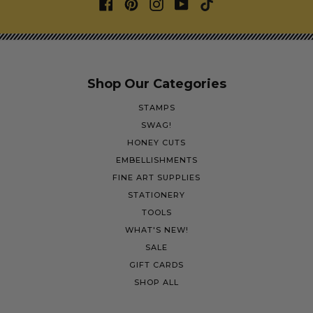
Shop Our Categories
STAMPS
SWAG!
HONEY CUTS
EMBELLISHMENTS
FINE ART SUPPLIES
STATIONERY
TOOLS
WHAT'S NEW!
SALE
GIFT CARDS
SHOP ALL