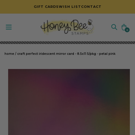
SKIP TO CONTENT
GIFT CARDS
WISH LIST
CONTACT
Cart
0
0
items
home
/
craft perfect iridescent mirror card - 8.5x11 5/pkg - petal pink
SKIP TO PRODUCT INFORMATION