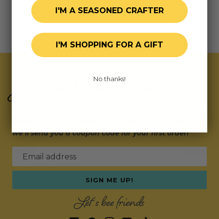
I'M A SEASONED CRAFTER
I'M SHOPPING FOR A GIFT
Join Our Exclusive Hive
No thanks!
Subscribe for updates on fresh releases, exclusive
deals, and fun surprises.
As a special thank you,
we’ll send you a coupon code for your first order!
Email address
SIGN ME UP!
Let's bee friends