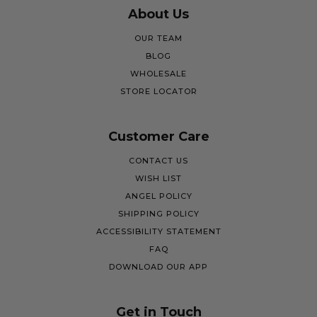
About Us
OUR TEAM
BLOG
WHOLESALE
STORE LOCATOR
Customer Care
CONTACT US
WISH LIST
ANGEL POLICY
SHIPPING POLICY
ACCESSIBILITY STATEMENT
FAQ
DOWNLOAD OUR APP
Get in Touch