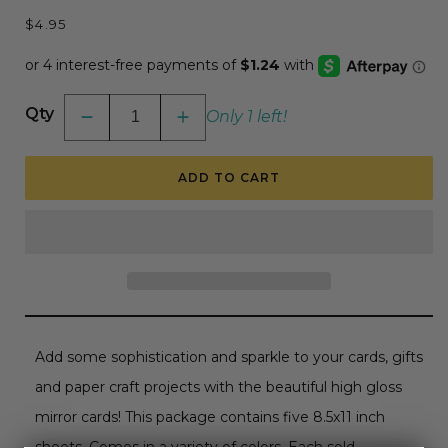
Regular
$4.95
price
Qty
Only 1 left!
Decrease
Increase
quantity
quantity
for
for
Craft
Craft
ADD TO CART
Perfect
Perfect
Iridescent
Iridescent
Mirror
Mirror
Card
Card
-
-
8.5x11
8.5x11
5/pkg
5/pkg
-
-
Petal
Petal
Pink
Pink
Add some sophistication and sparkle to your cards, gifts
and paper craft projects with the beautiful high gloss
mirror cards! This package contains five 8.5x11 inch
sheets. Comes in a variety of colors. Each sold