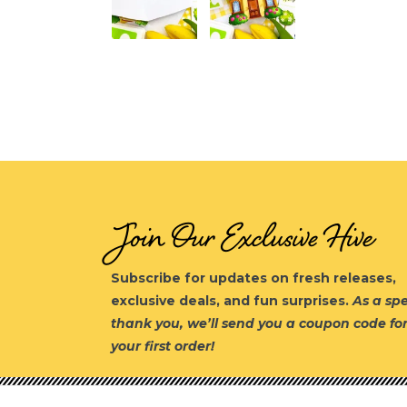
Join Our Exclusive Hive
Subscribe for updates on fresh releases,
exclusive deals, and fun surprises.
As a spe
thank you, we’ll send you a coupon code fo
your first order!