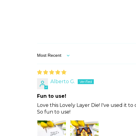
Sort by
Alberto G.
Fun to use!
Love this Lovely Layer Die! I've used it t
So fun to use!