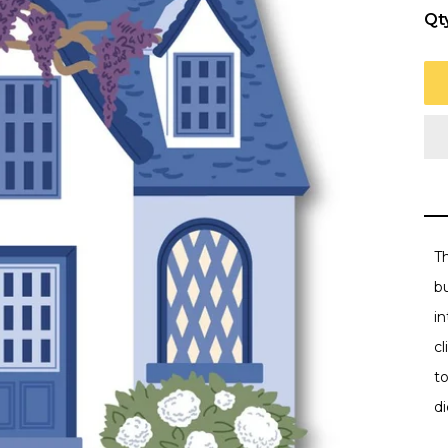
Qt
Th
bu
i
c
t
d