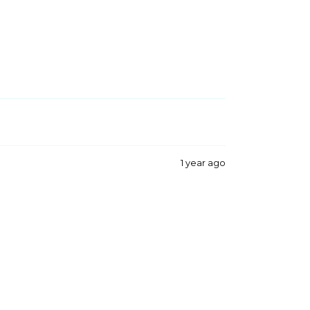
1 year ago