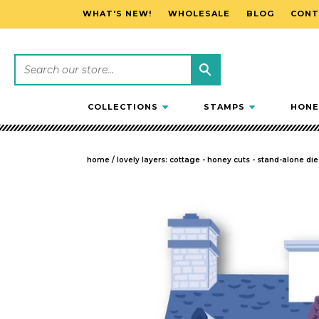
WHAT'S NEW!
WHOLESALE
BLOG
CONT
SKIP TO CONTENT
COLLECTIONS
STAMPS
HONE
home
/
lovely layers: cottage - honey cuts - stand-alone die
SKIP TO PRODUCT INFORMATION