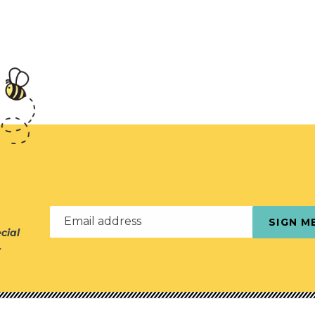
Email address
SIGN M
cial
r