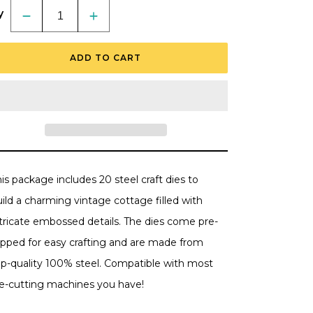
y
Decrease
Increase
quantity
quantity
for
for
Lovely
Lovely
ADD TO CART
Layers:
Layers:
Cottage
Cottage
-
-
Honey
Honey
Cuts
Cuts
-
-
Stand-
Stand-
Alone
Alone
Dies
Dies
is package includes 20 steel craft dies to
ild a charming vintage cottage filled with
ntricate embossed details. The dies come pre-
lipped for easy crafting and are made from
op-quality 100% steel. Compatible with most
ie-cutting machines you have!