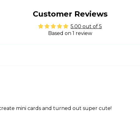
Customer Reviews
5.00 out of 5
Based on 1 review
o create mini cards and turned out super cute!