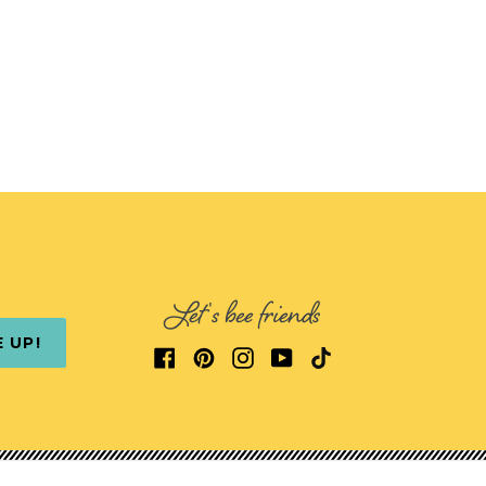
Let's bee friends
E UP!