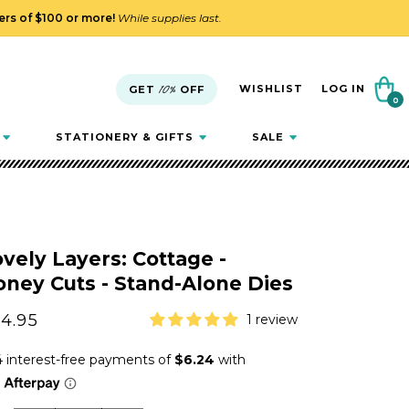
ders of $100 or more!
While supplies last.
Cart
WISHLIST
LOG IN
GET
10%
OFF
0
0
items
STATIONERY & GIFTS
SALE
vely Layers: Cottage -
ney Cuts - Stand-Alone Dies
gular
4.95
1 review
ice