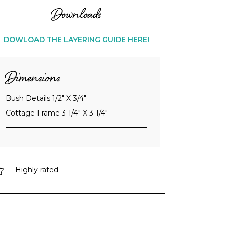
Downloads
DOWLOAD THE LAYERING GUIDE HERE!
Dimensions
Bush Details 1/2" X 3/4"
Cottage Frame 3-1/4" X 3-1/4"
Highly rated