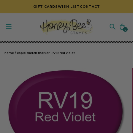
SKIP TO CONTENT
GIFT CARDS
WISH LIST
CONTACT
Cart
0
0
items
home
/
copic sketch marker - rv19 red violet
SKIP TO PRODUCT INFORMATION