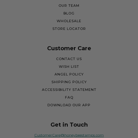
OUR TEAM
BLOG
WHOLESALE
STORE LOCATOR
Customer Care
CONTACT US
WISH LIST
ANGEL POLICY
SHIPPING POLICY
ACCESSIBILITY STATEMENT
FAQ
DOWNLOAD OUR APP
Get in Touch
CustomerCare@honeybeestamps.com