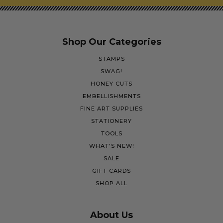
Shop Our Categories
STAMPS
SWAG!
HONEY CUTS
EMBELLISHMENTS
FINE ART SUPPLIES
STATIONERY
TOOLS
WHAT'S NEW!
SALE
GIFT CARDS
SHOP ALL
About Us