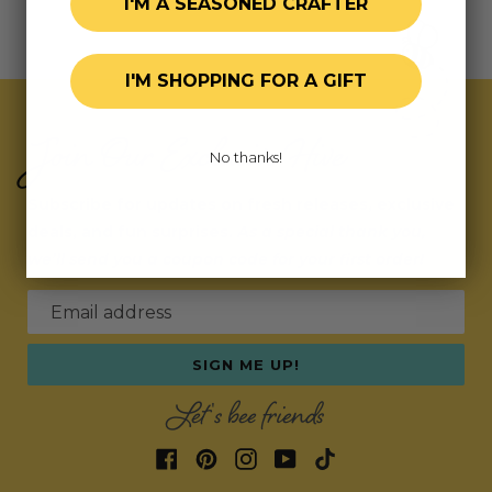
I'M A SEASONED CRAFTER
I'M SHOPPING FOR A GIFT
Join Our Exclusive Hive
No thanks!
Subscribe for updates on fresh releases, exclusive
deals, and fun surprises.
As a special thank you,
we’ll send you a coupon code for your first order!
Email address
SIGN ME UP!
Let's bee friends