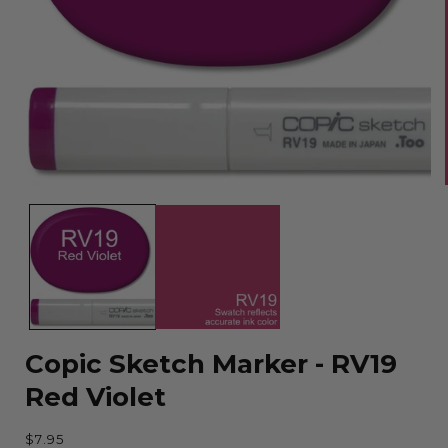
Open
media
1
in
modal
Copic Sketch Marker - RV19
Red Violet
Regular
$7.95