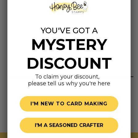
Sketch marker has a brush nib and a broad nib.
Fast-drying, permanent, non-toxic, and toner
compatible. Conforms to ASTM D-4236.
Downloads
YOU'VE GOT A
MYSTERY
DOWNLOAD THE COLOR CHART, HERE!
DISCOUNT
Highly rated
To claim your discount,
please tell us why you're here
I'M NEW TO CARD MAKING
I'M A SEASONED CRAFTER