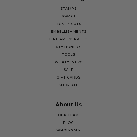
STAMPS
SWAG!
HONEY CUTS
EMBELLISHMENTS
FINE ART SUPPLIES
STATIONERY
TOOLS
WHAT'S NEW!
SALE
GIFT CARDS
SHOP ALL
About Us
OUR TEAM
BLOG
WHOLESALE