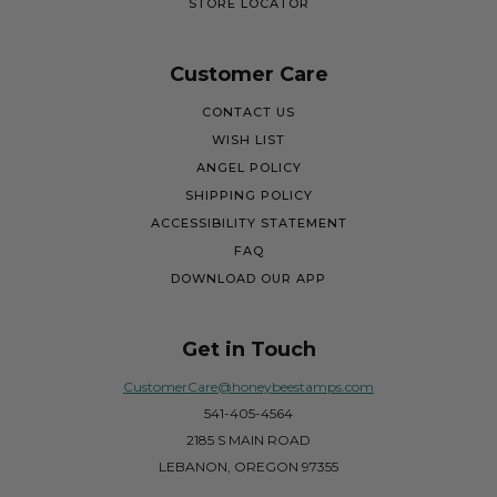
STORE LOCATOR
Customer Care
CONTACT US
WISH LIST
ANGEL POLICY
SHIPPING POLICY
ACCESSIBILITY STATEMENT
FAQ
DOWNLOAD OUR APP
Get in Touch
CustomerCare@honeybeestamps.com
541-405-4564
2185 S MAIN ROAD
LEBANON, OREGON 97355