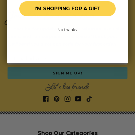
I'M SHOPPING FOR A GIFT
Join Our Exclusive Hive
Subscribe for updates on fresh releases, exclusive
No thanks!
deals, and fun surprises.
As a special thank you,
we’ll send you a coupon code for your first order!
Email address
SIGN ME UP!
Let's bee friends
Shop Our Categories