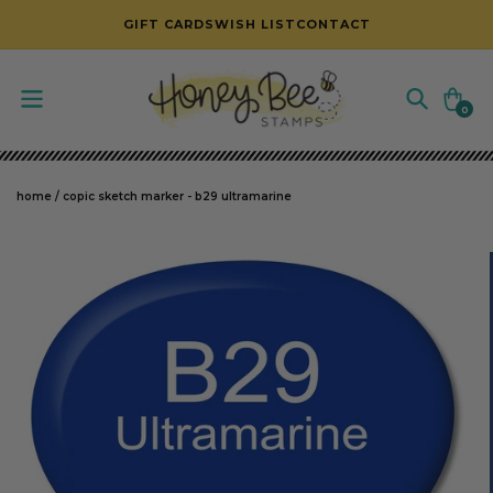
SKIP TO CONTENT
GIFT CARDS
WISH LIST
CONTACT
Cart
0
0
items
home
/
copic sketch marker - b29 ultramarine
SKIP TO PRODUCT INFORMATION