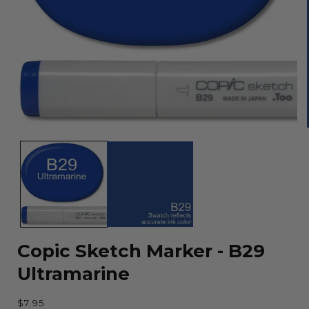
Open
media
1
in
modal
Copic Sketch Marker - B29
Ultramarine
Regular
$7.95