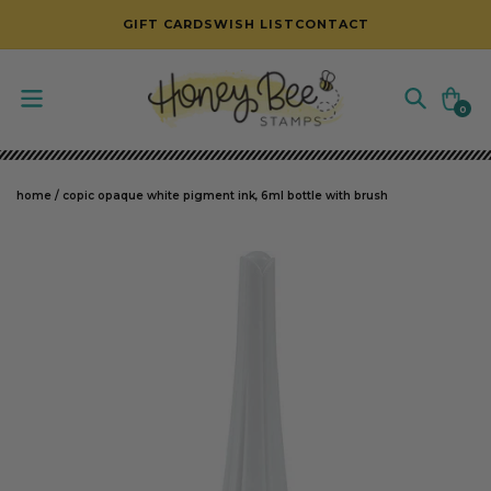
SKIP TO CONTENT
GIFT CARDS
WISH LIST
CONTACT
Cart
0
0
items
home
/
copic opaque white pigment ink, 6ml bottle with brush
SKIP TO PRODUCT INFORMATION