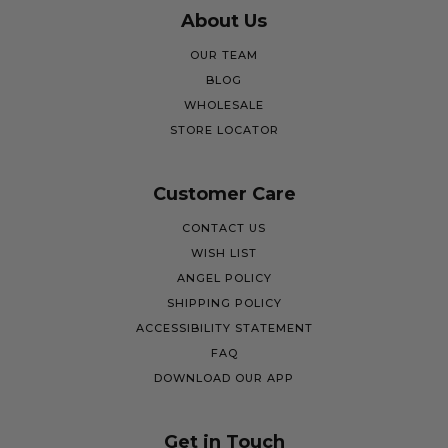
About Us
OUR TEAM
BLOG
WHOLESALE
STORE LOCATOR
Customer Care
CONTACT US
WISH LIST
ANGEL POLICY
SHIPPING POLICY
ACCESSIBILITY STATEMENT
FAQ
DOWNLOAD OUR APP
Get in Touch