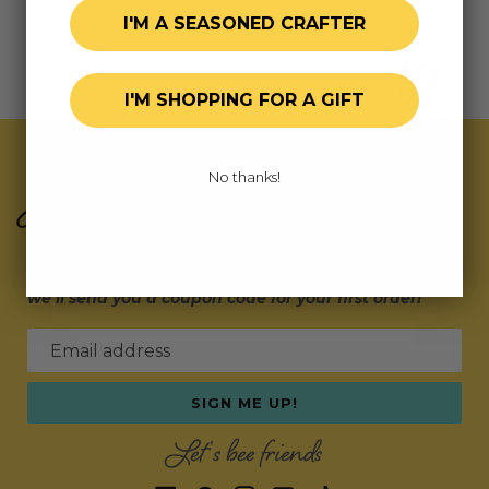
I'M A SEASONED CRAFTER
I'M SHOPPING FOR A GIFT
Join Our Exclusive Hive
No thanks!
Subscribe for updates on fresh releases, exclusive
deals, and fun surprises.
As a special thank you,
we’ll send you a coupon code for your first order!
Email address
SIGN ME UP!
Let's bee friends