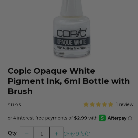
Open
media
Copic Opaque White
1
in
Pigment Ink, 6ml Bottle with
modal
Brush
Regular
1 review
$11.95
price
Qty
Only 9 left!
Decrease
Increase