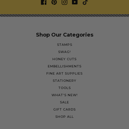
Shop Our Categories
STAMPS
SWAG!
HONEY CUTS
EMBELLISHMENTS
FINE ART SUPPLIES
STATIONERY
TOOLS
WHAT'S NEW!
SALE
GIFT CARDS
SHOP ALL