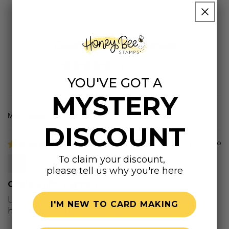
Customer Reviews
5.00 out of 5
Based on 1 review
YOU'VE GOT A
MYSTERY
Sort by
DISCOUNT
3 years ago
To claim your discount,
Jo A.D.
please tell us why you're here
Copic white pigment
Love this. A little runny but smooth. I use as
I'M NEW TO CARD MAKING
highlighting and also correct color bleed .