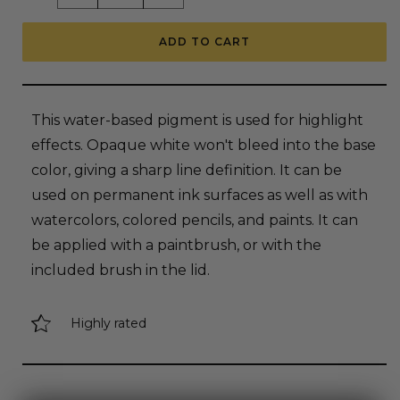
quantity
quantity
for
for
Copic
Copic
ADD TO CART
Opaque
Opaque
White
White
Pigment
Pigment
Ink,
Ink,
6ml
6ml
Bottle
Bottle
This water-based pigment is used for highlight
with
with
Brush
Brush
effects. Opaque white won't bleed into the base
color, giving a sharp line definition. It can be
used on permanent ink surfaces as well as with
watercolors, colored pencils, and paints. It can
be applied with a paintbrush, or with the
included brush in the lid.
Highly rated