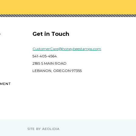
e
Get in Touch
CustomerCare@honeybeestamps.com
541-405-4564
2185 S MAIN ROAD
LEBANON, OREGON 97355
EMENT
SITE BY AEOLIDIA