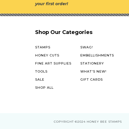
your first order!
Shop Our Categories
STAMPS
SWAG!
HONEY CUTS
EMBELLISHMENTS
FINE ART SUPPLIES
STATIONERY
TOOLS
WHAT'S NEW!
SALE
GIFT CARDS
SHOP ALL
COPYRIGHT
©2024 HONEY BEE STAMPS