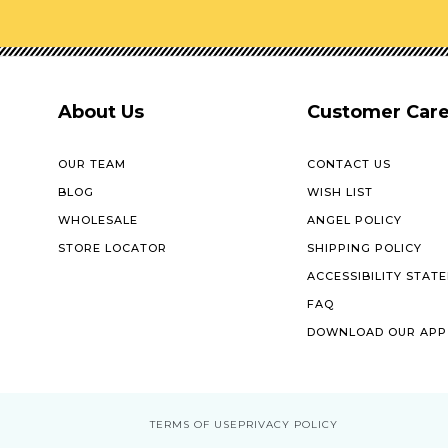
About Us
Customer Car
OUR TEAM
CONTACT US
BLOG
WISH LIST
WHOLESALE
ANGEL POLICY
STORE LOCATOR
SHIPPING POLICY
ACCESSIBILITY STAT
FAQ
DOWNLOAD OUR APP
TERMS OF USE
PRIVACY POLICY