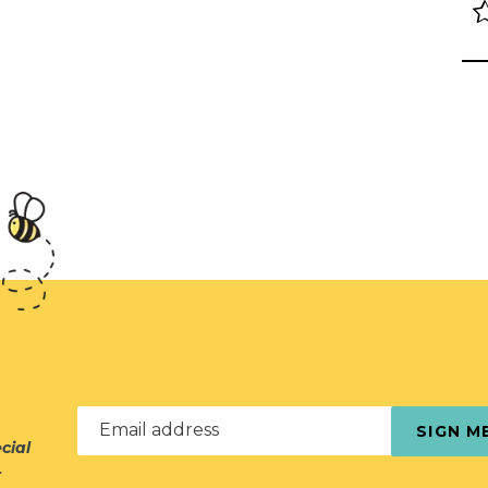
Email address
SIGN M
cial
r