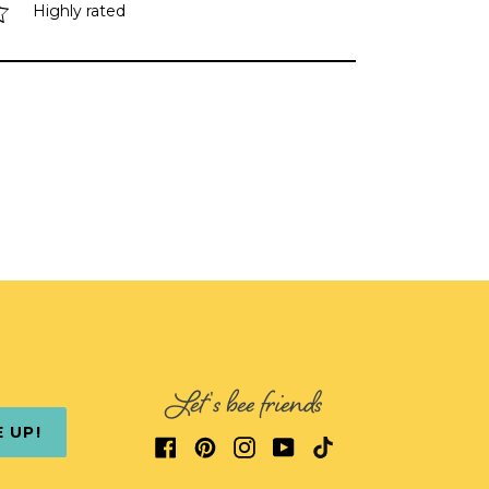
Highly rated
Let's bee friends
E UP!