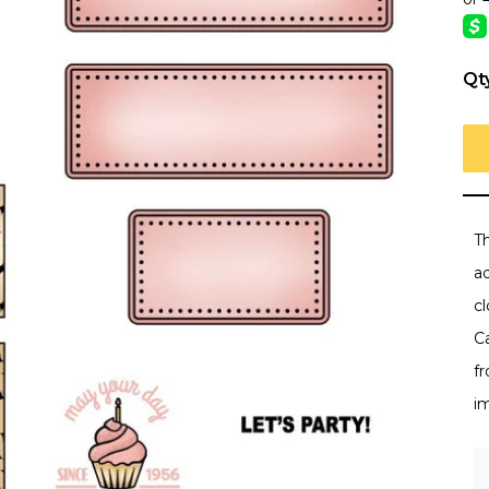
Qt
Th
a
cl
C
f
i