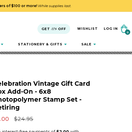
ders of $100 or more!
While supplies last.
Cart
WISHLIST
LOG IN
GET
10%
OFF
0
0
items
STATIONERY & GIFTS
SALE
lebration Vintage Gift Card
ox Add-On - 6x8
hotopolymer Stamp Set -
tiring
le
.00
Regular
$24.95
ice
price