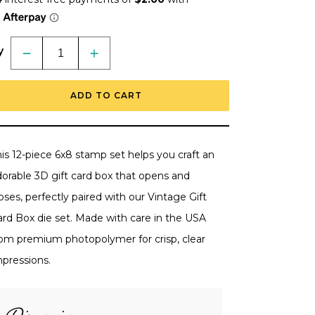
y
Decrease
Increase
quantity
quantity
for
for
Celebration
Celebration
ADD TO CART
Vintage
Vintage
Gift
Gift
Card
Card
Box
Box
Add-
Add-
On
On
is 12-piece 6x8 stamp set helps you craft an
-
-
6x8
6x8
dorable 3D gift card box that opens and
Photopolymer
Photopolymer
Stamp
Stamp
oses, perfectly paired with our Vintage Gift
Set
Set
-
-
ard Box die set. Made with care in the USA
Retiring
Retiring
rom premium photopolymer for crisp, clear
mpressions.