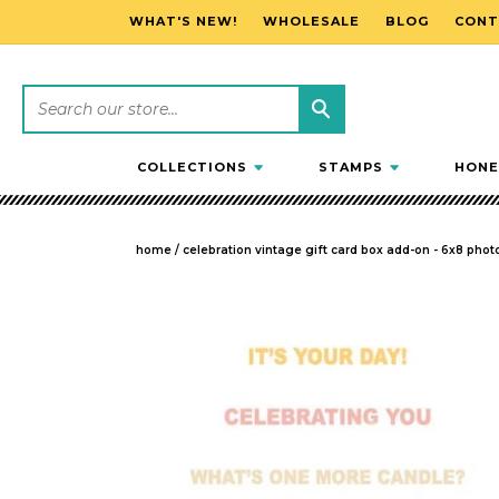
WHAT'S NEW!
WHOLESALE
BLOG
CONT
SKIP TO CONTENT
COLLECTIONS
STAMPS
HONE
home
/
celebration vintage gift card box add-on - 6x8 phot
SKIP TO PRODUCT INFORMATION