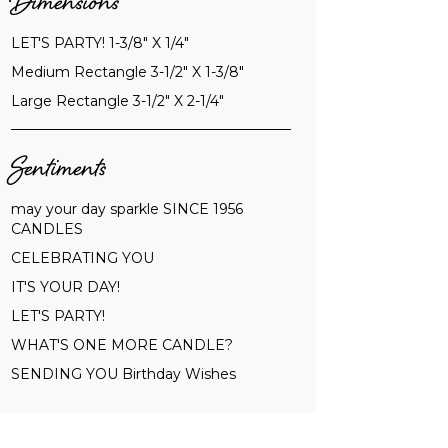
Dimensions
LET'S PARTY! 1-3/8" X 1/4"
Medium Rectangle 3-1/2" X 1-3/8"
Large Rectangle 3-1/2" X 2-1/4"
Sentiments
may your day sparkle SINCE 1956
CANDLES
CELEBRATING YOU
IT'S YOUR DAY!
LET'S PARTY!
WHAT'S ONE MORE CANDLE?
SENDING YOU Birthday Wishes