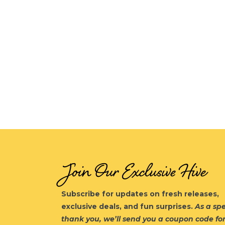
Join Our Exclusive Hive
Subscribe for updates on fresh releases,
exclusive deals, and fun surprises.
As a spe
thank you, we’ll send you a coupon code fo