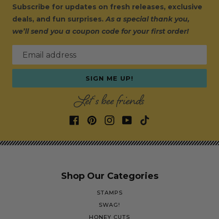
Subscribe for updates on fresh releases, exclusive
deals, and fun surprises.
As a special thank you,
we’ll send you a coupon code for your first order!
Email address
SIGN ME UP!
Let's bee friends
Shop Our Categories
STAMPS
SWAG!
HONEY CUTS