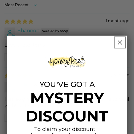
Sort by
1 month ago
Shannon
Love these items!
Review written in Shop App
2 years ago
YOU'VE GOT A
Juliet
MYSTERY
I am so glad I found this company!! Awesome to deal
with! Fast shipping.
DISCOUNT
Review written in Shop App
To claim your discount,