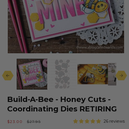
Open
media
1
in
modal
Build-A-Bee - Honey Cuts -
Coordinating Dies RETIRING
Sale
Regular
26 reviews
$23.00
$27.95
price
price