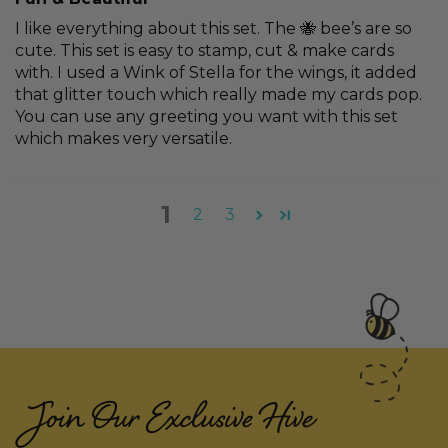
I like everything about this set. The 🐝 bee’s are so
cute. This set is easy to stamp, cut & make cards
with. I used a Wink of Stella for the wings, it added
that glitter touch which really made my cards pop.
You can use any greeting you want with this set
which makes very versatile.
1
2
3
Join Our Exclusive Hive