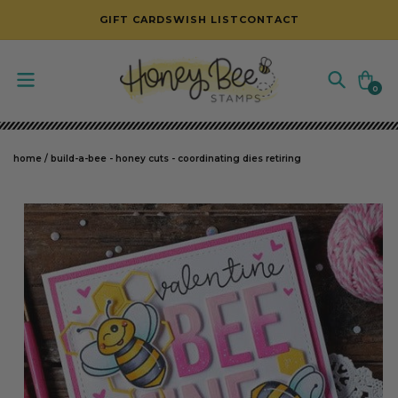
SKIP TO CONTENT
GIFT CARDS
WISH LIST
CONTACT
Cart
0
0
items
home
/
build-a-bee - honey cuts - coordinating dies retiring
SKIP TO PRODUCT INFORMATION