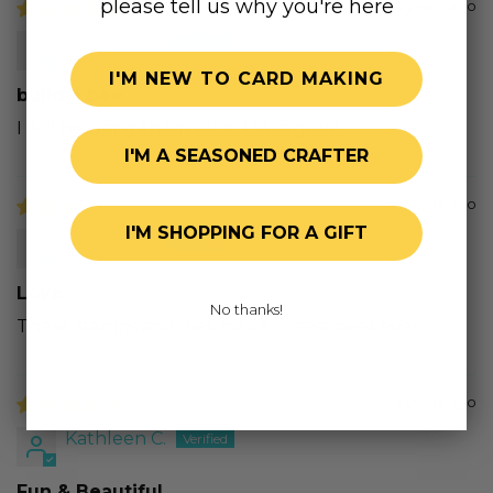
please tell us why you're here
4 years ago
Busy B.B.S.
I'M NEW TO CARD MAKING
build a bee
I will be using them soon. looks great
I'M A SEASONED CRAFTER
4 years ago
I'M SHOPPING FOR A GIFT
Michele T.
Love
No thanks!
These stamps and dies make cutest bees ever.
4 years ago
Kathleen C.
Fun & Beautiful