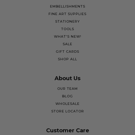
EMBELLISHMENTS
FINE ART SUPPLIES
STATIONERY
TOOLS
WHAT'S NEW!
SALE
GIFT CARDS
SHOP ALL
About Us
OUR TEAM
BLOG
WHOLESALE
STORE LOCATOR
Customer Care