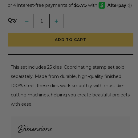
Qty
Decrease
Increase
quantity
quantity
for
for
Build-
Build-
ADD TO CART
A-
A-
Bee
Bee
-
-
Honey
Honey
Cuts
Cuts
-
-
This set includes 25 dies. Coordinating stamp set sold
Coordinating
Coordinating
Dies
Dies
separately. Made from durable, high-quality finished
RETIRING
RETIRING
100% steel, these dies work smoothly with most die-
cutting machines, helping you create beautiful projects
with ease.
Dimensions