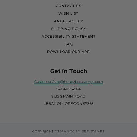
CONTACT US
WISH LIST
ANGEL POLICY
SHIPPING POLICY
ACCESSIBILITY STATEMENT
FAQ
DOWNLOAD OUR APP
Get in Touch
CustomerCare@honeybeestamps.com
541-405-4564
2185 S MAIN ROAD
LEBANON, OREGON 97355
COPYRIGHT
©2024 HONEY BEE STAMPS