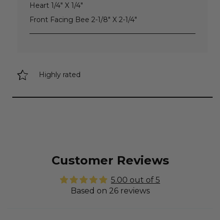
Heart 1/4" X 1/4"
Front Facing Bee 2-1/8" X 2-1/4"
Highly rated
Customer Reviews
5.00 out of 5
Based on 26 reviews