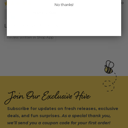
6 months ago
No thanks!
Carol
Love the vined & hearts
Review written in Shop App
Join Our Exclusive Hive
Subscribe for updates on fresh releases, exclusive
deals, and fun surprises.
As a special thank you,
we’ll send you a coupon code for your first order!