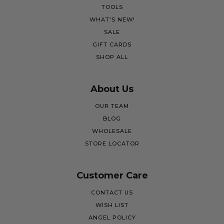
TOOLS
WHAT'S NEW!
SALE
GIFT CARDS
SHOP ALL
About Us
OUR TEAM
BLOG
WHOLESALE
STORE LOCATOR
Customer Care
CONTACT US
WISH LIST
ANGEL POLICY