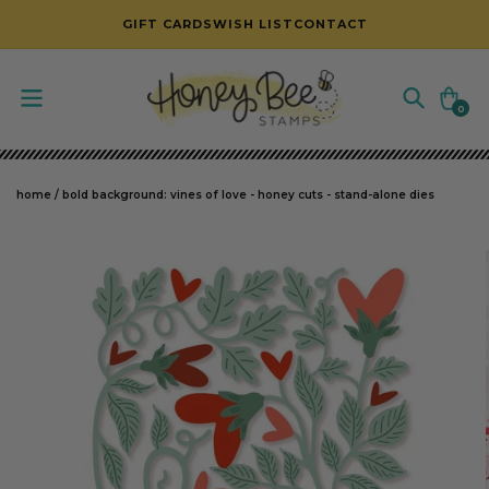
SKIP TO CONTENT
GIFT CARDS
WISH LIST
CONTACT
Cart
0
0
items
home
/
bold background: vines of love - honey cuts - stand-alone dies
SKIP TO PRODUCT INFORMATION