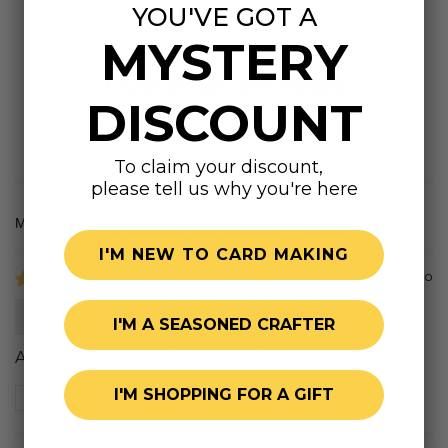
YOU'VE GOT A
MYSTERY
Customer Reviews
DISCOUNT
5.00 out of 5
Based on 2 reviews
To claim your discount,
please tell us why you're here
Sort by
I'M NEW TO CARD MAKING
5 months ago
Susan
I'M A SEASONED CRAFTER
Amazing products like always!!!!
I'M SHOPPING FOR A GIFT
Review written in Shop App