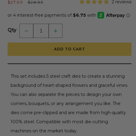
Sale
Regular
2 reviews
$27.00
$28.95
price
price
Qty
Decrease
Increase
quantity
quantity
for
for
Bold
Bold
ADD TO CART
Background:
Background:
Vines
Vines
Of
Of
Love
Love
-
-
Honey
Honey
This set includes 5 steel craft dies to create a stunning
Cuts
Cuts
-
-
background of heart-shaped flowers and graceful vines.
Stand-
Stand-
Alone
Alone
You can also separate the pieces to design your own
Dies
Dies
corners, bouquets, or any arrangement you like. The
dies come pre-clipped and are made from high-quality
100% steel. Compatible with most die-cutting
machines on the market today.