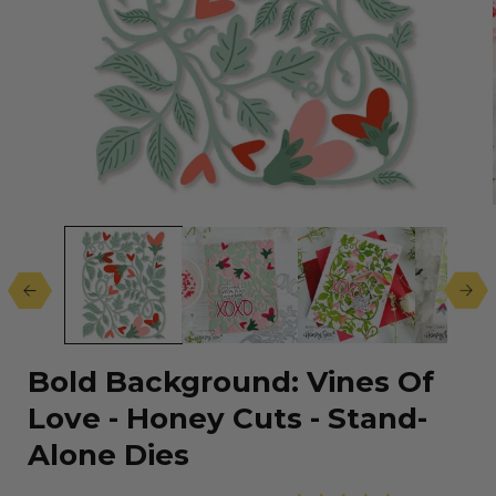
Open
media
1
in
modal
Bold Background: Vines Of
Love - Honey Cuts - Stand-
Alone Dies