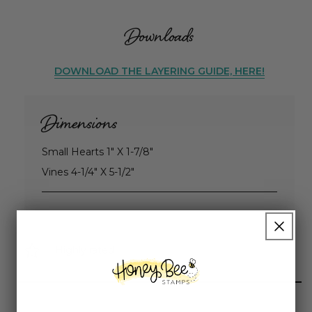
Downloads
DOWNLOAD THE LAYERING GUIDE, HERE!
Dimensions
Small Hearts 1" X 1-7/8"
Vines 4-1/4" X 5-1/2"
Highly rated