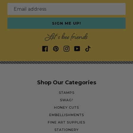
Email address
SIGN ME UP!
Let's bee friends
Shop Our Categories
STAMPS
SWAG!
HONEY CUTS
EMBELLISHMENTS
FINE ART SUPPLIES
STATIONERY