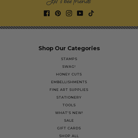
Let's bee friends
Shop Our Categories
STAMPS
SWAG!
HONEY CUTS
EMBELLISHMENTS
FINE ART SUPPLIES
STATIONERY
TOOLS
WHAT'S NEW!
SALE
GIFT CARDS
SHOP ALL