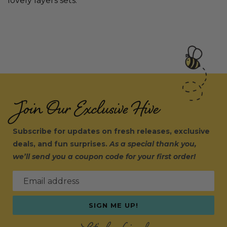
lovely layers sets.
Join Our Exclusive Hive
Subscribe for updates on fresh releases, exclusive
deals, and fun surprises.
As a special thank you,
we’ll send you a coupon code for your first order!
Email address
SIGN ME UP!