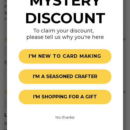
MYSTERY
instructions that come with the die. Like that there
DISCOUNT
are several small pieces that make this look very
realistic.
To claim your discount,
please tell us why you're here
8 months ago
Petronella
I'M NEW TO CARD MAKING
Bought as a gift for a friend.
Review written in Shop App
I'M A SEASONED CRAFTER
1 year ago
I'M SHOPPING FOR A GIFT
Myrna P.
Love the bird bath
No thanks!
It was fun to put together. I used it on some cards