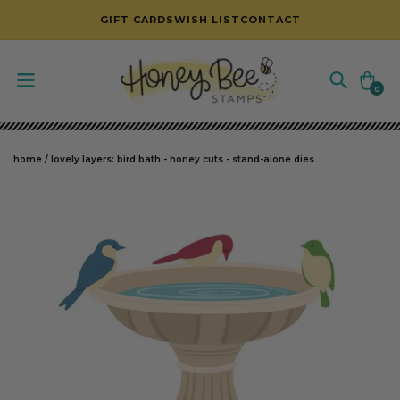
SKIP TO CONTENT
GIFT CARDS
WISH LIST
CONTACT
Cart
0
0
items
home
/
lovely layers: bird bath - honey cuts - stand-alone dies
SKIP TO PRODUCT INFORMATION