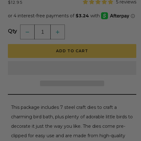
Regular
5 reviews
$12.95
price
Qty
Decrease
Increase
quantity
quantity
for
for
Lovely
Lovely
ADD TO CART
Layers:
Layers:
Bird
Bird
Bath
Bath
-
-
Honey
Honey
Cuts
Cuts
-
-
Stand-
Stand-
Alone
Alone
Dies
Dies
This package includes 7 steel craft dies to craft a
charming bird bath, plus plenty of adorable little birds to
decorate it just the way you like. The dies come pre-
clipped for easy use and are made from high-quality