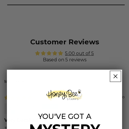
Customer Reviews
5.00 out of 5
Based on 5 reviews
Sort by
7 months ago
Colette B.
YOU'VE GOT A
Very Detailed
This is a great size. Appreciate the picture