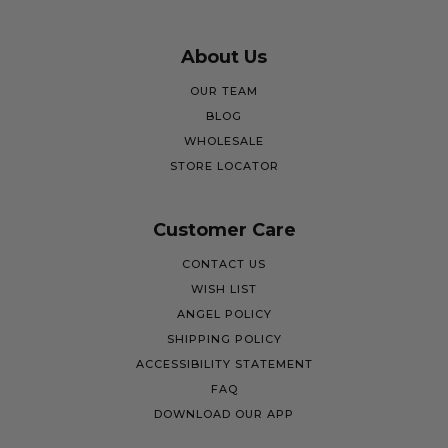
About Us
OUR TEAM
BLOG
WHOLESALE
STORE LOCATOR
Customer Care
CONTACT US
WISH LIST
ANGEL POLICY
SHIPPING POLICY
ACCESSIBILITY STATEMENT
FAQ
DOWNLOAD OUR APP