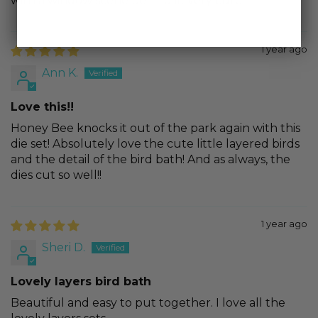
with a window scene behind it. Very cute!
1 year ago
Ann K.
Love this!!
Honey Bee knocks it out of the park again with this
die set! Absolutely love the cute little layered birds
and the detail of the bird bath! And as always, the
dies cut so well!!
1 year ago
Sheri D.
Lovely layers bird bath
Beautiful and easy to put together. I love all the