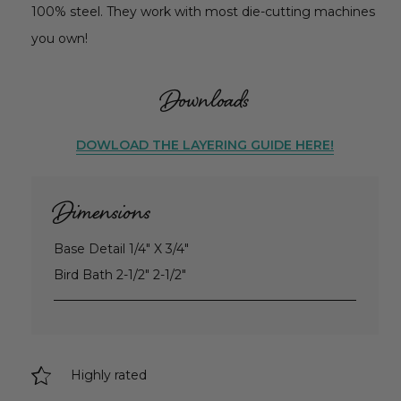
100% steel. They work with most die-cutting machines
you own!
Downloads
DOWLOAD THE LAYERING GUIDE HERE!
Dimensions
Base Detail 1/4" X 3/4"
Bird Bath 2-1/2" 2-1/2"
Highly rated