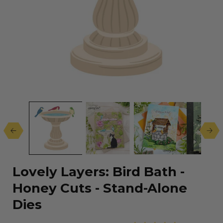
Open
media
1
in
modal
Lovely Layers: Bird Bath -
Honey Cuts - Stand-Alone
Dies