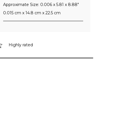
Approximate Size: 0.006 x 5.81 x 8.88"
0.015 cm x 14.8 cm x 22.5 cm
Highly rated