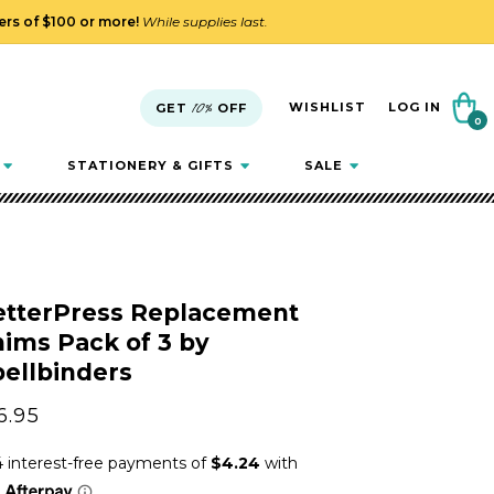
ders of $100 or more!
While supplies last.
Cart
WISHLIST
LOG IN
GET
10%
OFF
0
0
items
STATIONERY & GIFTS
SALE
etterPress Replacement
ims Pack of 3 by
ellbinders
gular
6.95
ice