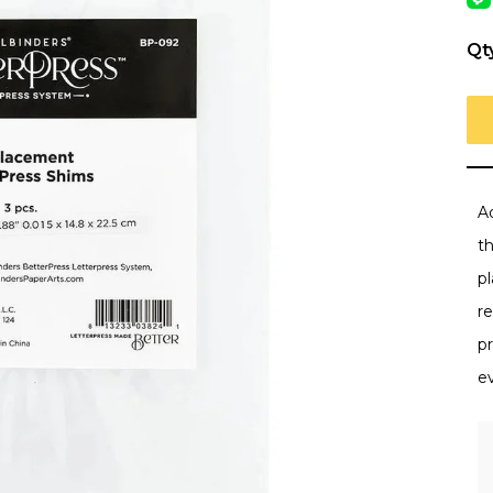
Qt
A
t
pl
r
pr
e