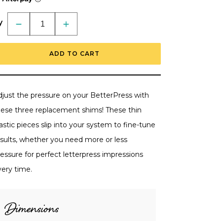
y
Decrease
Increase
quantity
quantity
for
for
BetterPress
BetterPress
ADD TO CART
Replacement
Replacement
Shims
Shims
Pack
Pack
of
of
3
3
by
by
djust the pressure on your BetterPress with
Spellbinders
Spellbinders
hese three replacement shims! These thin
astic pieces slip into your system to fine-tune
esults, whether you need more or less
essure for perfect letterpress impressions
very time.
Dimensions