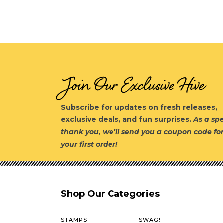
Join Our Exclusive Hive
Subscribe for updates on fresh releases,
exclusive deals, and fun surprises.
As a spe
thank you, we’ll send you a coupon code fo
your first order!
Shop Our Categories
STAMPS
SWAG!