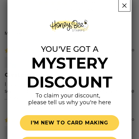
5.00 out of 5
Based on 3 reviews
Sort by
YOU'VE GOT A
2 years ago
MYSTERY
Leslie M.
Great products
DISCOUNT
I found super prices and products I had been
searching for on Honey Bee Stamps…easy site to use
To claim your discount,
…great prices and prompt shipping!
please tell us why you're here
2 years ago
I'M NEW TO CARD MAKING
Linda B.