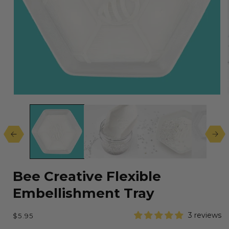
Open
media
1
in
modal
Bee Creative Flexible
Embellishment Tray
Regular
3 reviews
$5.95
price