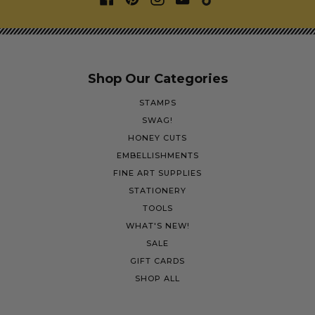
Shop Our Categories
STAMPS
SWAG!
HONEY CUTS
EMBELLISHMENTS
FINE ART SUPPLIES
STATIONERY
TOOLS
WHAT'S NEW!
SALE
GIFT CARDS
SHOP ALL