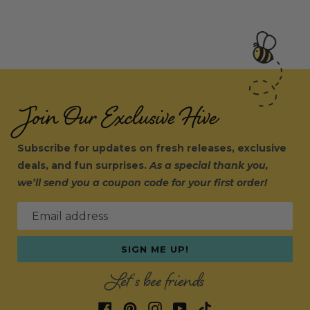
Join Our Exclusive Hive
Subscribe for updates on fresh releases, exclusive
deals, and fun surprises.
As a special thank you,
we’ll send you a coupon code for your first order!
Email address
SIGN ME UP!
Let's bee friends