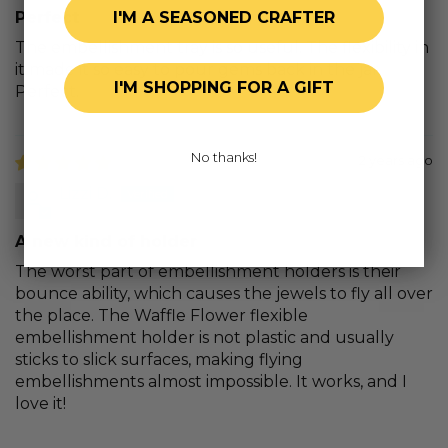
I'M A SEASONED CRAFTER
Perfect
The embellishment tray is so useful. The flexibility in
it made it so easy to pour gems back in the jar.
I'M SHOPPING FOR A GIFT
Perfect.
No thanks!
2 years ago
Lizzi D.
A new kind of holder
The worst part of embellishment holders is their
bounce ability, which causes the jewels to fly all over
the place. The Waffle Flower flexible
embellishment holder is not plastic and usually
sticks to slick surfaces, making flying
embellishments almost impossible. It works, and I
love it!