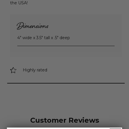
the USA!
Dimensions
4" wide x 3.5" tall x .5" deep
Highly rated
Customer Reviews