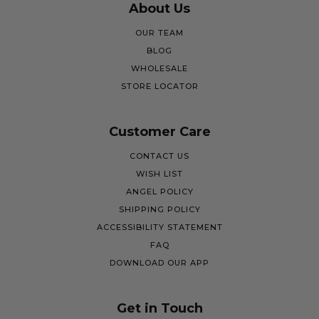
About Us
OUR TEAM
BLOG
WHOLESALE
STORE LOCATOR
Customer Care
CONTACT US
WISH LIST
ANGEL POLICY
SHIPPING POLICY
ACCESSIBILITY STATEMENT
FAQ
DOWNLOAD OUR APP
Get in Touch