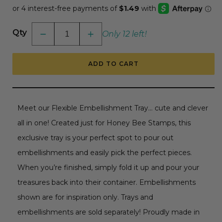
Qty
Only 12 left!
Decrease
Increase
quantity
quantity
for
for
Bee
Bee
ADD TO CART
Creative
Creative
Flexible
Flexible
Embellishment
Embellishment
Tray
Tray
Meet our Flexible Embellishment Tray... cute and clever
all in one! Created just for Honey Bee Stamps, this
exclusive tray is your perfect spot to pour out
embellishments and easily pick the perfect pieces.
When you’re finished, simply fold it up and pour your
treasures back into their container. Embellishments
shown are for inspiration only. Trays and
embellishments are sold separately! Proudly made in