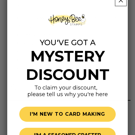
Includes:
Empress Gild Hot Foil Machine with Heat
Platform
Power Cord
YOU'VE GOT A
2 Top Plates, 8.6" x 5.75"
MYSTERY
1 Silicon Mat, 8.63" x 6.25"
1 Magnetic Tweezer
DISCOUNT
Instruction Booklet
Highly rated
To claim your discount,
please tell us why you're here
I'M NEW TO CARD MAKING