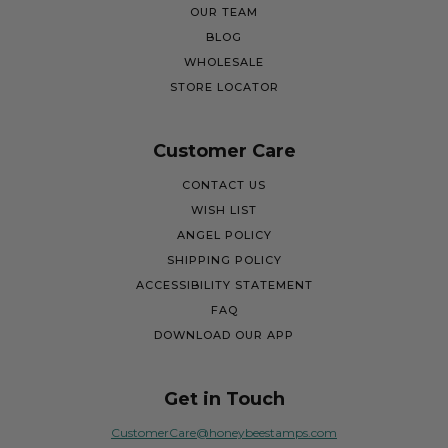
OUR TEAM
BLOG
WHOLESALE
STORE LOCATOR
Customer Care
CONTACT US
WISH LIST
ANGEL POLICY
SHIPPING POLICY
ACCESSIBILITY STATEMENT
FAQ
DOWNLOAD OUR APP
Get in Touch
CustomerCare@honeybeestamps.com