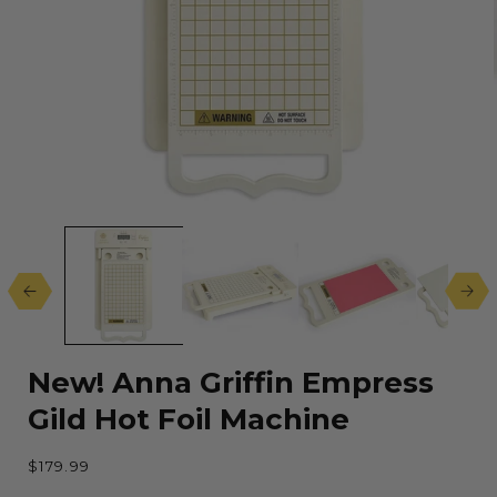
Open
media
1
in
modal
New! Anna Griffin Empress
Gild Hot Foil Machine
Regular
$179.99
price