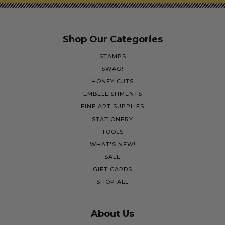
Shop Our Categories
STAMPS
SWAG!
HONEY CUTS
EMBELLISHMENTS
FINE ART SUPPLIES
STATIONERY
TOOLS
WHAT'S NEW!
SALE
GIFT CARDS
SHOP ALL
About Us