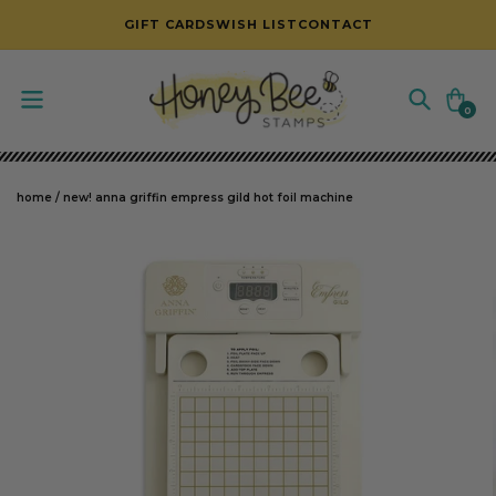
SKIP TO CONTENT
GIFT CARDS
WISH LIST
CONTACT
Cart
0
0
items
home
/
new! anna griffin empress gild hot foil machine
SKIP TO PRODUCT INFORMATION