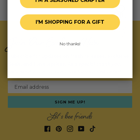
I'M A SEASONED CRAFTER
I'M SHOPPING FOR A GIFT
Join Our Exclusive Hive
No thanks!
Subscribe for updates on fresh releases, exclusive
deals, and fun surprises.
As a special thank you,
we’ll send you a coupon code for your first order!
Email address
SIGN ME UP!
Let's bee friends