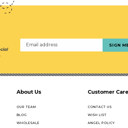
Email address
SIGN M
cial
r
About Us
Customer Car
OUR TEAM
CONTACT US
BLOG
WISH LIST
WHOLESALE
ANGEL POLICY