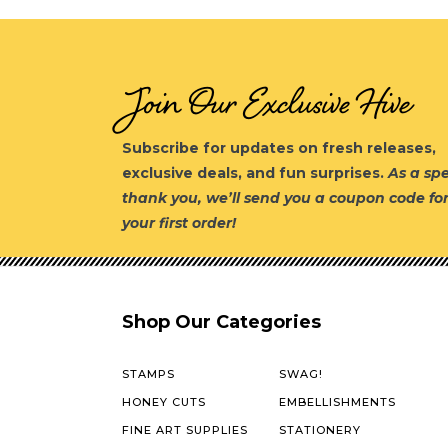
Join Our Exclusive Hive
Subscribe for updates on fresh releases,
exclusive deals, and fun surprises.
As a spe
thank you, we’ll send you a coupon code fo
your first order!
Shop Our Categories
STAMPS
SWAG!
HONEY CUTS
EMBELLISHMENTS
FINE ART SUPPLIES
STATIONERY