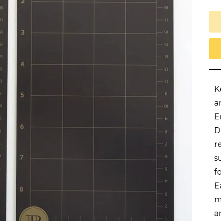
K
a
E
D
r
s
f
E
m
a