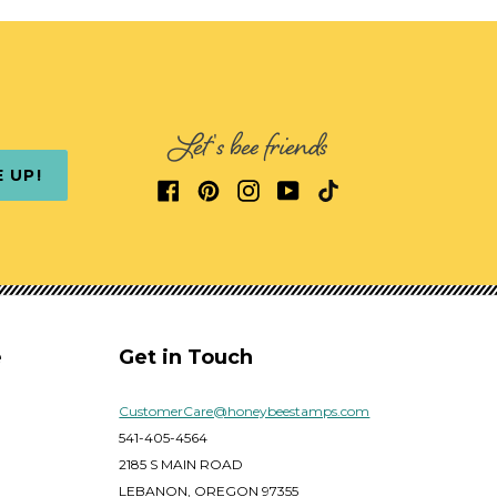
Let's bee friends
E UP!
e
Get in Touch
CustomerCare@honeybeestamps.com
541-405-4564
2185 S MAIN ROAD
LEBANON, OREGON 97355