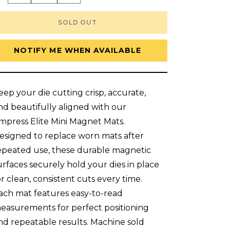
quantity
quantity
for
for
New!
New!
SOLD OUT
Anna
Anna
Griffin
Griffin
Empress
Empress
Elite
Elite
NOTIFY ME WHEN AVAILABLE
Mini
Mini
5&quot;
5&quot;
x
x
10&quot;
10&quot;
Set
Set
eep your die cutting crisp, accurate,
Of
Of
2
2
nd beautifully aligned with our
Magnet
Magnet
Mats
Mats
mpress Elite Mini Magnet Mats.
esigned to replace worn mats after
epeated use, these durable magnetic
urfaces securely hold your dies in place
or clean, consistent cuts every time.
ach mat features easy-to-read
easurements for perfect positioning
nd repeatable results. Machine sold