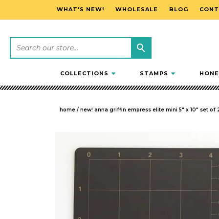
WHAT'S NEW!
WHOLESALE
BLOG
CONT
SKIP TO CONTENT
COLLECTIONS
STAMPS
HONE
home
/
new! anna griffin empress elite mini 5" x 10" set o
SKIP TO PRODUCT INFORMATION