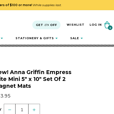
ders of $100 or more!
While supplies last.
Cart
WISHLIST
LOG IN
GET
10%
OFF
0
0
items
STATIONERY & GIFTS
SALE
ew! Anna Griffin Empress
ite Mini 5" x 10" Set Of 2
agnet Mats
gular
3.95
ice
y
Decrease
Increase