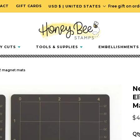
C
ACT
GIFT CARDS
Free gift on or
USD $ | UNITED STATES
o
u
n
t
r
Y CUTS
TOOLS & SUPPLIES
EMBELLISHMENTS
y
/
r
f 2 magnet mats
e
g
N
i
El
o
M
n
Re
$4
pr
Qt