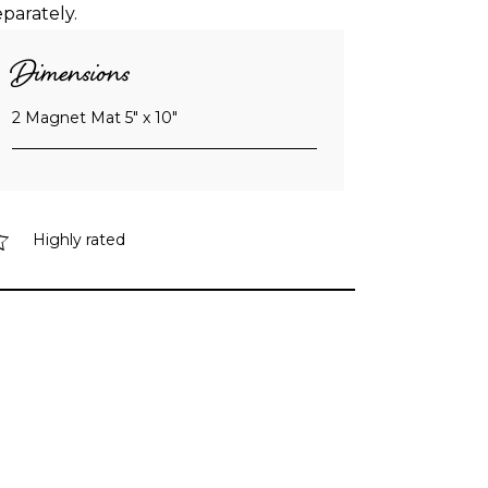
eparately.
Dimensions
2 Magnet Mat 5″ x 10″
Highly rated