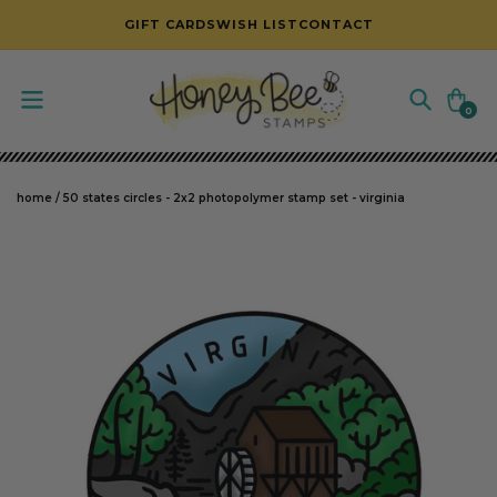
SKIP TO CONTENT
GIFT CARDS
WISH LIST
CONTACT
Cart
0
0
items
home
/
50 states circles - 2x2 photopolymer stamp set - virginia
SKIP TO PRODUCT INFORMATION