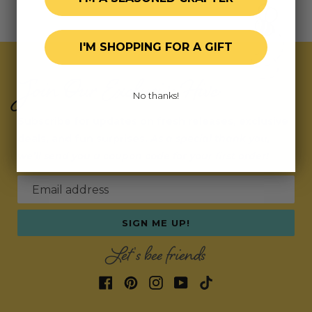
I'M SHOPPING FOR A GIFT
Join Our Exclusive Hive
No thanks!
Subscribe for updates on fresh releases, exclusive
deals, and fun surprises.
As a special thank you,
we’ll send you a coupon code for your first order!
Email address
SIGN ME UP!
Let's bee friends