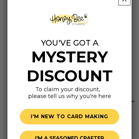
Dimensions
Virginia 1-5/8"
Sentiments
YOU'VE GOT A
MYSTERY
Virginia
Sic semper tyrannis
DISCOUNT
Highly rated
To claim your discount,
please tell us why you're here
I'M NEW TO CARD MAKING
I'M A SEASONED CRAFTER