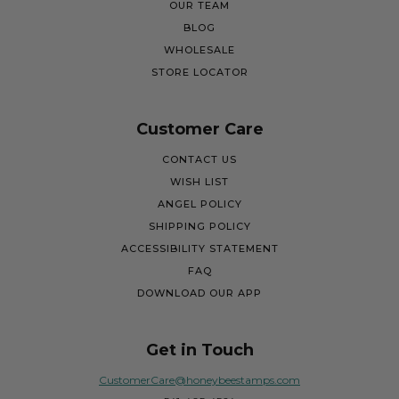
OUR TEAM
BLOG
WHOLESALE
STORE LOCATOR
Customer Care
CONTACT US
WISH LIST
ANGEL POLICY
SHIPPING POLICY
ACCESSIBILITY STATEMENT
FAQ
DOWNLOAD OUR APP
Get in Touch
CustomerCare@honeybeestamps.com