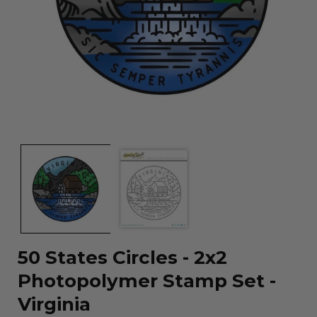
Open
media
1
in
modal
50 States Circles - 2x2
Photopolymer Stamp Set -
Virginia