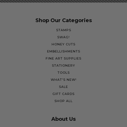
Shop Our Categories
STAMPS
SWAG!
HONEY CUTS
EMBELLISHMENTS
FINE ART SUPPLIES
STATIONERY
TOOLS
WHAT'S NEW!
SALE
GIFT CARDS
SHOP ALL
About Us