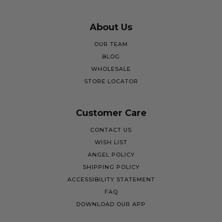
About Us
OUR TEAM
BLOG
WHOLESALE
STORE LOCATOR
Customer Care
CONTACT US
WISH LIST
ANGEL POLICY
SHIPPING POLICY
ACCESSIBILITY STATEMENT
FAQ
DOWNLOAD OUR APP