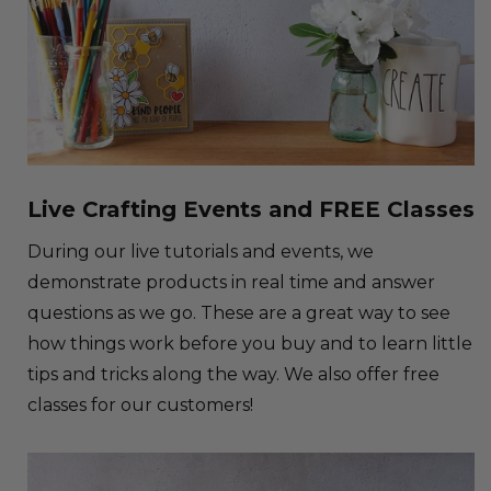
Live Crafting Events and FREE Classes
During our live tutorials and events, we
demonstrate products in real time and answer
questions as we go. These are a great way to see
how things work before you buy and to learn little
tips and tricks along the way. We also offer free
classes for our customers!