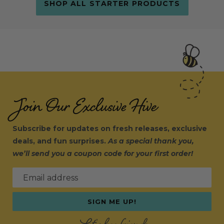
SHOP ALL STARTER PRODUCTS
Join Our Exclusive Hive
Subscribe for updates on fresh releases, exclusive
deals, and fun surprises.
As a special thank you,
we’ll send you a coupon code for your first order!
Email address
SIGN ME UP!