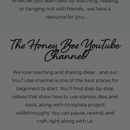
Whether you learn best by watching, reading,
or hanging out with friends… we have a
resource for you.
The Honey Bee YouTube
Channel
We love teaching and sharing ideas… and our
YouTube channel is one of the best places for
beginners to start. You’ll find step-by-step
videos that show how to use stamps, dies, and
tools, along with complete project
walkthroughs. You can pause, rewind, and
craft right along with us.