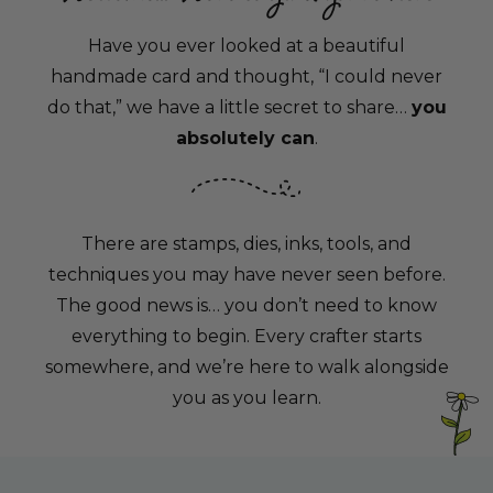
Have you ever looked at a beautiful
handmade card and thought, “I could never
do that,” we have a little secret to share…
you
absolutely can
.
There are stamps, dies, inks, tools, and
techniques you may have never seen before.
The good news is… you don’t need to know
everything to begin. Every crafter starts
somewhere, and we’re here to walk alongside
you as you learn.