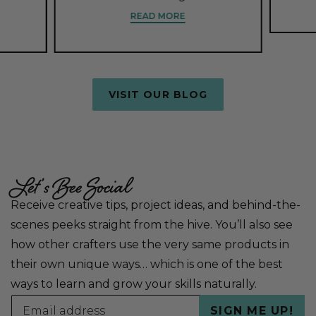
READ MORE
VISIT OUR BLOG
Let’s Bee Social
Receive creative tips, project ideas, and behind-the-
scenes peeks straight from the hive. You’ll also see
how other crafters use the very same products in
their own unique ways… which is one of the best
ways to learn and grow your skills naturally.
Email
SIGN ME UP!