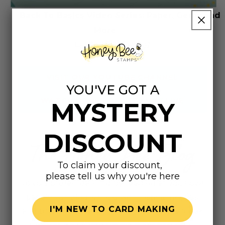
Back To Basics Video Series: Paper, Gems and
More
LAUNCH THE VIDEO
VISIT OUR YOUTUBE CHANNEL
YOU'VE GOT A
WATCH HONEY BEE STAMPS LIVE
MYSTERY
DISCOUNT
The Honey Bee Blog
To claim your discount,
please tell us why you're here
Do you prefer learning by reading at your own
pace? Our blog is filled with inspiration, tips,
I'M NEW TO CARD MAKING
and photo-based tutorials. These posts break