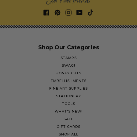
Let's bee friends
Shop Our Categories
STAMPS
SWAG!
HONEY CUTS
EMBELLISHMENTS
FINE ART SUPPLIES
STATIONERY
TOOLS
WHAT'S NEW!
SALE
GIFT CARDS
SHOP ALL