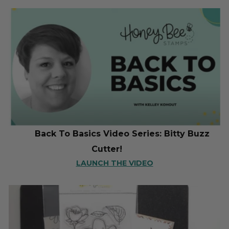
Back To Basics Video Series: Bitty Buzz
Cutter!
LAUNCH THE VIDEO