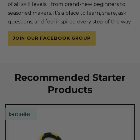
of all skill levels… from brand-new beginners to
seasoned makers. It’s a place to learn, share, ask
questions, and feel inspired every step of the way.
JOIN OUR FACEBOOK GROUP
Recommended Starter
Products
best seller