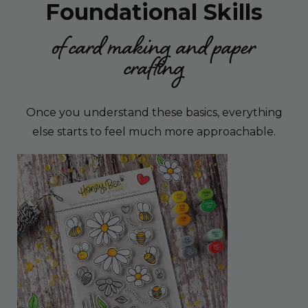
Foundational Skills
of card making and paper
crafting
Once you understand these basics, everything
else starts to feel much more approachable.