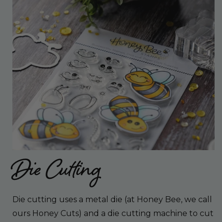
Die Cutting
Die cutting uses a metal die (at Honey Bee, we call
ours Honey Cuts) and a die cutting machine to cut