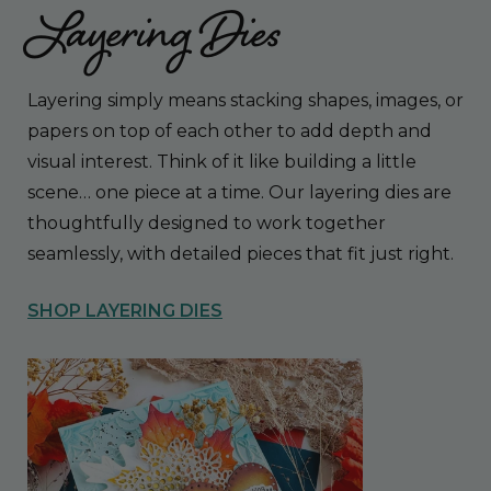
Layering Dies
Layering simply means stacking shapes, images, or
papers on top of each other to add depth and
visual interest. Think of it like building a little
scene… one piece at a time. Our layering dies are
thoughtfully designed to work together
seamlessly, with detailed pieces that fit just right.
SHOP LAYERING DIES