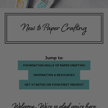
New to Paper Crafting
Jump to:
FOUNDATION SKILLS OF PAPER CRAFTING
INSPIRATION & RESOURCES
GET STARTED ON YOUR FIRST PROJECT
Welcome... We’re so glad you’re here