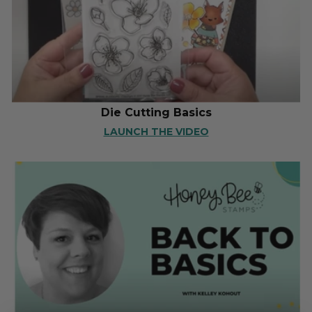
Die Cutting Basics
LAUNCH THE VIDEO