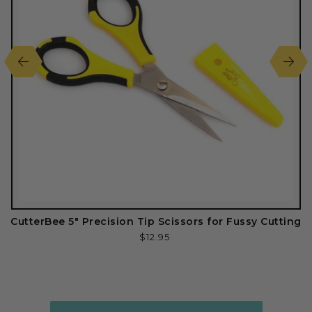
CutterBee 5" Precision Tip Scissors for Fussy Cutting
Regular
$12.95
price