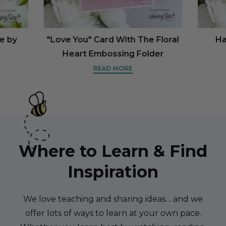
ne by
"Love You" Card With The Floral
Ha
Heart Embossing Folder
READ MORE
Where to Learn & Find
Inspiration
We love teaching and sharing ideas… and we
offer lots of ways to learn at your own pace.