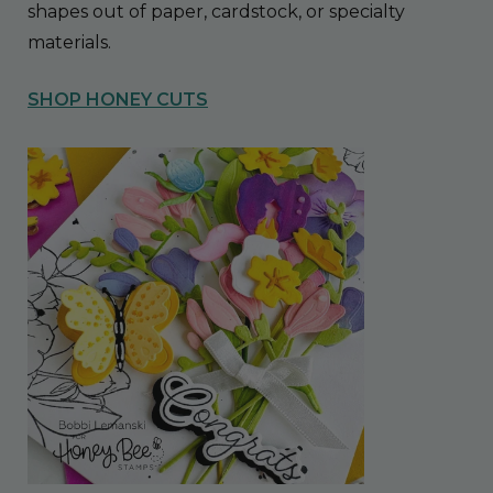
shapes out of paper, cardstock, or specialty
materials.
SHOP HONEY CUTS