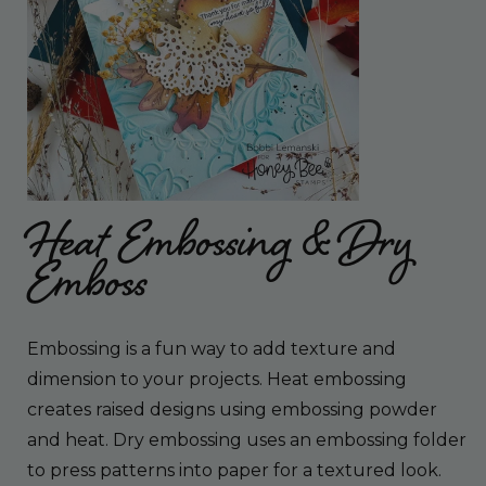
Heat Embossing & Dry
Emboss
Embossing is a fun way to add texture and
dimension to your projects. Heat embossing
creates raised designs using embossing powder
and heat. Dry embossing uses an embossing folder
to press patterns into paper for a textured look.