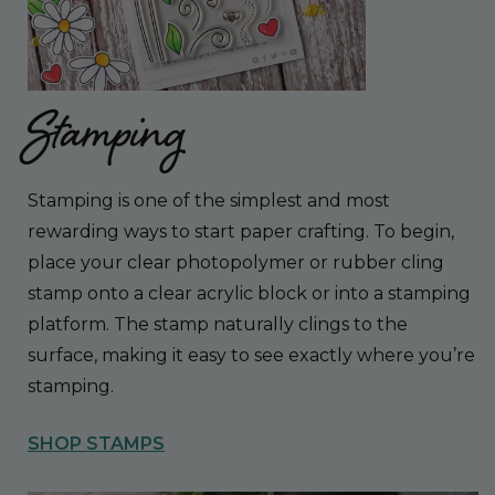
Stamping
Stamping is one of the simplest and most
rewarding ways to start paper crafting. To begin,
place your clear photopolymer or rubber cling
stamp onto a clear acrylic block or into a stamping
platform. The stamp naturally clings to the
surface, making it easy to see exactly where you’re
stamping.
SHOP STAMPS