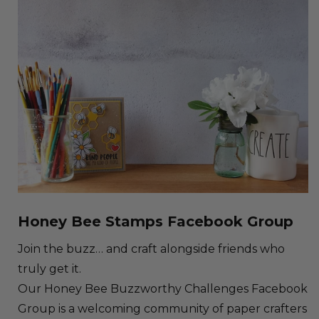
Honey Bee Stamps Facebook Group
Join the buzz… and craft alongside friends who
truly get it.
Our Honey Bee Buzzworthy Challenges Facebook
Group is a welcoming community of paper crafters