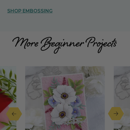
SHOP EMBOSSING
More Beginner Projects