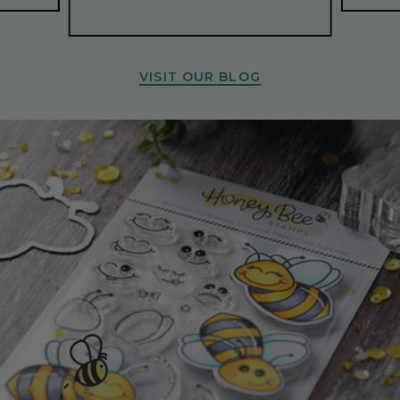
VISIT OUR BLOG