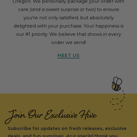
Oregon. We personally package your order with
care
(and a sweet surprise or two)
to ensure
you're not only satisfied, but absolutely
delighted with your purchase. Your happiness is
our #1 priority. We believe that shows in every
order we send!
MEET US
Join Our Exclusive Hive
Subscribe for updates on fresh releases, exclusive
deals, and fun surprises.
As a special thank you,