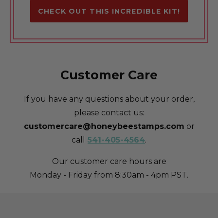
CHECK OUT THIS INCREDIBLE KIT!
Customer Care
If you have any questions about your order,
please contact us:
customercare@honeybeestamps.com
or
call
541-405-4564
.
Our customer care hours are
Monday - Friday from 8:30am - 4pm PST.