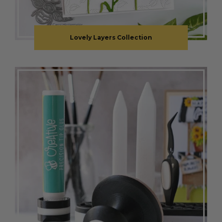
Lovely Layers Collection