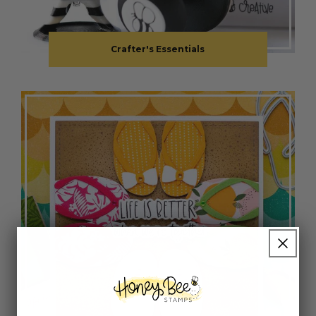
Crafter's Essentials