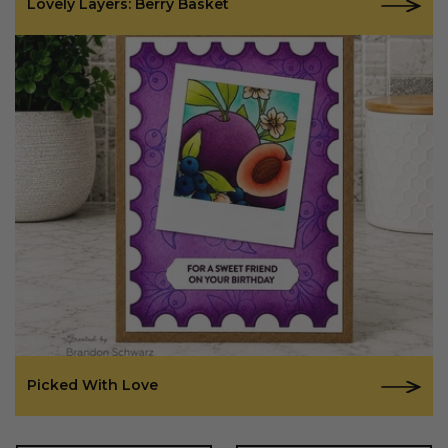
Lovely Layers: Berry Basket
Picked With Love