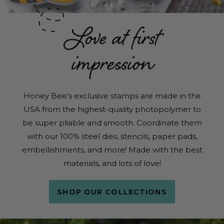
Love at first
impression
Honey Bee's exclusive stamps are made in the
USA from the highest-quality photopolymer to
be super pliable and smooth. Coordinate them
with our 100% steel dies, stencils, paper pads,
embellishments, and more! Made with the best
materials, and lots of love!
SHOP OUR COLLECTIONS