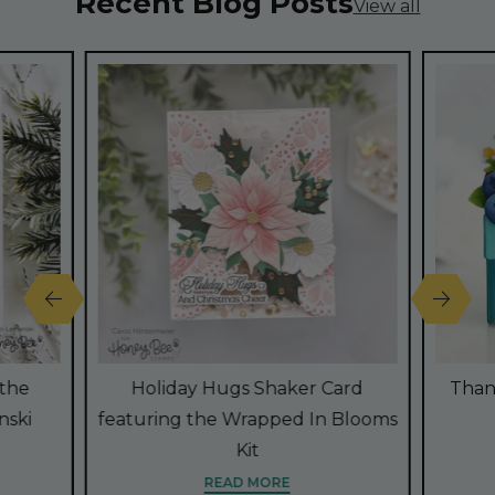
Recent Blog Posts
View all
 the
Holiday Hugs Shaker Card
Than
nski
featuring the Wrapped In Blooms
Kit
READ MORE