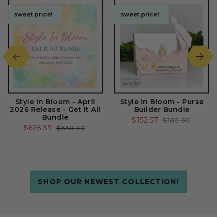
sweet price!
sweet price!
sweet price!
sweet price!
Style In Bloom - April
Style In Bloom - Purse
2026 Release - Get It All
Builder Bundle
Bundle
Sale
$152.57
Regular
$160.60
Sale
$625.39
Regular
$658.30
price
price
price
price
SHOP OUR NEWEST COLLECTION!