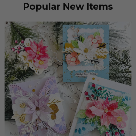
Popular New Items