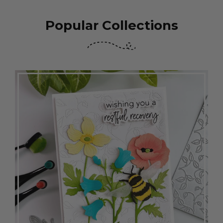
Popular Collections