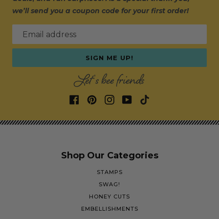
we’ll send you a coupon code for your first order!
Email address
SIGN ME UP!
Let's bee friends
Shop Our Categories
STAMPS
SWAG!
HONEY CUTS
EMBELLISHMENTS