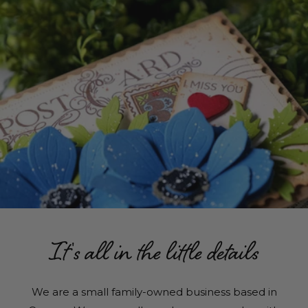
It's all in the little details
We are a small family-owned business based in