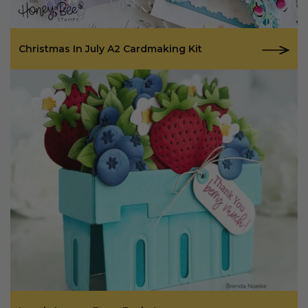
Christmas In July A2 Cardmaking Kit