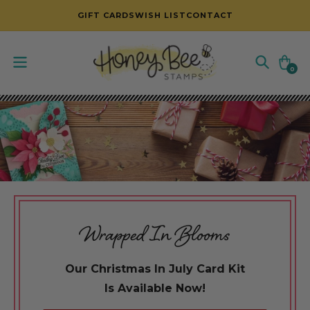
SKIP TO CONTENT
GIFT CARDS
WISH LIST
CONTACT
Cart
0
0
items
Wrapped In Blooms
Our Christmas In July Card Kit
Is Available Now!