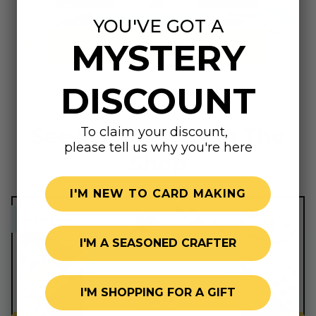
YOU'VE GOT A
MYSTERY
Summer Shop
DISCOUNT
See What's New In The
To claim your discount,
please tell us why you're here
Shop
I'M NEW TO CARD MAKING
sweet price!
sweet price!
I'M A SEASONED CRAFTER
I'M SHOPPING FOR A GIFT