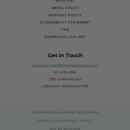
WISH LIST
ANGEL POLICY
SHIPPING POLICY
ACCESSIBILITY STATEMENT
FAQ
DOWNLOAD OUR APP
Get in Touch
CustomerCare@honeybeestamps.com
541-405-4564
2185 S MAIN ROAD
LEBANON, OREGON 97355
COPYRIGHT
©2024 HONEY BEE STAMPS
TERMS OF USE
PRIVACY POLICY
SITE BY AEOLIDIA