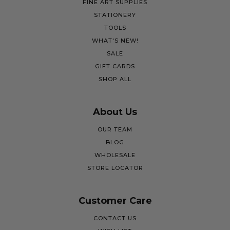
FINE ART SUPPLIES
STATIONERY
TOOLS
WHAT'S NEW!
SALE
GIFT CARDS
SHOP ALL
About Us
OUR TEAM
BLOG
WHOLESALE
STORE LOCATOR
Customer Care
CONTACT US