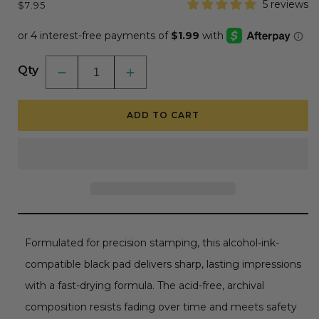
Regular
5 reviews
$7.95
price
Qty
Decrease
Increase
quantity
quantity
for
for
Bee
Bee
ADD TO CART
Creative
Creative
Ink
Ink
Pad
Pad
-
-
Alcohol
Alcohol
Ink
Ink
Friendly
Friendly
-
-
Intense
Intense
Black
Black
Formulated for precision stamping, this alcohol-ink-
compatible black pad delivers sharp, lasting impressions
with a fast-drying formula. The acid-free, archival
composition resists fading over time and meets safety