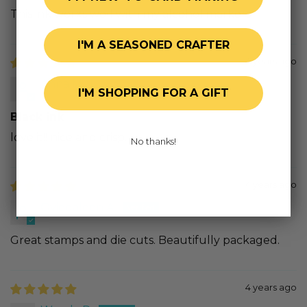
This ink works well with my alcohol markers
I'M A SEASONED CRAFTER
4 years ago
Anna M.N.
I'M SHOPPING FOR A GIFT
Black ink
love it!! nice and crisp.
No thanks!
4 years ago
Oviedaleen A.
Great stamps and die cuts. Beautifully packaged.
4 years ago