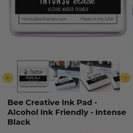
Open
media
1
in
modal
Bee Creative Ink Pad -
Alcohol Ink Friendly - Intense
Black