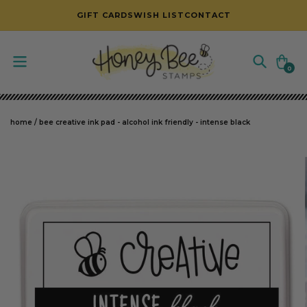
SKIP TO CONTENT
GIFT CARDS
WISH LIST
CONTACT
Cart
0
0
items
home
/
bee creative ink pad - alcohol ink friendly - intense black
SKIP TO PRODUCT INFORMATION