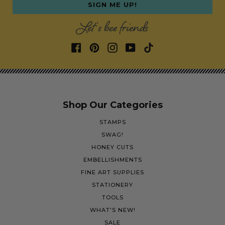
SIGN ME UP!
Let's bee friends
Shop Our Categories
STAMPS
SWAG!
HONEY CUTS
EMBELLISHMENTS
FINE ART SUPPLIES
STATIONERY
TOOLS
WHAT'S NEW!
SALE