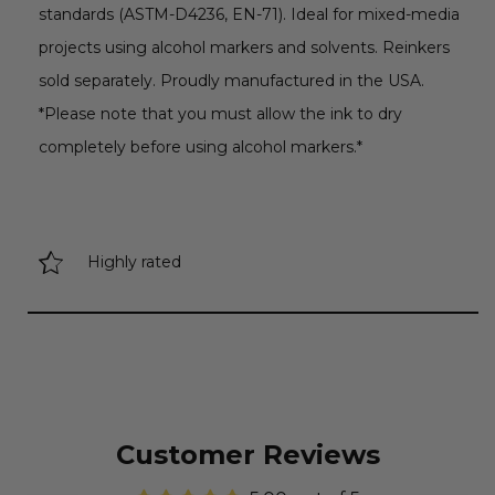
standards (ASTM-D4236, EN-71). Ideal for mixed-media
projects using alcohol markers and solvents. Reinkers
sold separately. Proudly manufactured in the USA.
*Please note that you must allow the ink to dry
completely before using alcohol markers.*
Highly rated
Customer Reviews