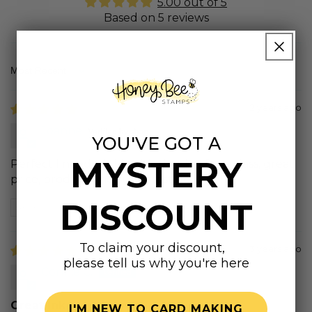
5.00 out of 5
Based on 5 reviews
Sort by
2 years ago
Joanne
YOU'VE GOT A
MYSTERY
Perfect I needed this with the dies for a class, great
price, product and super fast delivery!
DISCOUNT
Review written in Shop App
To claim your discount,
3 years ago
please tell us why you're here
Connie C.
Great Ink
I'M NEW TO CARD MAKING