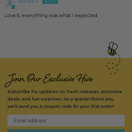
Wanda P.
Love it, everything was what I expected
Join Our Exclusive Hive
Subscribe for updates on fresh releases, exclusive
deals, and fun surprises.
As a special thank you,
we’ll send you a coupon code for your first order!
Email address