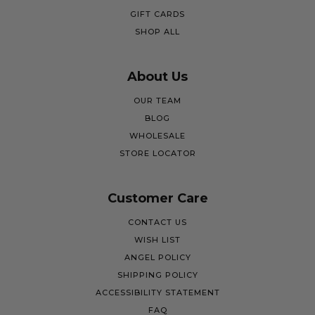
GIFT CARDS
SHOP ALL
About Us
OUR TEAM
BLOG
WHOLESALE
STORE LOCATOR
Customer Care
CONTACT US
WISH LIST
ANGEL POLICY
SHIPPING POLICY
ACCESSIBILITY STATEMENT
FAQ