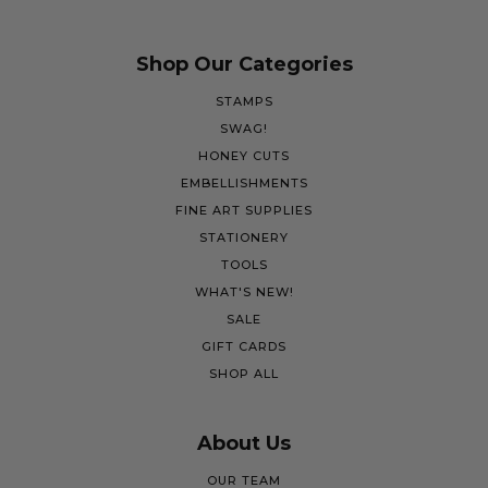
Shop Our Categories
STAMPS
SWAG!
HONEY CUTS
EMBELLISHMENTS
FINE ART SUPPLIES
STATIONERY
TOOLS
WHAT'S NEW!
SALE
GIFT CARDS
SHOP ALL
About Us
OUR TEAM