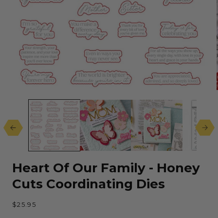
Open
media
1
in
modal
Heart Of Our Family - Honey
Cuts Coordinating Dies
Regular
$25.95
price