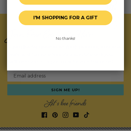
I'M SHOPPING FOR A GIFT
Join Our Exclusive Hive
No thanks!
Subscribe for updates on fresh releases, exclusive
deals, and fun surprises.
As a special thank you,
we’ll send you a coupon code for your first order!
Email address
SIGN ME UP!
Let's bee friends