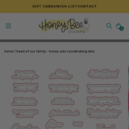
SKIP TO CONTENT
GIFT CARDS
WISH LIST
CONTACT
Cart
0
0
items
home
/
heart of our family - honey cuts coordinating dies
SKIP TO PRODUCT INFORMATION