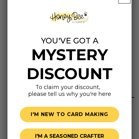
details matter... because they do.
Dimensions
YOU'VE GOT A
to say: 3/4" X 3/8"
MYSTERY
For all the ways you show up... : 2/1/2" X 3/4"
DISCOUNT
Highly rated
To claim your discount,
please tell us why you're here
I'M NEW TO CARD MAKING
I'M A SEASONED CRAFTER