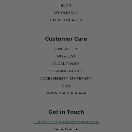
BLOG
WHOLESALE
STORE LOCATOR
Customer Care
CONTACT US
WISH LIST
ANGEL POLICY
SHIPPING POLICY
ACCESSIBILITY STATEMENT
FAQ
DOWNLOAD OUR APP
Get in Touch
CustomerCare@honeybeestamps.com
541-405-4564