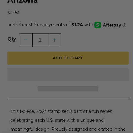
Arizona
Regular
$4.95
price
Qty
Decrease
Increase
quantity
quantity
for
for
50
50
ADD TO CART
States
States
Circles
Circles
-
-
2x2
2x2
Photopolymer
Photopolymer
Stamp
Stamp
Set
Set
-
-
Arizona
Arizona
This 1-piece, 2"x2" stamp set is part of a fun series
celebrating each U.S. state with a unique and
meaningful design. Proudly designed and crafted in the