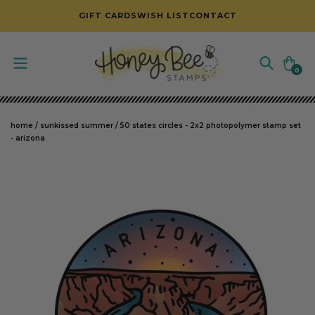
SKIP TO CONTENT
GIFT CARDS
WISH LIST
CONTACT
Cart
0
0
items
home
/
sunkissed summer
/
50 states circles - 2x2 photopolymer stamp set
- arizona
SKIP TO PRODUCT INFORMATION