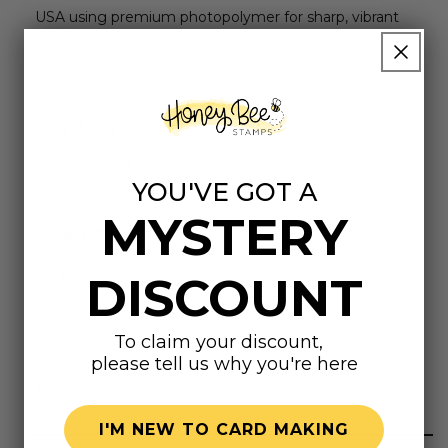
USA using premium photopolymer for sharp, vibrant
impressions.
Dimensions
Arizona 1-5/8"
YOU'VE GOT A
MYSTERY
Sentiments
Arizona
DISCOUNT
Ditat deus
To claim your discount,
please tell us why you're here
Highly rated
I'M NEW TO CARD MAKING