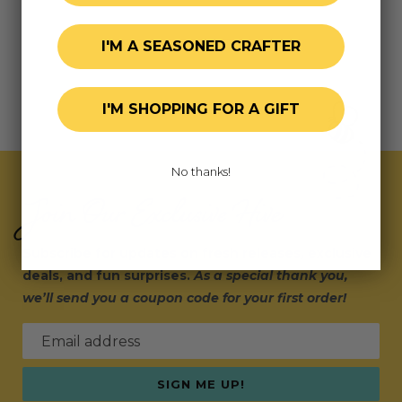
I'M A SEASONED CRAFTER
I'M SHOPPING FOR A GIFT
No thanks!
Join Our Exclusive Hive
Subscribe for updates on fresh releases, exclusive
deals, and fun surprises.
As a special thank you,
we’ll send you a coupon code for your first order!
Email address
SIGN ME UP!