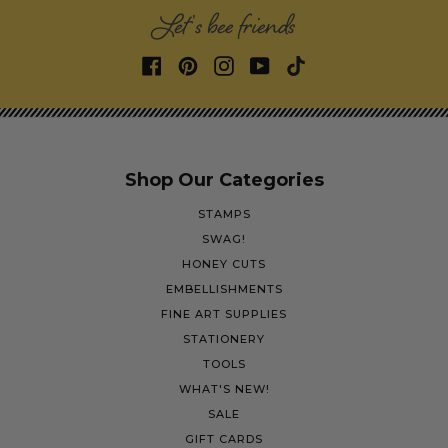
Let's bee friends
Shop Our Categories
STAMPS
SWAG!
HONEY CUTS
EMBELLISHMENTS
FINE ART SUPPLIES
STATIONERY
TOOLS
WHAT'S NEW!
SALE
GIFT CARDS