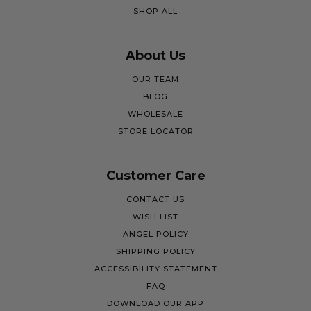
SHOP ALL
About Us
OUR TEAM
BLOG
WHOLESALE
STORE LOCATOR
Customer Care
CONTACT US
WISH LIST
ANGEL POLICY
SHIPPING POLICY
ACCESSIBILITY STATEMENT
FAQ
DOWNLOAD OUR APP