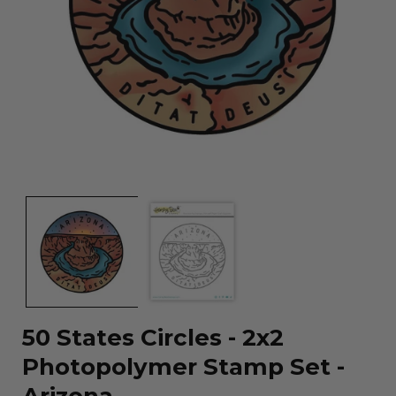
Open
media
1
in
modal
50 States Circles - 2x2
Photopolymer Stamp Set -