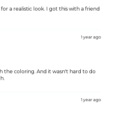
or a realistic look. I got this with a friend
1 year ago
th the coloring. And it wasn't hard to do
th.
1 year ago