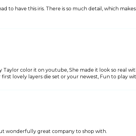
 had to have this iris. There is so much detail, which makes f
ly Taylor color it on youtube, She made it look so real wi
r first lovely layers die set or your newest, Fun to play wi
 cut wonderfully great company to shop with.