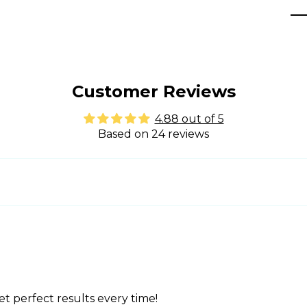
Customer Reviews
4.88 out of 5
Based on 24 reviews
t perfect results every time!