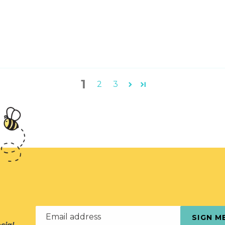
1
2
3
Email address
SIGN M