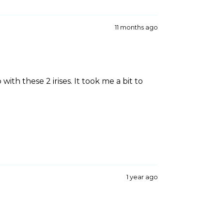
11 months ago
with these 2 irises. It took me a bit to
1 year ago