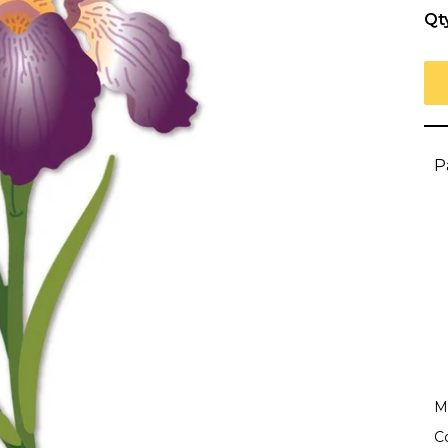
Qt
P
Ma
C