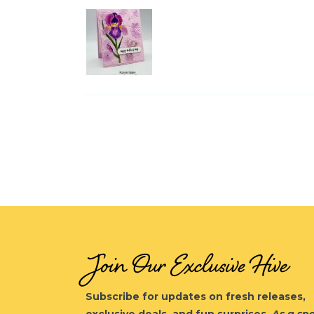
Join Our Exclusive Hive
Subscribe for updates on fresh releases,