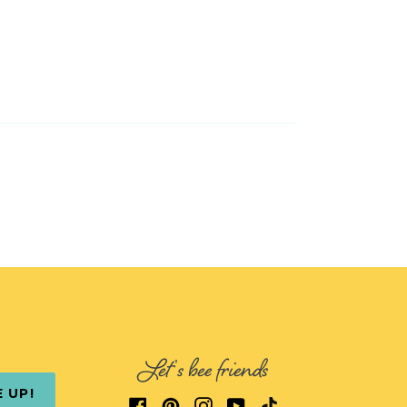
Let's bee friends
E UP!