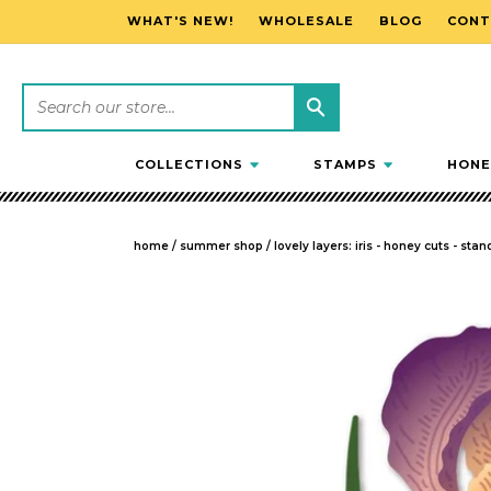
WHAT'S NEW!
WHOLESALE
BLOG
CONT
SKIP TO CONTENT
COLLECTIONS
STAMPS
HONE
home
/
summer shop
/
lovely layers: iris - honey cuts - sta
SKIP TO PRODUCT INFORMATION