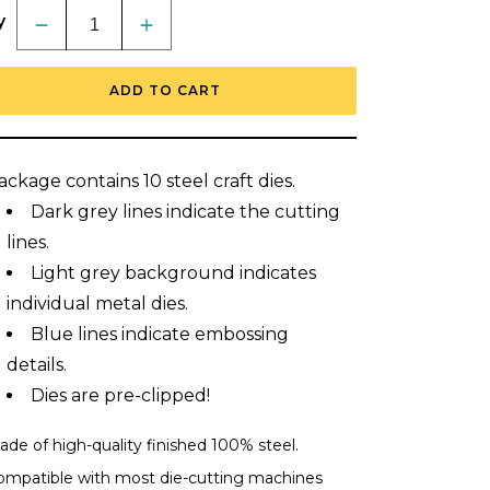
y
Decrease
Increase
quantity
quantity
for
for
Lovely
Lovely
ADD TO CART
Layers:
Layers:
Iris
Iris
-
-
Honey
Honey
Cuts
Cuts
ackage contains 10 steel craft dies.
-
-
Stand-
Stand-
Dark grey lines indicate the cutting
Alone
Alone
Dies
Dies
lines.
Light grey background indicates
individual metal dies.
Blue lines indicate embossing
details.
Dies are pre-clipped!
de of high-quality finished 100% steel.
ompatible with most die-cutting machines