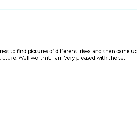
erest to find pictures of different Irises, and then came up 
icture. Well worth it. I am Very pleased with the set.