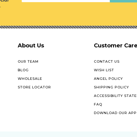
cial
r
About Us
Customer Car
OUR TEAM
CONTACT US
BLOG
WISH LIST
WHOLESALE
ANGEL POLICY
STORE LOCATOR
SHIPPING POLICY
ACCESSIBILITY STAT
FAQ
DOWNLOAD OUR APP