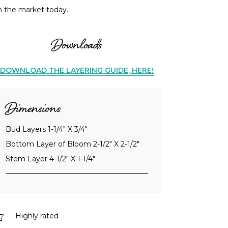
n the market today.
Downloads
DOWNLOAD THE LAYERING GUIDE, HERE!
Dimensions
Bud Layers 1-1/4" X 3/4"
Bottom Layer of Bloom 2-1/2" X 2-1/2"
Stem Layer 4-1/2" X 1-1/4"
Highly rated