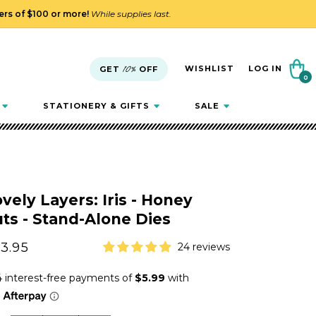
ders of $100 or more!
While supplies last.
Cart
WISHLIST
LOG IN
GET
10%
OFF
0
0
items
STATIONERY & GIFTS
SALE
vely Layers: Iris - Honey
ts - Stand-Alone Dies
gular
3.95
24 reviews
ice