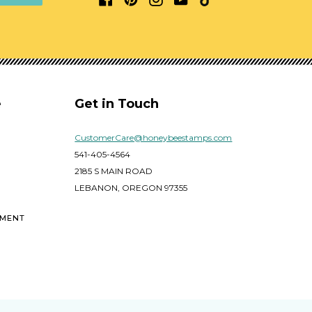
e
Get in Touch
CustomerCare@honeybeestamps.com
541-405-4564
2185 S MAIN ROAD
LEBANON, OREGON 97355
EMENT