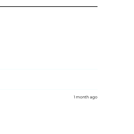
1 month ago