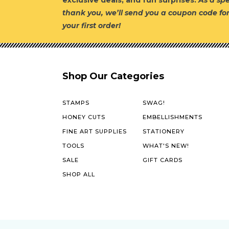
exclusive deals, and fun surprises.
As a spe
thank you, we’ll send you a coupon code fo
your first order!
Shop Our Categories
STAMPS
SWAG!
HONEY CUTS
EMBELLISHMENTS
FINE ART SUPPLIES
STATIONERY
TOOLS
WHAT'S NEW!
SALE
GIFT CARDS
SHOP ALL