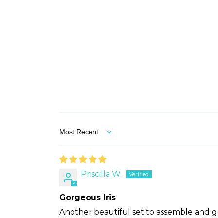
Sort by
Priscilla W.
Gorgeous Iris
Another beautiful set to assemble and ge