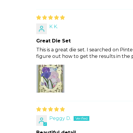
K K.
Great Die Set
This is a great die set. I searched on Pint
figure out how to get the results in the p
Peggy D.
Beautiful detail