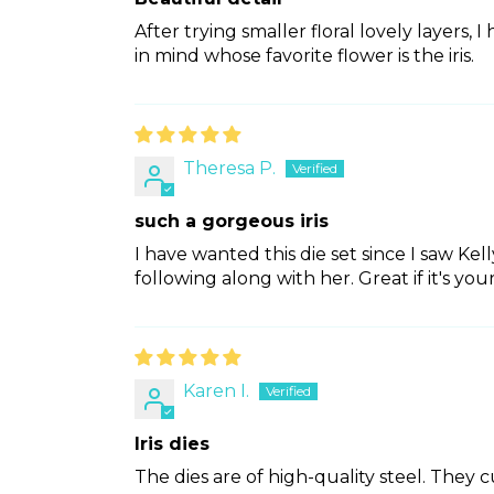
After trying smaller floral lovely layers, I
in mind whose favorite flower is the iris.
Theresa P.
such a gorgeous iris
I have wanted this die set since I saw Kel
following along with her. Great if it's you
Karen I.
Iris dies
The dies are of high-quality steel. They