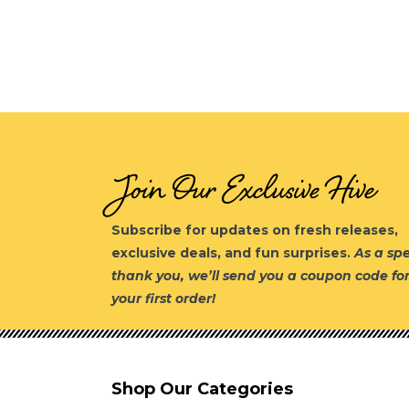
Join Our Exclusive Hive
Subscribe for updates on fresh releases,
exclusive deals, and fun surprises.
As a spe
thank you, we’ll send you a coupon code fo
your first order!
Shop Our Categories