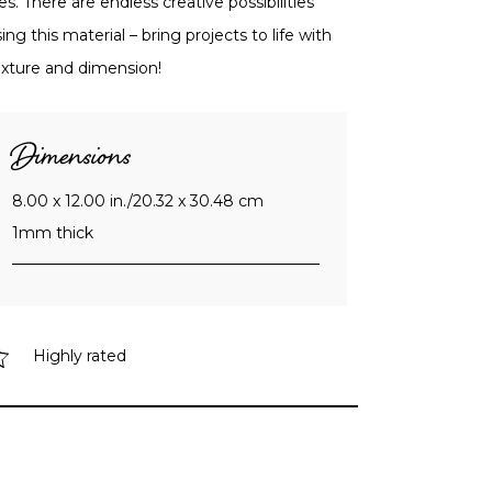
es. There are endless creative possibilities
ing this material – bring projects to life with
exture and dimension!
Dimensions
8.00 x 12.00 in./20.32 x 30.48 cm
1mm thick
Highly rated