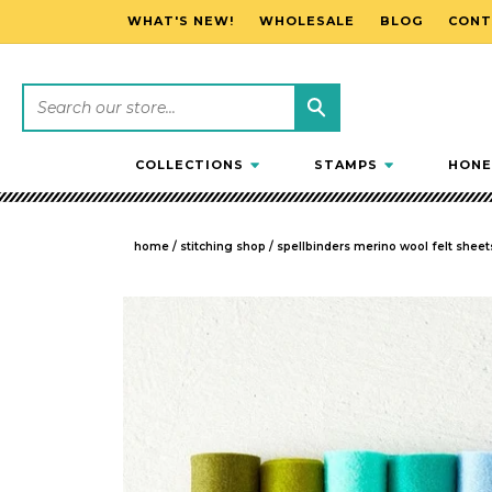
WHAT'S NEW!
WHOLESALE
BLOG
CONT
SKIP TO CONTENT
COLLECTIONS
STAMPS
HONE
home
/
stitching shop
/
spellbinders merino wool felt sheets
SKIP TO PRODUCT INFORMATION