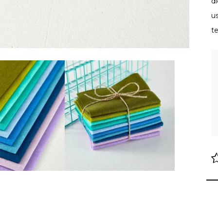
di
us
t