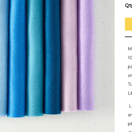
Qt
M
1
pa
o
Tu
Li
L
sm
pi