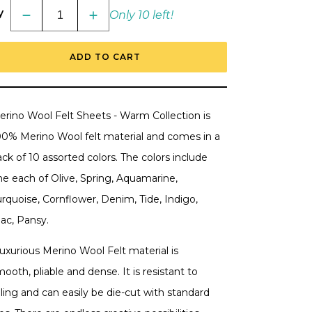
y
Only 10 left!
Decrease
Increase
quantity
quantity
for
for
Spellbinders
Spellbinders
ADD TO CART
Merino
Merino
Wool
Wool
Felt
Felt
Sheets
Sheets
Collection
Collection
-
-
erino Wool Felt Sheets - Warm Collection is
Cool
Cool
00% Merino Wool felt material and comes in a
ck of 10 assorted colors. The colors include
ne each of
Olive, Spring, Aquamarine,
rquoise, Cornflower, Denim, Tide, Indigo,
lac, Pansy.
uxurious Merino Wool Felt material is
ooth, pliable and dense. It is resistant to
lling and can easily be die-cut with standard