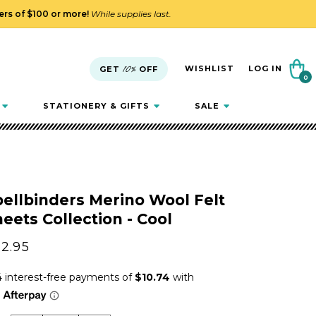
ders of $100 or more!
While supplies last.
Cart
WISHLIST
LOG IN
GET
10%
OFF
0
0
items
STATIONERY & GIFTS
SALE
ellbinders Merino Wool Felt
eets Collection - Cool
gular
2.95
ice