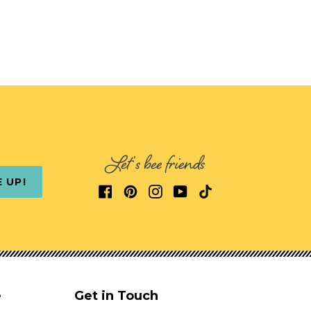
Let's bee friends
E UP!
e
Get in Touch