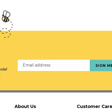
Email address
SIGN M
cial
r
About Us
Customer Car