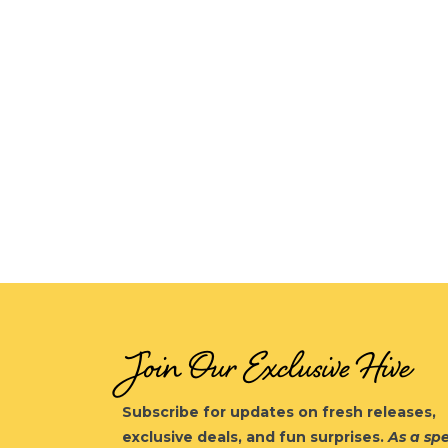
Join Our Exclusive Hive
Subscribe for updates on fresh releases,
exclusive deals, and fun surprises.
As a spe