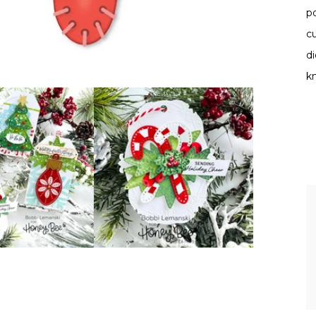
po
cu
d
kn