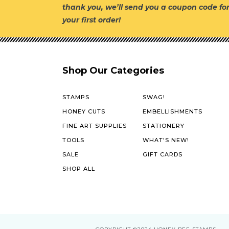
thank you, we’ll send you a coupon code fo
your first order!
Shop Our Categories
STAMPS
SWAG!
HONEY CUTS
EMBELLISHMENTS
FINE ART SUPPLIES
STATIONERY
TOOLS
WHAT'S NEW!
SALE
GIFT CARDS
SHOP ALL