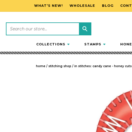
WHAT'S NEW!
WHOLESALE
BLOG
CONT
SKIP TO CONTENT
COLLECTIONS
STAMPS
HONE
home
/
stitching shop
/
in stitches: candy cane - honey cuts
SKIP TO PRODUCT INFORMATION