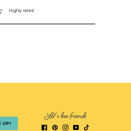
Highly rated
Let's bee friends
E UP!