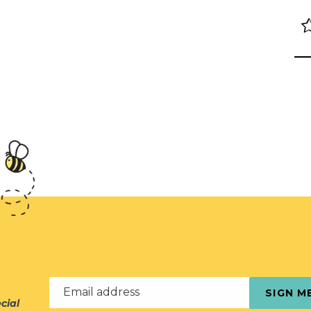
Email address
SIGN M
cial