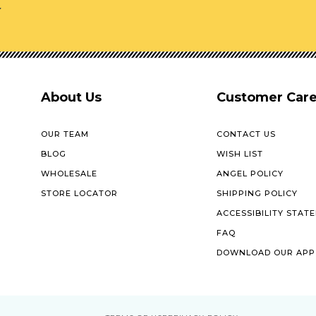
r
About Us
Customer Car
OUR TEAM
CONTACT US
BLOG
WISH LIST
WHOLESALE
ANGEL POLICY
STORE LOCATOR
SHIPPING POLICY
ACCESSIBILITY STAT
FAQ
DOWNLOAD OUR APP