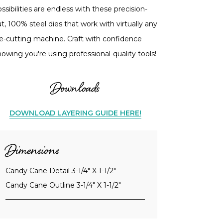
ssibilities are endless with these precision-
t, 100% steel dies that work with virtually any
ie-cutting machine. Craft with confidence
owing you're using professional-quality tools!
Downloads
DOWNLOAD LAYERING GUIDE HERE!
Dimensions
Candy Cane Detail 3-1/4" X 1-1/2"
Candy Cane Outline 3-1/4" X 1-1/2"