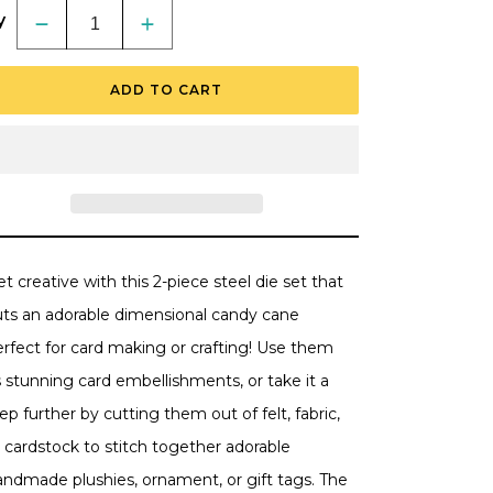
y
Decrease
Increase
quantity
quantity
for
for
In
In
ADD TO CART
Stitches:
Stitches:
Candy
Candy
Cane
Cane
-
-
Honey
Honey
Cuts
Cuts
-
-
Stand-
Stand-
Alone
Alone
Dies
Dies
t creative with this 2-piece steel die set that
uts an adorable dimensional candy cane
erfect for card making or crafting! Use them
 stunning card embellishments, or take it a
ep further by cutting them out of felt, fabric,
 cardstock to stitch together adorable
andmade plushies, ornament, or gift tags. The