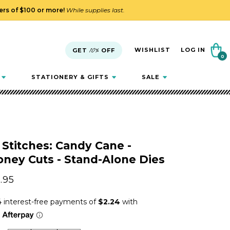
ders of $100 or more!
While supplies last.
Cart
WISHLIST
LOG IN
GET
10%
OFF
0
0
items
STATIONERY & GIFTS
SALE
 Stitches: Candy Cane -
ney Cuts - Stand-Alone Dies
gular
.95
ice