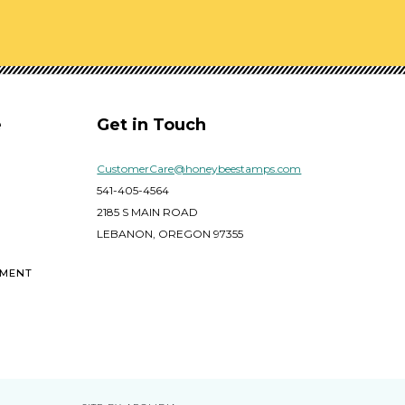
e
Get in Touch
CustomerCare@honeybeestamps.com
541-405-4564
2185 S MAIN ROAD
LEBANON, OREGON 97355
EMENT