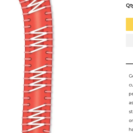
Qt
Ge
c
p
as
st
or
h