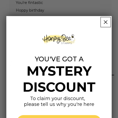
You’re fintastic
Hoppy birthday
You’re turtley awesome
Cat
Dog
Fur is the new glitter
YOU'VE GOT A
Highly rated
MYSTERY
DISCOUNT
To claim your discount,
please tell us why you're here
Customer Reviews