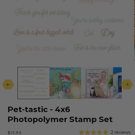
Open
media
1
in
modal
Pet-tastic - 4x6
Photopolymer Stamp Set
Regular
2 reviews
$15.95