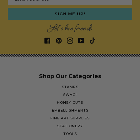
SIGN ME UP!
Let's bee friends
Shop Our Categories
STAMPS
SWAG!
HONEY CUTS
EMBELLISHMENTS
FINE ART SUPPLIES
STATIONERY
TOOLS