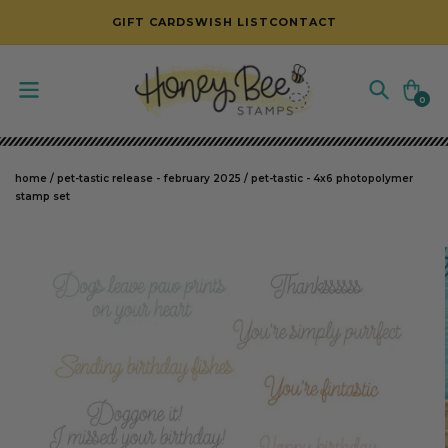
SKIP TO CONTENT
GIFT CARDS
WISH LIST
CONTACT
Cart
0
0
items
home
/
pet-tastic release - february 2025
/
pet-tastic - 4x6 photopolymer
stamp set
SKIP TO PRODUCT INFORMATION