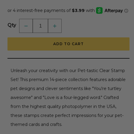
price
Qty
Decrease
Increase
quantity
quantity
for
for
Pet-
Pet-
ADD TO CART
tastic
tastic
-
-
4x6
4x6
Photopolymer
Photopolymer
Stamp
Stamp
Set
Set
Unleash your creativity with our Pet-tastic Clear Stamp
Set! This premium 14-piece collection features adorable
pet designs and clever sentiments like "You're turtley
awesome" and "Love is a four-legged word." Crafted
from the highest quality photopolymer in the USA,
these stamps create perfect impressions for your pet-
themed cards and crafts.