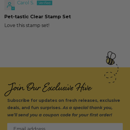
Carol S.
Pet-tastic Clear Stamp Set
Love this stamp set!
Join Our Exclusive Hive
Subscribe for updates on fresh releases, exclusive
deals, and fun surprises.
As a special thank you,
we’ll send you a coupon code for your first order!
Email address