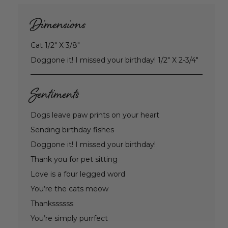
Dimensions
Cat 1/2" X 3/8"
Doggone it! I missed your birthday! 1/2" X 2-3/4"
Sentiments
Dogs leave paw prints on your heart
Sending birthday fishes
Doggone it! I missed your birthday!
Thank you for pet sitting
Love is a four legged word
You’re the cats meow
Thankssssss
You’re simply purrfect