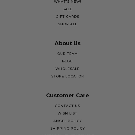
WHAT'S NEW!
SALE
GIFT CARDS
SHOP ALL
About Us
OUR TEAM
BLOG
WHOLESALE
STORE LOCATOR
Customer Care
CONTACT US
WISH LIST
ANGEL POLICY
SHIPPING POLICY