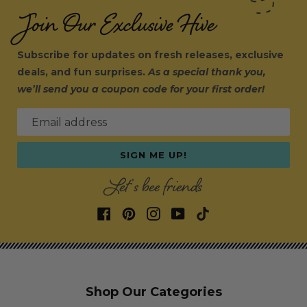
Join Our Exclusive Hive
Subscribe for updates on fresh releases, exclusive
deals, and fun surprises.
As a special thank you,
we’ll send you a coupon code for your first order!
Email address
SIGN ME UP!
Let's bee friends
Shop Our Categories