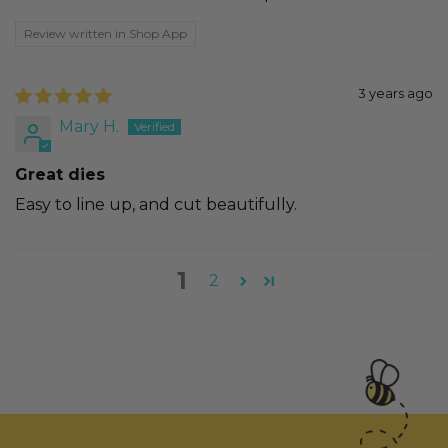
Review written in Shop App
3 years ago
Mary H.
Great dies
Easy to line up, and cut beautifully.
1
2