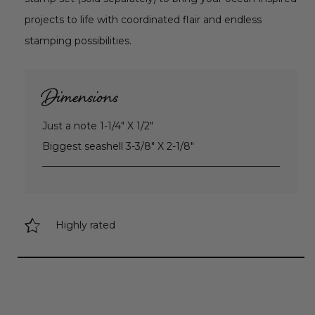
projects to life with coordinated flair and endless
stamping possibilities.
Dimensions
Just a note 1-1/4" X 1/2"
Biggest seashell 3-3/8" X 2-1/8"
Highly rated