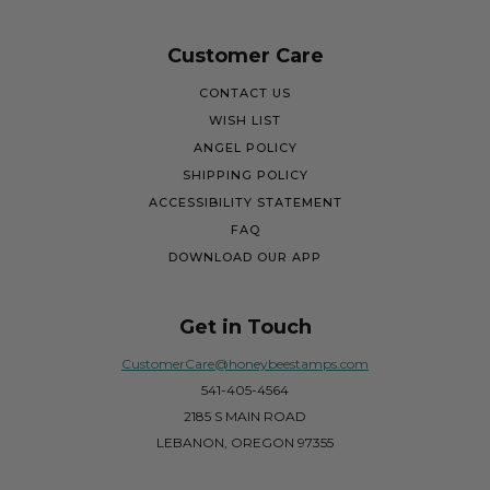
Customer Care
CONTACT US
WISH LIST
ANGEL POLICY
SHIPPING POLICY
ACCESSIBILITY STATEMENT
FAQ
DOWNLOAD OUR APP
Get in Touch
CustomerCare@honeybeestamps.com
541-405-4564
2185 S MAIN ROAD
LEBANON, OREGON 97355