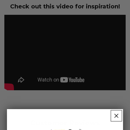
Check out this video for inspiration!
Customer Reviews