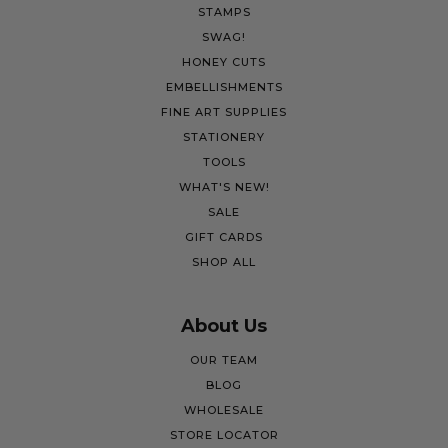
STAMPS
SWAG!
HONEY CUTS
EMBELLISHMENTS
FINE ART SUPPLIES
STATIONERY
TOOLS
WHAT'S NEW!
SALE
GIFT CARDS
SHOP ALL
About Us
OUR TEAM
BLOG
WHOLESALE
STORE LOCATOR