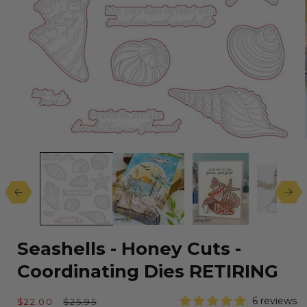
Open
media
1
in
modal
Seashells - Honey Cuts -
Coordinating Dies RETIRING
Sale
Regular
6 reviews
$22.00
$25.95