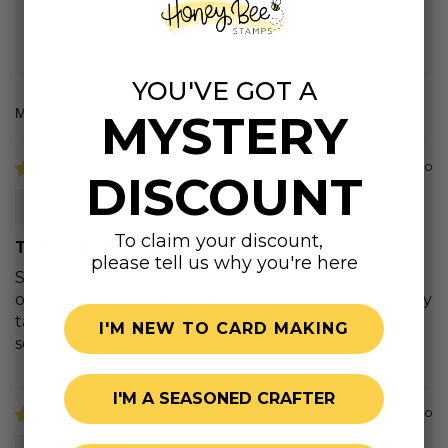
5.00 out of 5
Based on 6 reviews
YOU'VE GOT A
MYSTERY
Sort by
2 years ago
DISCOUNT
Nala g.
To claim your discount,
These are lovely!
please tell us why you're here
So pleased with these stamps. They look fabulous
on their own, but using the dies that cut beautifully
takes it to another level. Great purchase for any
I'M NEW TO CARD MAKING
seashell lover!
I'M A SEASONED CRAFTER
2 years ago
Teri C.