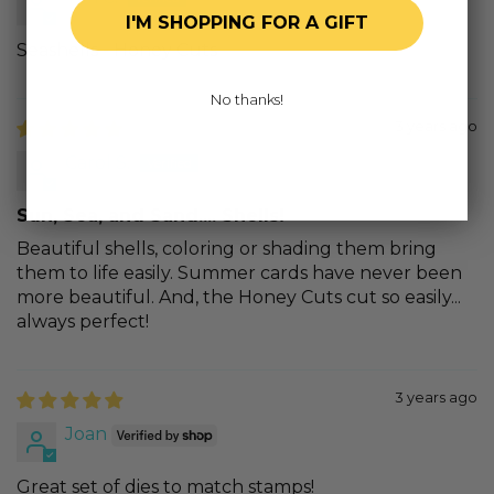
I'M SHOPPING FOR A GIFT
Seashells - Honey Cuts
No thanks!
3 years ago
Carol S.
Sun, Sea, and Sand.... Shells!
Beautiful shells, coloring or shading them bring
them to life easily. Summer cards have never been
more beautiful. And, the Honey Cuts cut so easily...
always perfect!
3 years ago
Joan
Great set of dies to match stamps!