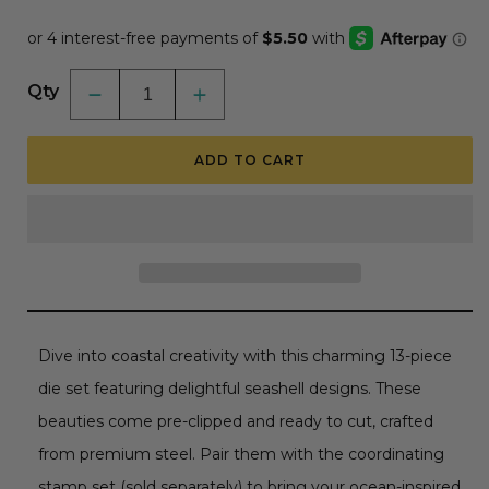
price
price
Qty
Decrease
Increase
quantity
quantity
for
for
Seashells
Seashells
ADD TO CART
-
-
Honey
Honey
Cuts
Cuts
-
-
Coordinating
Coordinating
Dies
Dies
RETIRING
RETIRING
Dive into coastal creativity with this charming 13-piece
die set featuring delightful seashell designs. These
beauties come pre-clipped and ready to cut, crafted
from premium steel. Pair them with the coordinating
stamp set (sold separately) to bring your ocean-inspired