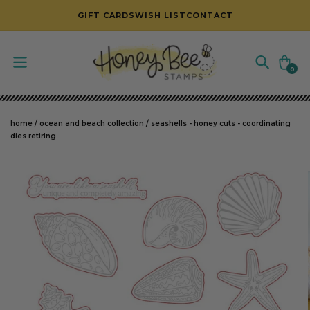
SKIP TO CONTENT
GIFT CARDS
WISH LIST
CONTACT
Cart
0
0
items
home
/
ocean and beach collection
/
seashells - honey cuts - coordinating
dies retiring
SKIP TO PRODUCT INFORMATION