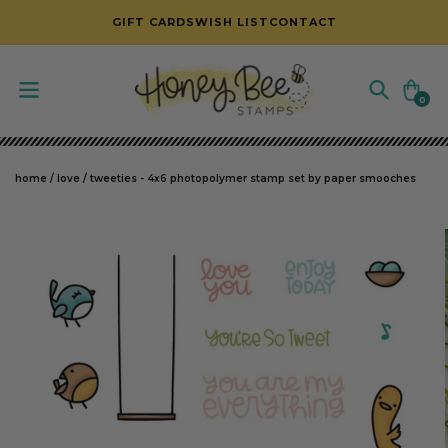
SKIP TO CONTENT
GIFT CARDS
WISH LIST
CONTACT
Cart
0
0
items
home
/
love
/
tweeties - 4x6 photopolymer stamp set by paper smooches
SKIP TO PRODUCT INFORMATION