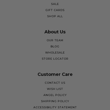
SALE
GIFT CARDS
SHOP ALL
About Us
OUR TEAM
BLOG
WHOLESALE
STORE LOCATOR
Customer Care
CONTACT US
WISH LIST
ANGEL POLICY
SHIPPING POLICY
ACCESSIBILITY STATEMENT