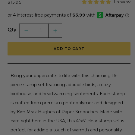
Regular
1 review
$15.95
price
Qty
Decrease
Increase
quantity
quantity
for
for
Tweeties
Tweeties
ADD TO CART
-
-
4x6
4x6
Photopolymer
Photopolymer
Stamp
Stamp
Set
Set
by
by
Bring your papercrafts to life with this charming 16-
Paper
Paper
Smooches
Smooches
piece stamp set featuring adorable birds, a cozy
birdhouse, and heartwarming sentiments. Each stamp
is crafted from premium photopolymer and designed
by Kim Mraz Hughes of Paper Smooches. Made with
care right here in the USA, this 4"x6" clear stamp set is
perfect for adding a touch of warmth and personality