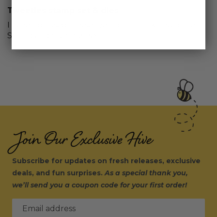
Tweeties stamp set & dies
I have not used this set yet, but I think it is a cute
Spring and Summer set.
Join Our Exclusive Hive
Subscribe for updates on fresh releases, exclusive
deals, and fun surprises.
As a special thank you,
we’ll send you a coupon code for your first order!
Email address