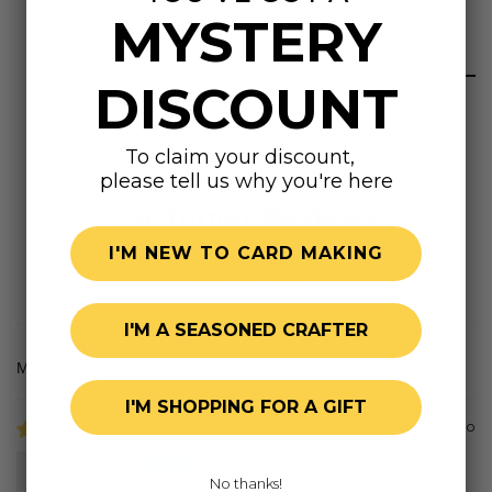
MYSTERY
Highly rated
DISCOUNT
To claim your discount,
please tell us why you're here
Customer Reviews
I'M NEW TO CARD MAKING
5.00 out of 5
Based on 1 review
I'M A SEASONED CRAFTER
Sort by
I'M SHOPPING FOR A GIFT
3 months ago
Terri W.
No thanks!