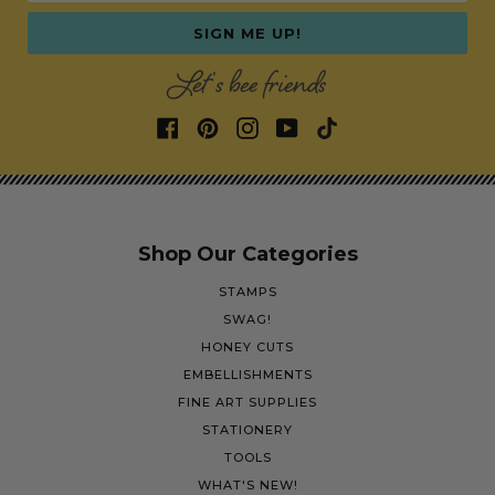
SIGN ME UP!
Let's bee friends
Shop Our Categories
STAMPS
SWAG!
HONEY CUTS
EMBELLISHMENTS
FINE ART SUPPLIES
STATIONERY
TOOLS
WHAT'S NEW!