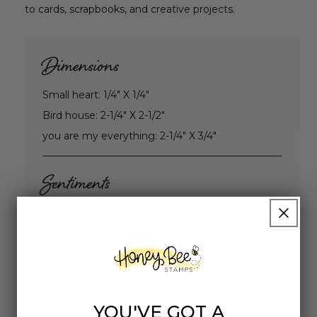
to cards, scrapbooks, and creative projects.
Dimensions
Small heart: 1/4" X 1/4"
Bird house: 2-1/4" X 2-1/2"
you are my everything: 2-1/4" X 3/4"
Sentiments
you're so tweet
love you
enjoy today
you are my everything
YOU'VE GOT A