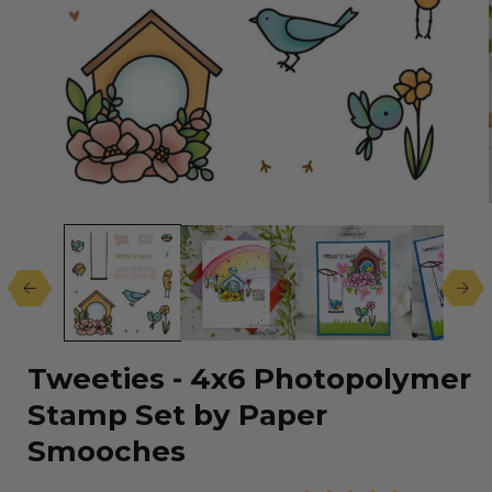
Open
media
1
in
modal
Tweeties - 4x6 Photopolymer
Stamp Set by Paper
Smooches