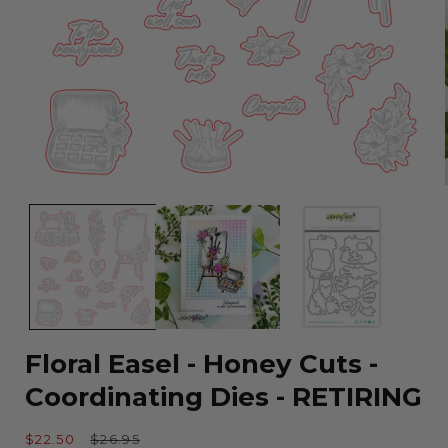
Open
media
1
in
modal
Floral Easel - Honey Cuts -
Coordinating Dies - RETIRING
Sale
Regular
$22.50
$26.95