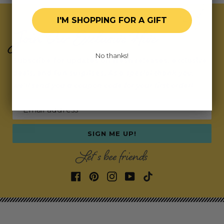
I'M SHOPPING FOR A GIFT
Join Our Exclusive Hive
No thanks!
Subscribe for updates on fresh releases, exclusive
deals, and fun surprises.
As a special thank you,
we’ll send you a coupon code for your first order!
Email address
SIGN ME UP!
Let's bee friends