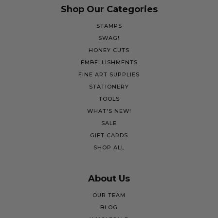
Shop Our Categories
STAMPS
SWAG!
HONEY CUTS
EMBELLISHMENTS
FINE ART SUPPLIES
STATIONERY
TOOLS
WHAT'S NEW!
SALE
GIFT CARDS
SHOP ALL
About Us
OUR TEAM
BLOG