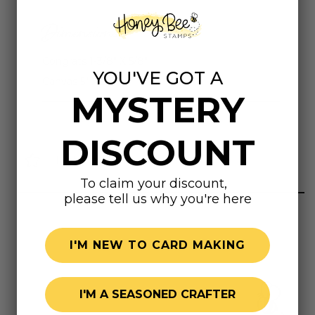
Dimensions
Congrats 1-3/8" X 5/8"
YOU'VE GOT A
Canvas 5" X 2-5/8"
MYSTERY
DISCOUNT
Highly rated
To claim your discount,
please tell us why you're here
I'M NEW TO CARD MAKING
I'M A SEASONED CRAFTER