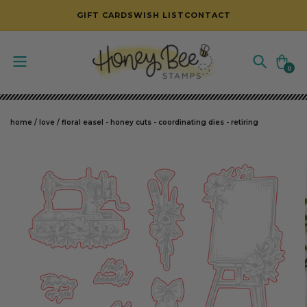
SKIP TO CONTENT
GIFT CARDS
WISH LIST
CONTACT
Cart
0
0
items
home
/
love
/
floral easel - honey cuts - coordinating dies - retiring
SKIP TO PRODUCT INFORMATION