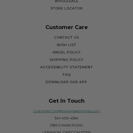
WHOLESALE
STORE LOCATOR
Customer Care
CONTACT US
WISH LIST
ANGEL POLICY
SHIPPING POLICY
ACCESSIBILITY STATEMENT
FAQ
DOWNLOAD OUR APP
Get in Touch
CustomerCare@honeybeestamps.com
541-405-4564
2185 S MAIN ROAD
LEBANON, OREGON 97355