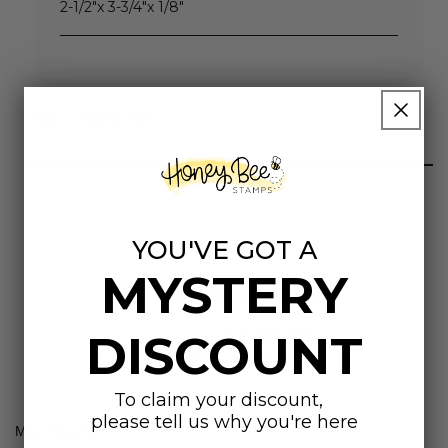
2-1/2"x 3-3/4"x 1/8"
Highly rated
YOU'VE GOT A
MYSTERY
Customer Reviews
5.00 out of 5
DISCOUNT
Based on 1 review
To claim your discount,
please tell us why you're here
Sort by