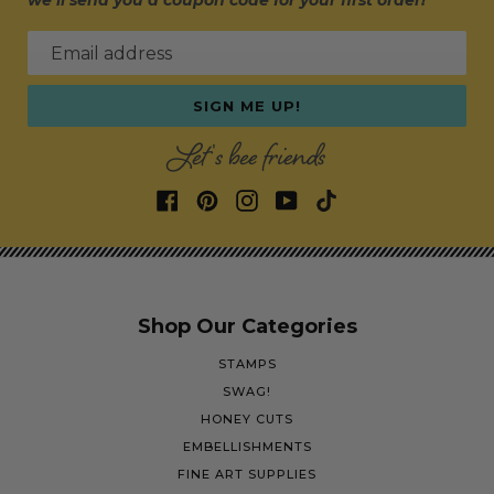
we’ll send you a coupon code for your first order!
Email address
SIGN ME UP!
Let's bee friends
Shop Our Categories
STAMPS
SWAG!
HONEY CUTS
EMBELLISHMENTS
FINE ART SUPPLIES