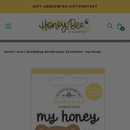
SKIP TO CONTENT
GIFT CARDS
WISH LIST
CONTACT
Cart
0
0
items
home
/
love
/
doodlebug doodle-pops 3d stickers - my honey
SKIP TO PRODUCT INFORMATION