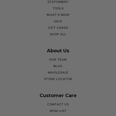
STATIONERY
TOOLS
WHAT'S NEW!
SALE
GIFT CARDS
SHOP ALL
About Us
OUR TEAM
BLOG
WHOLESALE
STORE LOCATOR
Customer Care
CONTACT US
WISH LIST