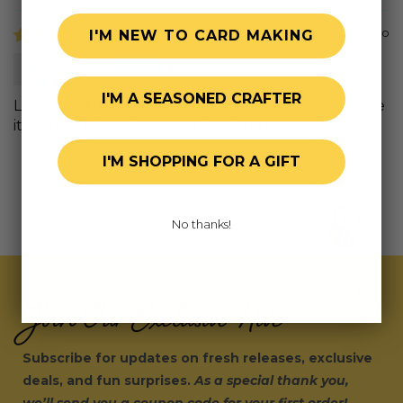
6 months ago
I'M NEW TO CARD MAKING
Judy B.
I'M A SEASONED CRAFTER
Live everything as always cant wait to use and some
items are prizes for a scrapbook retreat.
I'M SHOPPING FOR A GIFT
No thanks!
Join Our Exclusive Hive
Subscribe for updates on fresh releases, exclusive
deals, and fun surprises.
As a special thank you,