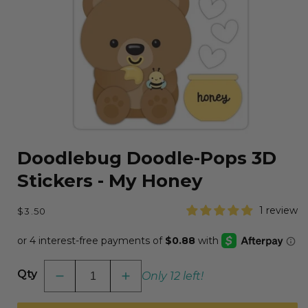
Open
media
Doodlebug Doodle-Pops 3D
1
in
Stickers - My Honey
modal
Regular
1 review
$3.50
price
Qty
Only 12 left!
Decrease
Increase
quantity
quantity
for
for