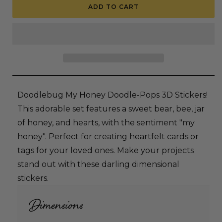
Doodlebug
Doodlebug
ADD TO CART
Doodle-
Doodle-
Pops
Pops
3D
3D
Stickers
Stickers
-
-
My
My
Honey
Honey
Doodlebug My Honey Doodle-Pops 3D Stickers!
This adorable set features a sweet bear, bee, jar
of honey, and hearts, with the sentiment "my
honey". Perfect for creating heartfelt cards or
tags for your loved ones. Make your projects
stand out with these darling dimensional
stickers.
Dimensions