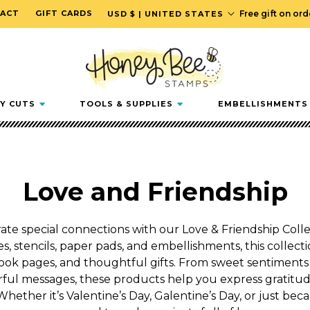
C
ACT
GIFT CARDS
Free gift on or
USD $ | UNITED STATES
o
u
n
t
r
Y CUTS
TOOLS & SUPPLIES
EMBELLISHMENTS
y
/
r
e
C
Love and Friendship
g
i
o
o
te special connections with our Love & Friendship Collec
n
s, stencils, paper pads, and embellishments, this collectio
l
ok pages, and thoughtful gifts. From sweet sentiments
l
ful messages, these products help you express gratitude
Whether it’s Valentine’s Day, Galentine’s Day, or just beca