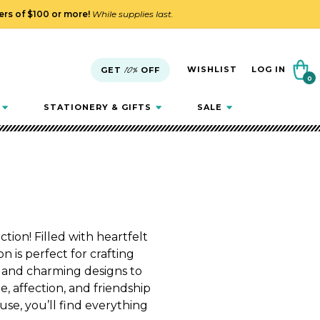
ders of $100 or more!
While supplies last.
Cart
WISHLIST
LOG IN
GET
10%
OFF
0
0
items
STATIONERY & GIFTS
SALE
tion! Filled with heartfelt
n is perfect for crafting
 and charming designs to
, affection, and friendship
use, you’ll find everything