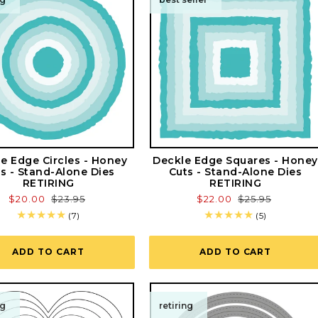
e Edge Circles - Honey
Deckle Edge Squares - Honey
s - Stand-Alone Dies
Cuts - Stand-Alone Dies
RETIRING
RETIRING
Sale
$20.00
Regular
$23.95
Sale
$22.00
Regular
$25.95
price
price
price
price
7
5
(7)
(5)
total
total
reviews
reviews
ADD TO CART
ADD TO CART
ng
retiring