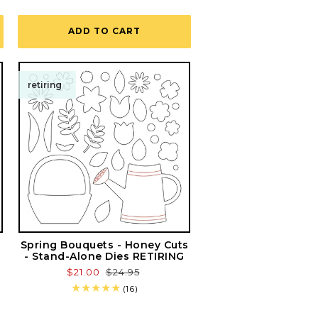
total
reviews
ADD TO CART
retiring
Spring Bouquets - Honey Cuts
- Stand-Alone Dies RETIRING
Sale
$21.00
Regular
$24.95
price
price
16
(16)
total
reviews