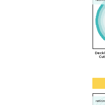
Deckl
Cut
retiri