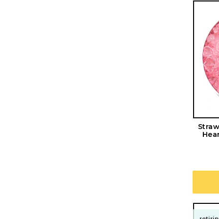
Straw
Hear
retiri