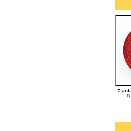
Cranb
N