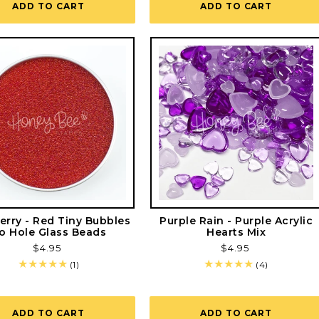
ADD TO CART
ADD TO CART
erry - Red Tiny Bubbles
Purple Rain - Purple Acrylic
o Hole Glass Beads
Hearts Mix
Regular
$4.95
Regular
$4.95
price
price
1
4
(1)
(4)
total
total
reviews
reviews
ADD TO CART
ADD TO CART