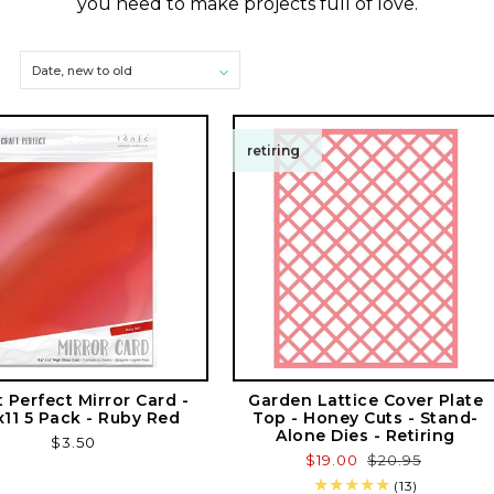
e
you need to make projects full of love.
c
t
i
retiring
o
n
:
t Perfect Mirror Card -
Garden Lattice Cover Plate
x11 5 Pack - Ruby Red
Top - Honey Cuts - Stand-
Alone Dies - Retiring
Regular
$3.50
Sale
$19.00
Regular
$20.95
price
price
price
13
(13)