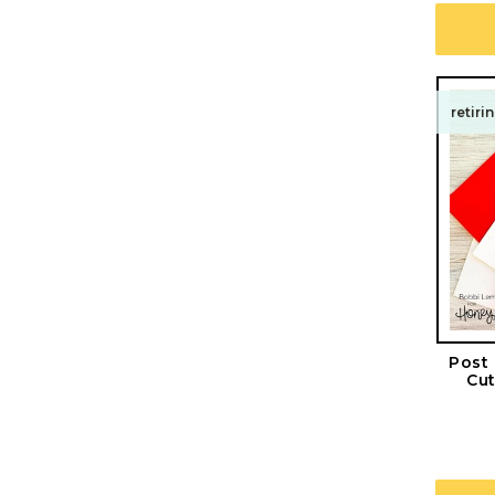
retiri
Post
Cut