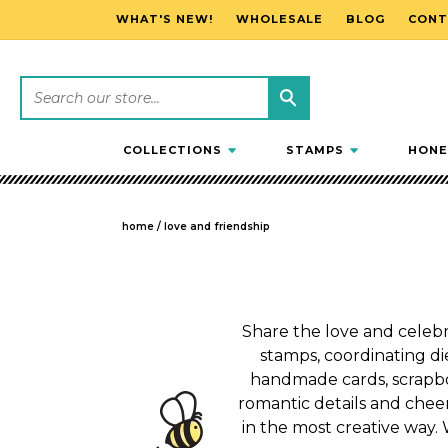
WHAT'S NEW!
WHOLESALE
BLOG
CONT
SKIP TO CONTENT
COLLECTIONS
STAMPS
HONE
home
/
love and friendship
Share the love and celebra
stamps, coordinating die
handmade cards, scrapbo
romantic details and cheer
in the most creative way. 