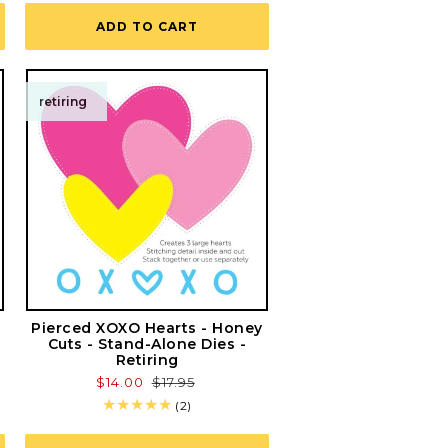
ADD TO CART
retiring
Pierced XOXO Hearts - Honey
Cuts - Stand-Alone Dies -
Retiring
Sale
$14.00
Regular
$17.95
price
price
2
(2)
total
reviews