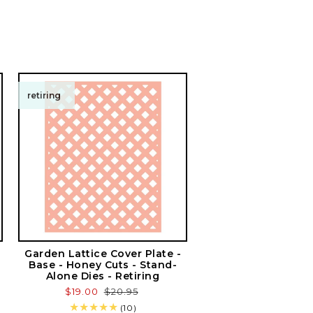
retiring
Garden Lattice Cover Plate -
Base - Honey Cuts - Stand-
Alone Dies - Retiring
Sale
$19.00
Regular
$20.95
price
price
10
(10)