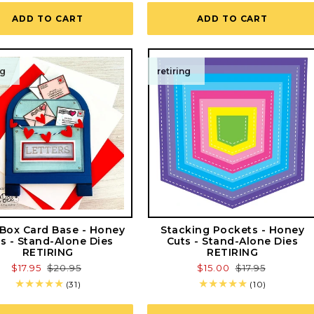
reviews
ADD TO CART
ADD TO CART
ng
retiring
 Box Card Base - Honey
Stacking Pockets - Honey
s - Stand-Alone Dies
Cuts - Stand-Alone Dies
RETIRING
RETIRING
Sale
$17.95
Regular
$20.95
Sale
$15.00
Regular
$17.95
price
price
price
price
31
10
(31)
(10)
total
total
reviews
reviews