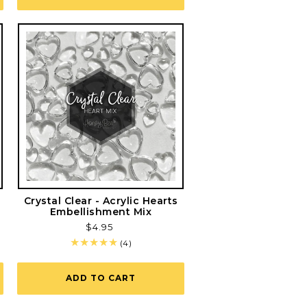
Crystal Clear - Acrylic Hearts
Embellishment Mix
Regular
$4.95
price
4
(4)
total
reviews
ADD TO CART