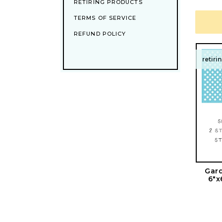
RETIRING PRODUCTS
TERMS OF SERVICE
REFUND POLICY
retiri
Gard
6"x