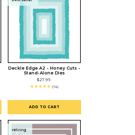
Deckle Edge A2 - Honey Cuts -
Stand-Alone Dies
Regular
$27.95
price
14
(14)
total
reviews
ADD TO CART
retiring