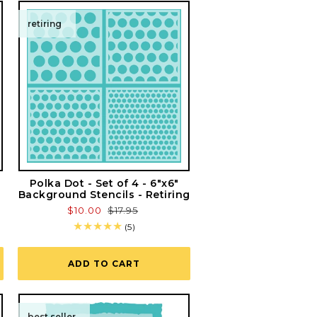
retiring
Polka Dot - Set of 4 - 6"x6"
Background Stencils - Retiring
Sale
$10.00
Regular
$17.95
price
price
5
(5)
total
reviews
ADD TO CART
best seller