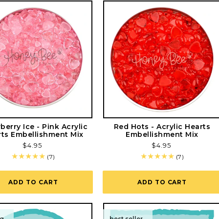
berry Ice - Pink Acrylic
Red Hots - Acrylic Hearts
ts Embellishment Mix
Embellishment Mix
Regular
$4.95
Regular
$4.95
price
price
7
7
(7)
(7)
total
total
reviews
reviews
ADD TO CART
ADD TO CART
ng
best seller