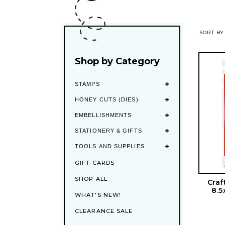
SORT BY
Shop by Category
STAMPS
HONEY CUTS (DIES)
EMBELLISHMENTS
STATIONERY & GIFTS
TOOLS AND SUPPLIES
GIFT CARDS
SHOP ALL
Craf
8.5
WHAT'S NEW!
CLEARANCE SALE