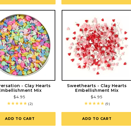
ersation - Clay Hearts
Sweethearts - Clay Hearts
Embellishment Mix
Embellishment Mix
Regular
$4.95
Regular
$4.95
price
price
2
9
(2)
(9)
total
total
reviews
reviews
ADD TO CART
ADD TO CART