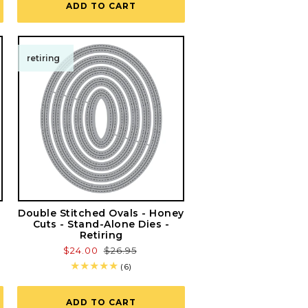
ADD TO CART
retiring
Double Stitched Ovals - Honey
Cuts - Stand-Alone Dies -
Retiring
Sale
$24.00
Regular
$26.95
price
price
6
(6)
total
reviews
ADD TO CART