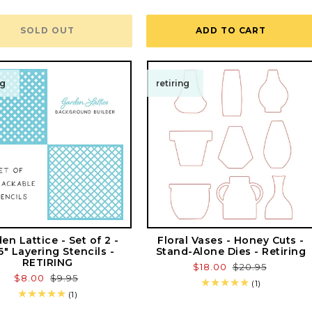
total
reviews
SOLD OUT
ADD TO CART
ng
retiring
en Lattice - Set of 2 -
Floral Vases - Honey Cuts -
6" Layering Stencils -
Stand-Alone Dies - Retiring
RETIRING
Sale
$18.00
Regular
$20.95
Sale
$8.00
Regular
$9.95
price
price
1
(1)
price
price
1
total
(1)
total
reviews