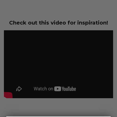
Check out this video for inspiration!