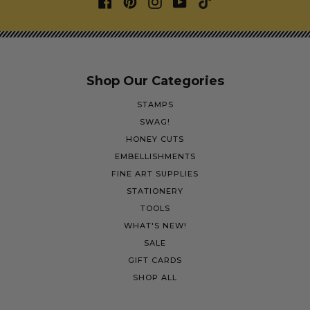
Shop Our Categories
STAMPS
SWAG!
HONEY CUTS
EMBELLISHMENTS
FINE ART SUPPLIES
STATIONERY
TOOLS
WHAT'S NEW!
SALE
GIFT CARDS
SHOP ALL