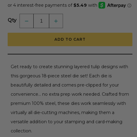
Qty
Decrease
Increase
quantity
quantity
for
for
Lovely
Lovely
ADD TO CART
Layers:
Layers:
Tulips
Tulips
-
-
Honey
Honey
Cuts
Cuts
-
-
Get ready to create stunning layered tulip designs with
Stand-
Stand-
Alone
Alone
this gorgeous 18-piece steel die set! Each die is
Dies
Dies
beautifully detailed and comes pre-clipped for your
convenience... no extra prep work needed. Crafted from
premium 100% steel, these dies work seamlessly with
virtually all die-cutting machines, making them a
versatile addition to your stamping and card-making
collection.