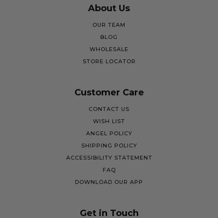
About Us
OUR TEAM
BLOG
WHOLESALE
STORE LOCATOR
Customer Care
CONTACT US
WISH LIST
ANGEL POLICY
SHIPPING POLICY
ACCESSIBILITY STATEMENT
FAQ
DOWNLOAD OUR APP
Get in Touch