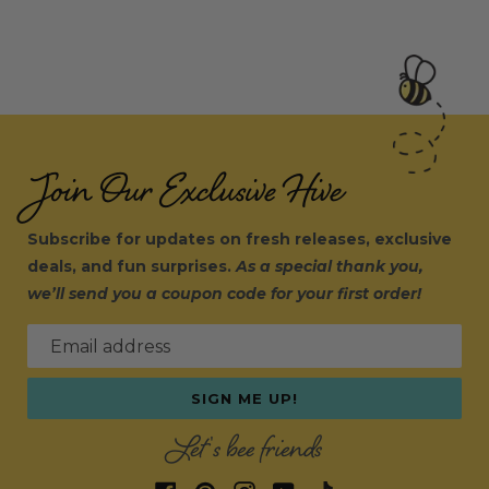
Join Our Exclusive Hive
Subscribe for updates on fresh releases, exclusive
deals, and fun surprises.
As a special thank you,
we’ll send you a coupon code for your first order!
Email address
SIGN ME UP!
Let's bee friends