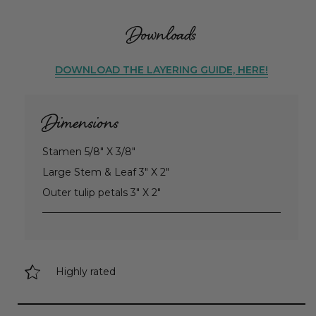
Downloads
DOWNLOAD THE LAYERING GUIDE, HERE!
Dimensions
Stamen 5/8" X 3/8"
Large Stem & Leaf 3" X 2"
Outer tulip petals 3" X 2"
Highly rated