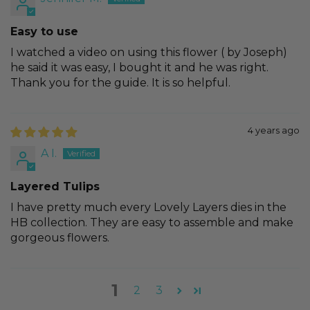
Easy to use
I watched a video on using this flower ( by Joseph)
he said it was easy, I bought it and he was right.
Thank you for the guide. It is so helpful.
4 years ago
A I.
Layered Tulips
I have pretty much every Lovely Layers dies in the
HB collection. They are easy to assemble and make
gorgeous flowers.
1
2
3