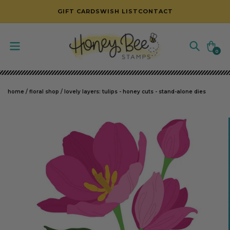
SKIP TO CONTENT
GIFT CARDS
WISH LIST
CONTACT
Cart
0
0
items
home
/
floral shop
/
lovely layers: tulips - honey cuts - stand-alone dies
SKIP TO PRODUCT INFORMATION