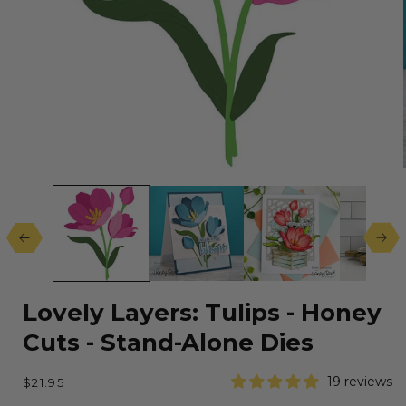
Open
media
1
in
modal
Lovely Layers: Tulips - Honey
Cuts - Stand-Alone Dies
Regular
19 reviews
$21.95
price