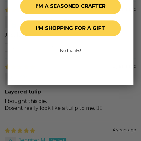
I'M A SEASONED CRAFTER
3 years ago
Adrienne
I'M SHOPPING FOR A GIFT
Just lovely
Review written in Shop App
No thanks!
3 years ago
Wendy
Layered tulip
I bought this die.
Dosent really look like a tulip to me. 😵‍💫
4 years ago
Jennifer M.