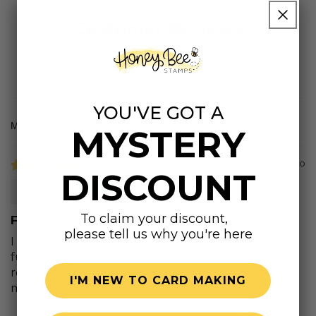
Customer Reviews
4.95 out of 5
Based on 19 reviews
YOU'VE GOT A
MYSTERY
Sort by
1 year ago
DISCOUNT
Pinky
To claim your discount,
Flower layering dies
please tell us why you're here
I purchased 4 flower layering dies and really had
fun making them. I was so motivated when I
received the order that I spent many many hours
I'M NEW TO CARD MAKING
making so many flowers.