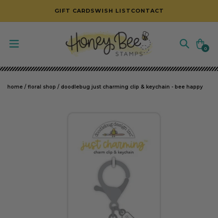
SKIP TO CONTENT
GIFT CARDS
WISH LIST
CONTACT
Cart
0
0
items
home
/
floral shop
/
doodlebug just charming clip & keychain - bee happy
SKIP TO PRODUCT INFORMATION