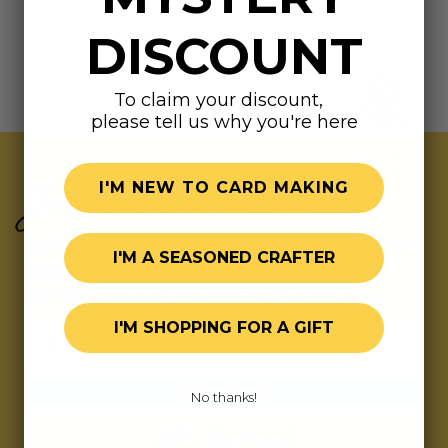
DISCOUNT
To claim your discount,
please tell us why you're here
Join Our Exclusive Hive
I'M NEW TO CARD MAKING
Subscribe for updates on fresh releases, exclusive
I'M A SEASONED CRAFTER
deals, and fun surprises.
As a special thank you,
we’ll send you a coupon code for your first order!
I'M SHOPPING FOR A GIFT
Email address
SIGN ME UP!
No thanks!
Let's bee friends