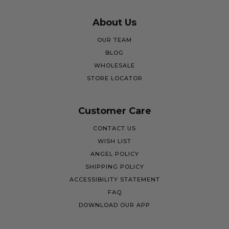
About Us
OUR TEAM
BLOG
WHOLESALE
STORE LOCATOR
Customer Care
CONTACT US
WISH LIST
ANGEL POLICY
SHIPPING POLICY
ACCESSIBILITY STATEMENT
FAQ
DOWNLOAD OUR APP