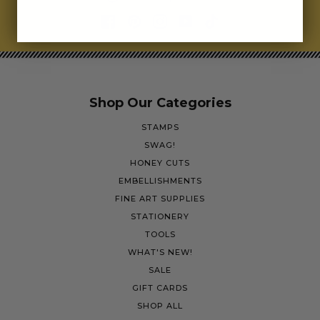
Shop Our Categories
STAMPS
SWAG!
HONEY CUTS
EMBELLISHMENTS
FINE ART SUPPLIES
STATIONERY
TOOLS
WHAT'S NEW!
SALE
GIFT CARDS
SHOP ALL