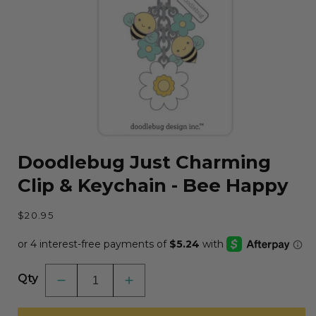
Open
media
Doodlebug Just Charming
1
in
Clip & Keychain - Bee Happy
modal
Regular
$20.95
price
Qty
Decrease
Increase
quantity
quantity
for
for