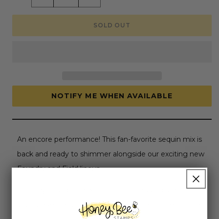
quantity
quantity
for
for
Desert
Desert
SOLD OUT
Bloom
Bloom
-
-
Sequin
Sequin
Mix
Mix
NOTIFY ME WHEN AVAILABLE
An encore performance! This fan-favorite sequin mix is
back and ready to shimmer alongside our exciting new
Foundry and Field lineup.
This playful sequin mix is perfect for adding sparkle to
your shaker cards or enhancing any craft project! It’s a