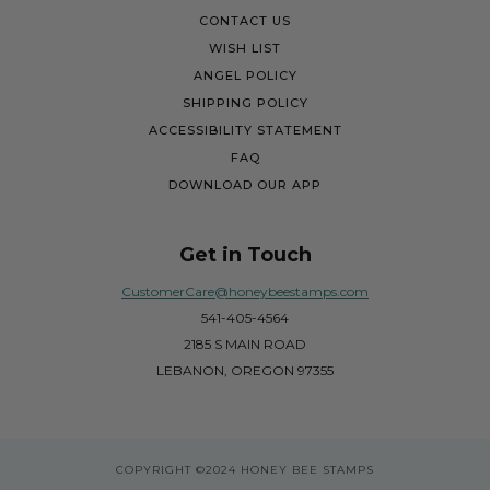
CONTACT US
WISH LIST
ANGEL POLICY
SHIPPING POLICY
ACCESSIBILITY STATEMENT
FAQ
DOWNLOAD OUR APP
Get in Touch
CustomerCare@honeybeestamps.com
541-405-4564
2185 S MAIN ROAD
LEBANON, OREGON 97355
COPYRIGHT
©2024 HONEY BEE STAMPS