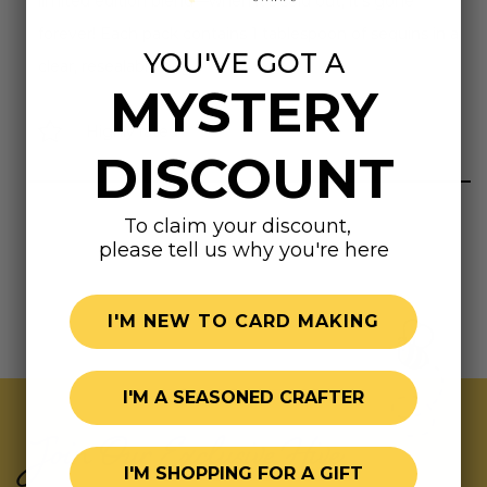
limited edition blend—when it’s sold out, it’s gone
forever! Each pack contains 1 tablespoon of sequins in a
YOU'VE GOT A
clear, resealable bag.
MYSTERY
Highly rated
DISCOUNT
To claim your discount,
please tell us why you're here
I'M NEW TO CARD MAKING
I'M A SEASONED CRAFTER
Join Our Exclusive Hive
I'M SHOPPING FOR A GIFT