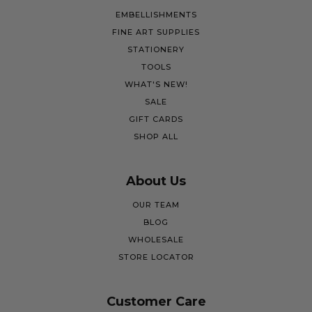
EMBELLISHMENTS
FINE ART SUPPLIES
STATIONERY
TOOLS
WHAT'S NEW!
SALE
GIFT CARDS
SHOP ALL
About Us
OUR TEAM
BLOG
WHOLESALE
STORE LOCATOR
Customer Care