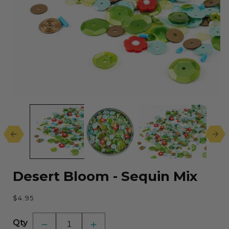
Open
media
1
in
modal
Desert Bloom - Sequin Mix
Regular
$4.95
price
Qty
Decrease
Increase