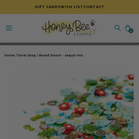
SKIP TO CONTENT
GIFT CARDS
WISH LIST
CONTACT
Cart
0
0
items
home
/
floral shop
/
desert bloom - sequin mix
SKIP TO PRODUCT INFORMATION