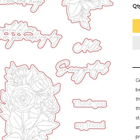
Qt
Gr
be
t
th
st
a
p