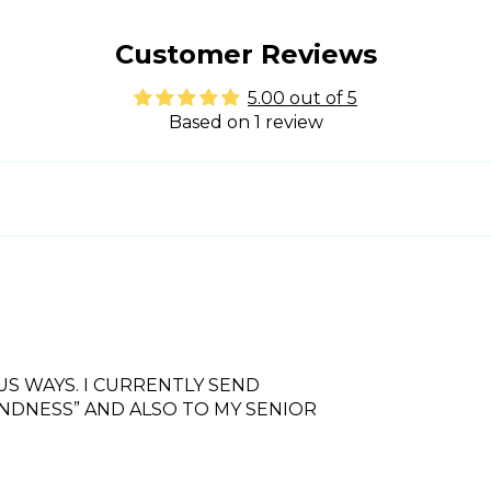
Customer Reviews
5.00 out of 5
Based on 1 review
US WAYS. I CURRENTLY SEND
INDNESS” AND ALSO TO MY SENIOR