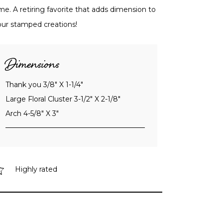
me. A retiring favorite that adds dimension to
our stamped creations!
Dimensions
Thank you 3/8" X 1-1/4"
Large Floral Cluster 3-1/2" X 2-1/8"
Arch 4-5/8" X 3"
Highly rated