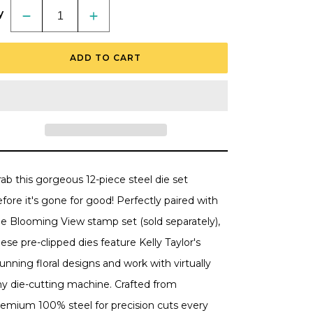
y
Decrease
Increase
quantity
quantity
for
for
Blooming
Blooming
ADD TO CART
View
View
-
-
Honey
Honey
Cuts
Cuts
-
-
Coordinating
Coordinating
Dies
Dies
-
-
Retiring
Retiring
ab this gorgeous 12-piece steel die set
fore it's gone for good! Perfectly paired with
he Blooming View stamp set (sold separately),
ese pre-clipped dies feature Kelly Taylor's
unning floral designs and work with virtually
ny die-cutting machine. Crafted from
remium 100% steel for precision cuts every