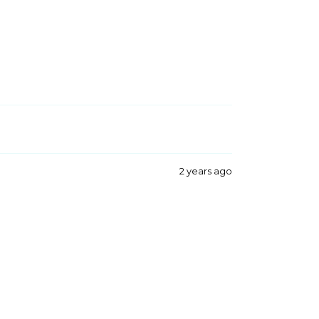
2 years ago