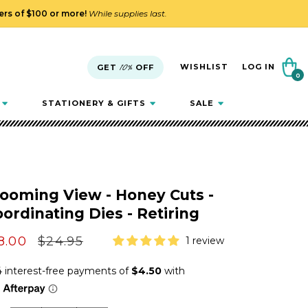
ders of $100 or more!
While supplies last.
Cart
WISHLIST
LOG IN
GET
10%
OFF
0
0
items
STATIONERY & GIFTS
SALE
ooming View - Honey Cuts -
ordinating Dies - Retiring
le
8.00
Regular
$24.95
1 review
ice
price