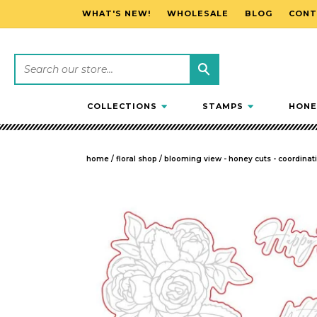
WHAT'S NEW!
WHOLESALE
BLOG
CONT
SKIP TO CONTENT
COLLECTIONS
STAMPS
HONE
home
/
floral shop
/
blooming view - honey cuts - coordinatin
SKIP TO PRODUCT INFORMATION