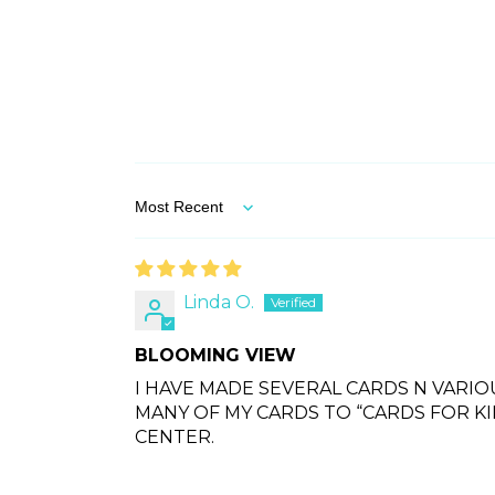
Sort by
Linda O.
BLOOMING VIEW
I HAVE MADE SEVERAL CARDS N VARIO
MANY OF MY CARDS TO “CARDS FOR K
CENTER.