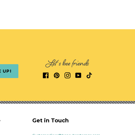
Let's bee friends
E UP!
e
Get in Touch