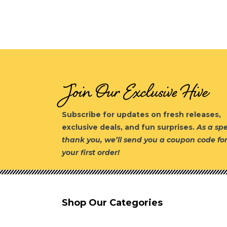
Join Our Exclusive Hive
Subscribe for updates on fresh releases,
exclusive deals, and fun surprises.
As a spe
thank you, we’ll send you a coupon code fo
your first order!
Shop Our Categories