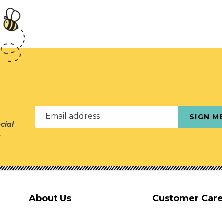
Email address
SIGN M
cial
r
About Us
Customer Car