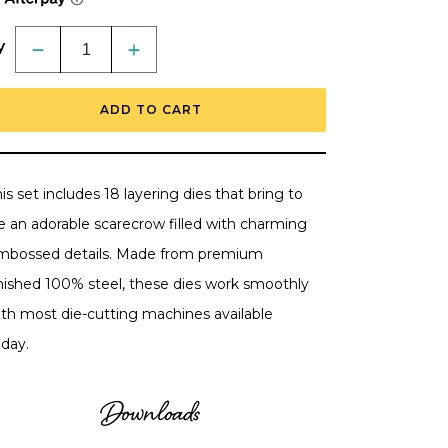
y
Decrease
Increase
quantity
quantity
for
for
Lovely
Lovely
ADD TO CART
Layers:
Layers:
Scarecrow
Scarecrow
-
-
Honey
Honey
Cuts
Cuts
-
-
is set includes 18 layering dies that bring to
Stand-
Stand-
Alone
Alone
fe an adorable scarecrow filled with charming
Dies
Dies
RETIRING
RETIRING
mbossed details. Made from premium
inished 100% steel, these dies work smoothly
ith most die-cutting machines available
oday.
Downloads