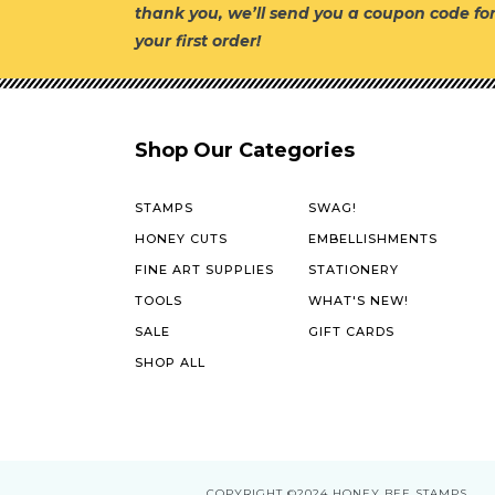
thank you, we’ll send you a coupon code fo
your first order!
Shop Our Categories
STAMPS
SWAG!
HONEY CUTS
EMBELLISHMENTS
FINE ART SUPPLIES
STATIONERY
TOOLS
WHAT'S NEW!
SALE
GIFT CARDS
SHOP ALL
COPYRIGHT
©2024 HONEY BEE STAMPS