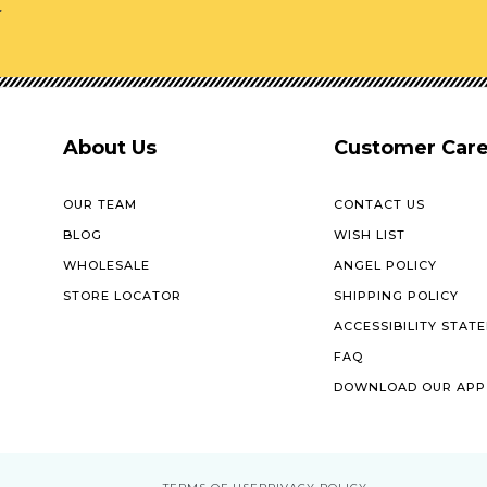
r
About Us
Customer Car
OUR TEAM
CONTACT US
BLOG
WISH LIST
WHOLESALE
ANGEL POLICY
STORE LOCATOR
SHIPPING POLICY
ACCESSIBILITY STAT
FAQ
DOWNLOAD OUR APP