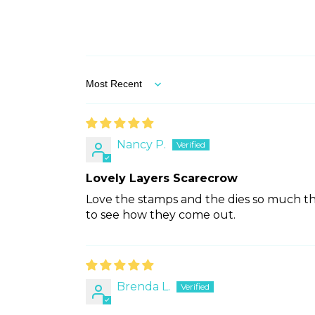
Sort by
Nancy P.
Lovely Layers Scarecrow
Love the stamps and the dies so much tha
to see how they come out.
Brenda L.