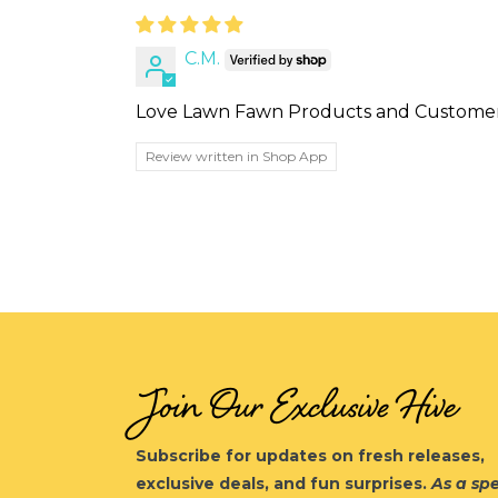
C.M.
Love Lawn Fawn Products and Customer 
Review written in Shop App
Join Our Exclusive Hive
Subscribe for updates on fresh releases,
exclusive deals, and fun surprises.
As a spe