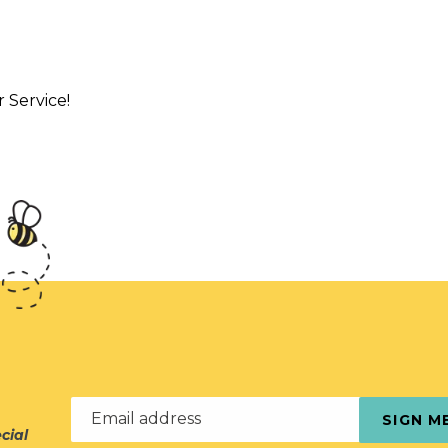
Service!
Email address
SIGN M
cial