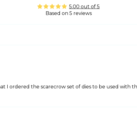
5.00 out of 5
Based on 5 reviews
t I ordered the scarecrow set of dies to be used with t