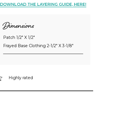
DOWNLOAD THE LAYERING GUIDE, HERE!
Dimensions
Patch 1/2" X 1/2"
Frayed Base Clothing 2-1/2" X 3-1/8"
Highly rated