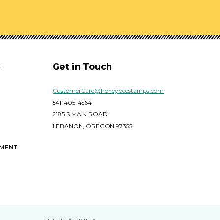
e
Get in Touch
CustomerCare@honeybeestamps.com
541-405-4564
2185 S MAIN ROAD
LEBANON, OREGON 97355
EMENT