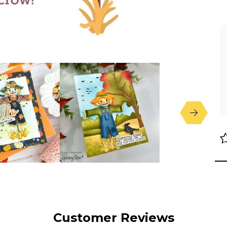
Customer Reviews