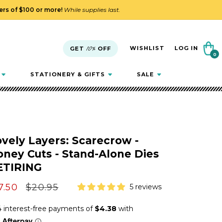
ders of $100 or more!
While supplies last.
Cart
WISHLIST
LOG IN
GET
10%
OFF
0
0
items
STATIONERY & GIFTS
SALE
vely Layers: Scarecrow -
ney Cuts - Stand-Alone Dies
ETIRING
le
7.50
Regular
$20.95
5 reviews
ice
price