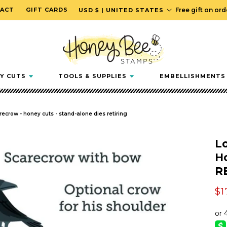
C
ACT
GIFT CARDS
Free gift on or
USD $ | UNITED STATES
o
u
n
t
r
Y CUTS
TOOLS & SUPPLIES
EMBELLISHMENTS
y
/
r
arecrow - honey cuts - stand-alone dies retiring
e
g
Lo
i
Ho
o
R
n
Sa
$1
pr