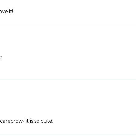
ve it!
h
carecrow- it is so cute.