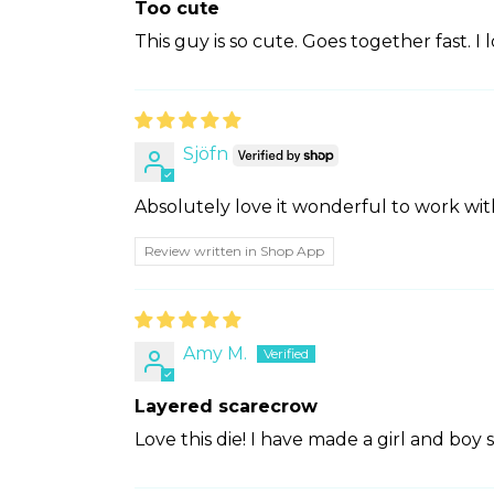
Too cute
This guy is so cute. Goes together fast. I lo
Sjöfn
Absolutely love it wonderful to work wit
Review written in Shop App
Amy M.
Layered scarecrow
Love this die! I have made a girl and boy s