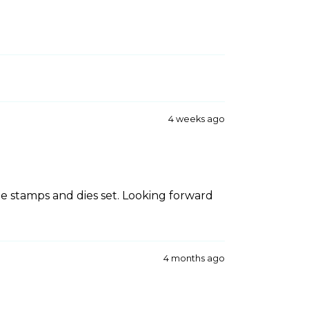
4 weeks ago
he stamps and dies set. Looking forward
4 months ago