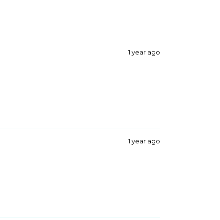
1 year ago
1 year ago