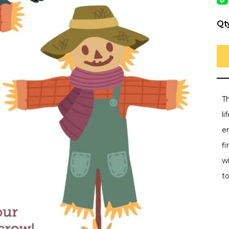
Qt
Th
li
e
f
w
t