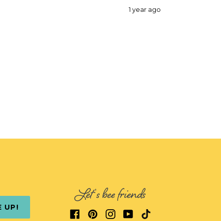
1 year ago
Let's bee friends
E UP!