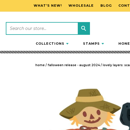
WHAT'S NEW!
WHOLESALE
BLOG
CONT
SKIP TO CONTENT
COLLECTIONS
STAMPS
HONE
home
/
falloween release - august 2024
/
lovely layers: sc
SKIP TO PRODUCT INFORMATION