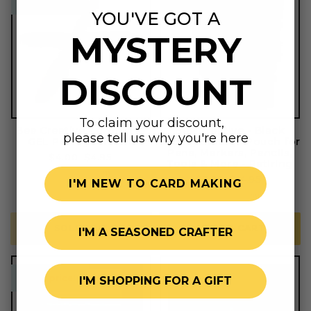
sweet price!
sweet price!
retiring
YOU'VE GOT A
MYSTERY
DISCOUNT
To claim your discount,
Bee Creative - 0.7mm S-
Bee Creative - Black
please tell us why you're here
GEL Pen by Sharpie
Sliding Storage Pouch for
Pens, Markers, Pencils,
Sale
$4.00
Regular
$4.95
Tools & More - Retiring
price
price
1
(1)
Sale
$7.00
Regular
$14.95
I'M NEW TO CARD MAKING
total
price
price
reviews
8
(8)
total
reviews
SOLD OUT
ADD TO CART
I'M A SEASONED CRAFTER
sweet price!
sweet price!
I'M SHOPPING FOR A GIFT