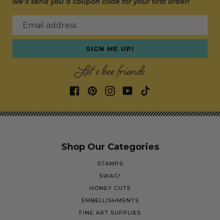
we’ll send you a coupon code for your first order!
Email address
SIGN ME UP!
Let's bee friends
Shop Our Categories
STAMPS
SWAG!
HONEY CUTS
EMBELLISHMENTS
FINE ART SUPPLIES