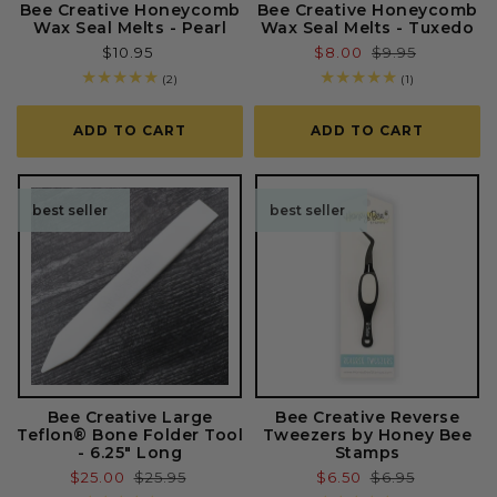
Bee Creative Honeycomb
Bee Creative Honeycomb
Wax Seal Melts - Pearl
Wax Seal Melts - Tuxedo
Regular
$10.95
Sale
$8.00
Regular
$9.95
price
price
price
2
1
(2)
(1)
total
total
reviews
reviews
ADD TO CART
ADD TO CART
best seller
best seller
Bee Creative Large
Bee Creative Reverse
Teflon® Bone Folder Tool
Tweezers by Honey Bee
- 6.25" Long
Stamps
Sale
$25.00
Regular
$25.95
Sale
$6.50
Regular
$6.95