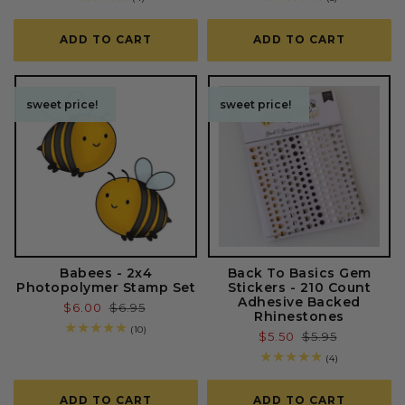
total
total
reviews
reviews
ADD TO CART
ADD TO CART
sweet price!
sweet price!
sweet price!
sweet price!
Babees - 2x4
Back To Basics Gem
Photopolymer Stamp Set
Stickers - 210 Count
Adhesive Backed
Sale
$6.00
Regular
$6.95
Rhinestones
price
price
10
(10)
Sale
$5.50
Regular
$5.95
total
price
price
reviews
4
(4)
total
reviews
ADD TO CART
ADD TO CART