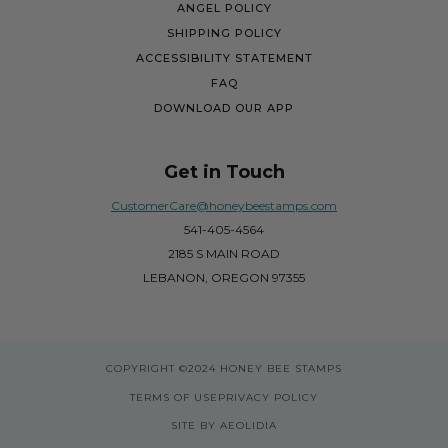
ANGEL POLICY
SHIPPING POLICY
ACCESSIBILITY STATEMENT
FAQ
DOWNLOAD OUR APP
Get in Touch
CustomerCare@honeybeestamps.com
541-405-4564
2185 S MAIN ROAD
LEBANON, OREGON 97355
COPYRIGHT
©2024 HONEY BEE STAMPS
TERMS OF USE
PRIVACY POLICY
SITE BY AEOLIDIA