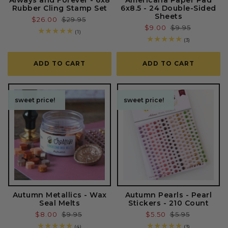
Rubber Cling Stamp Set
6x8.5 - 24 Double-Sided
Sheets
Sale
$26.00
Regular
$29.95
Sale
$9.00
Regular
$9.95
price
price
1
(1)
price
price
total
3
(3)
reviews
total
reviews
ADD TO CART
ADD TO CART
sweet price!
sweet price!
sweet price!
sweet price!
Autumn Metallics - Wax
Autumn Pearls - Pearl
Seal Melts
Stickers - 210 Count
Sale
$8.00
Regular
$9.95
Sale
$5.50
Regular
$5.95
price
price
price
price
4
3
(4)
(3)