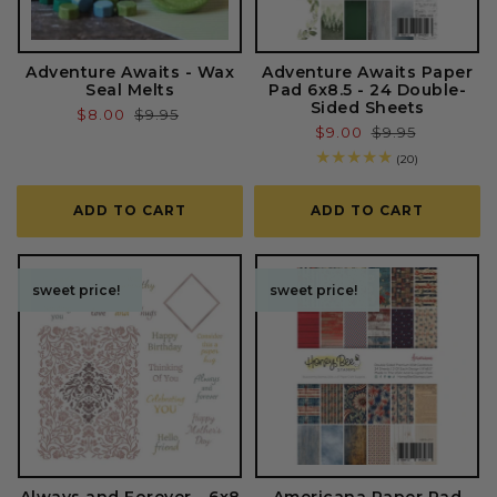
Adventure Awaits - Wax
Adventure Awaits Paper
Seal Melts
Pad 6x8.5 - 24 Double-
Sided Sheets
Sale
$8.00
Regular
$9.95
Sale
$9.00
Regular
$9.95
price
price
price
price
20
(20)
total
reviews
ADD TO CART
ADD TO CART
sweet price!
sweet price!
sweet price!
sweet price!
Always and Forever - 6x8
Americana Paper Pad