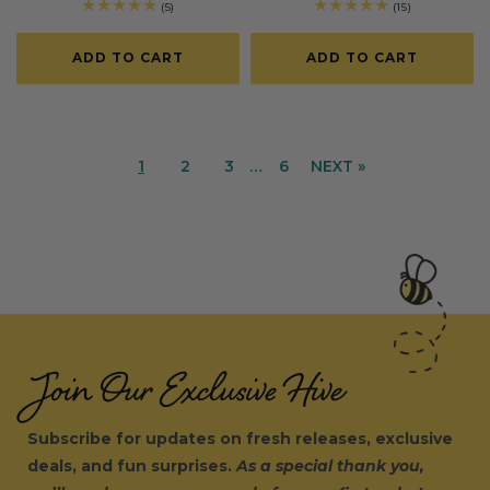
price
price
price
price
5
15
(5)
(15)
total
total
reviews
reviews
ADD TO CART
ADD TO CART
1
2
3
…
6
NEXT »
Join Our Exclusive Hive
Subscribe for updates on fresh releases, exclusive
deals, and fun surprises.
As a special thank you,