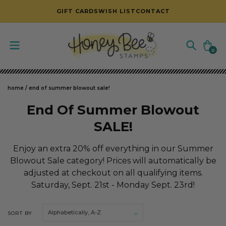
SKIP TO CONTENT
GIFT CARDS
WISH LIST
CONTACT
Cart
0
0
items
home
/
end of summer blowout sale!
C
End Of Summer Blowout
o
SALE!
l
Enjoy an extra 20% off everything in our Summer
l
Blowout Sale category! Prices will automatically be
adjusted at checkout on all qualifying items.
e
Saturday, Sept. 21st - Monday Sept. 23rd!
c
t
SORT BY
i