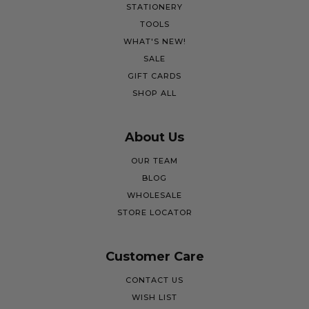
STATIONERY
TOOLS
WHAT'S NEW!
SALE
GIFT CARDS
SHOP ALL
About Us
OUR TEAM
BLOG
WHOLESALE
STORE LOCATOR
Customer Care
CONTACT US
WISH LIST