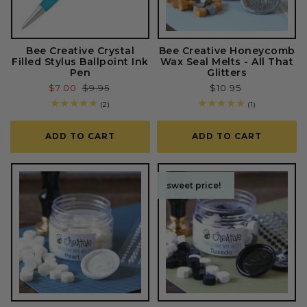
Bee Creative Crystal
Bee Creative Honeycomb
Filled Stylus Ballpoint Ink
Wax Seal Melts - All That
Pen
Glitters
Sale
$7.00
Regular
$9.95
Regular
$10.95
price
price
price
2
1
(2)
(1)
total
total
reviews
reviews
ADD TO CART
ADD TO CART
sweet price!
sweet price!