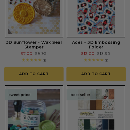
3D Sunflower - Wax Seal
Aces - 3D Embossing
Stamper
Folder
Sale
$7.00
Regular
$9.95
Sale
$12.00
Regular
$13.95
price
price
price
price
1
5
(1)
(5)
total
total
reviews
reviews
ADD TO CART
ADD TO CART
sweet price!
sweet price!
best seller