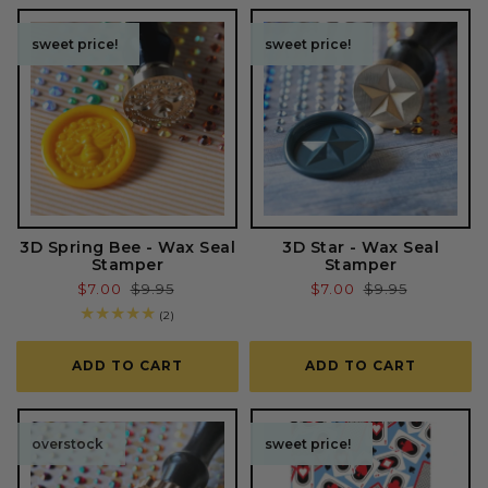
o
sweet price!
sweet price!
sweet price!
sweet price!
n
:
3D Spring Bee - Wax Seal
3D Star - Wax Seal
Stamper
Stamper
Sale
$7.00
Regular
$9.95
Sale
$7.00
Regular
$9.95
price
price
price
price
2
(2)
total
reviews
ADD TO CART
ADD TO CART
overstock
sweet price!
sweet price!