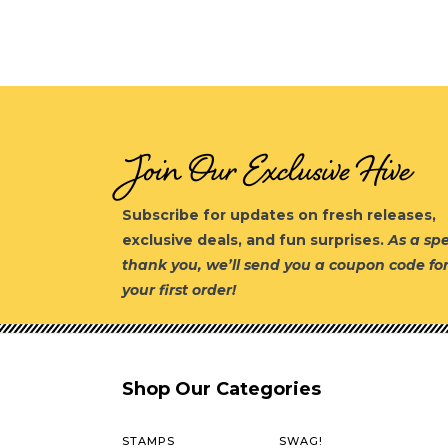
Join Our Exclusive Hive
Subscribe for updates on fresh releases,
exclusive deals, and fun surprises.
As a spe
thank you, we’ll send you a coupon code fo
your first order!
Shop Our Categories
STAMPS
SWAG!