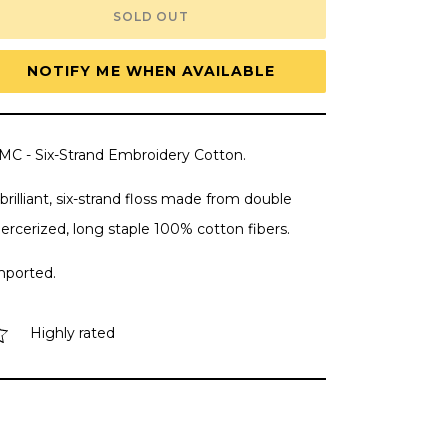
DMC
DMC
SOLD OUT
Embroidery
Embroidery
Floss,
Floss,
6-
6-
Strand
Strand
NOTIFY ME WHEN AVAILABLE
-
-
Mauve
Mauve
Light
Light
#3689
#3689
MC - Six-Strand Embroidery Cotton.
brilliant, six-strand floss made from double
ercerized, long staple 100% cotton fibers.
mported.
Highly rated