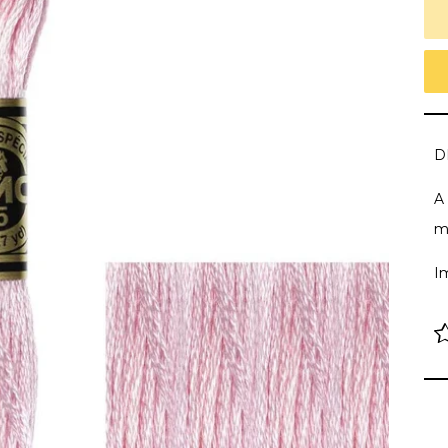
D
A 
m
I