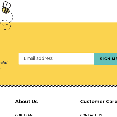
Email address
SIGN M
cial
r
About Us
Customer Car
OUR TEAM
CONTACT US