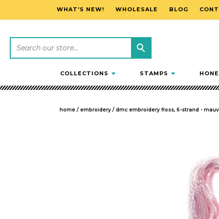
WHAT'S NEW!
WHOLESALE
BLOG
CONT
SKIP TO CONTENT
COLLECTIONS
STAMPS
HONE
home
/
embroidery
/
dmc embroidery floss, 6-strand - mauv
SKIP TO PRODUCT INFORMATION