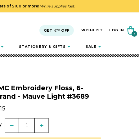
ders of $100 or more!
While supplies last.
Cart
WISHLIST
LOG IN
GET
10%
OFF
0
0
items
STATIONERY & GIFTS
SALE
MC Embroidery Floss, 6-
rand - Mauve Light #3689
gular
.15
ice
y
Decrease
Increase
quantity
quantity
for
for