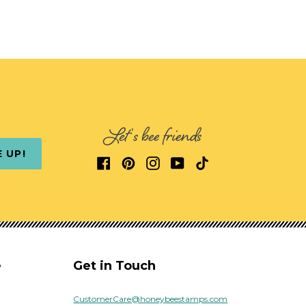
Let's bee friends
E UP!
e
Get in Touch
CustomerCare@honeybeestamps.com