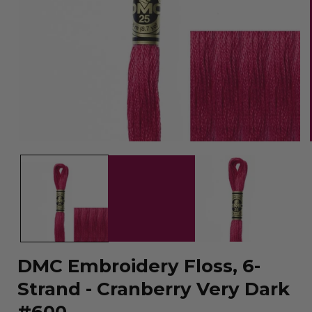
Open
media
1
in
modal
DMC Embroidery Floss, 6-
Strand - Cranberry Very Dark