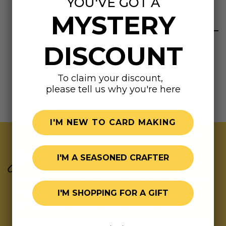
YOU'VE GOT A
Highly rated
MYSTERY
DISCOUNT
To claim your discount,
please tell us why you're here
I'M NEW TO CARD MAKING
Join Our Exclusive Hive
I'M A SEASONED CRAFTER
Subscribe for updates on fresh releases, exclusive
deals, and fun surprises.
As a special thank you,
I'M SHOPPING FOR A GIFT
we’ll send you a coupon code for your first order!