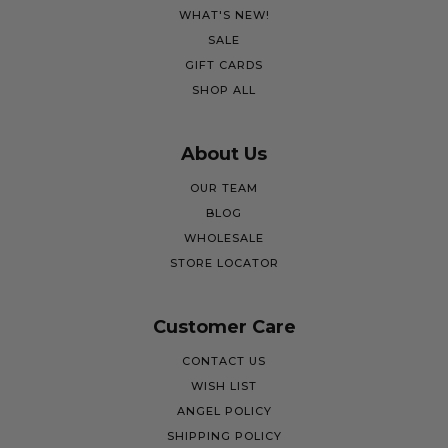
WHAT'S NEW!
SALE
GIFT CARDS
SHOP ALL
About Us
OUR TEAM
BLOG
WHOLESALE
STORE LOCATOR
Customer Care
CONTACT US
WISH LIST
ANGEL POLICY
SHIPPING POLICY