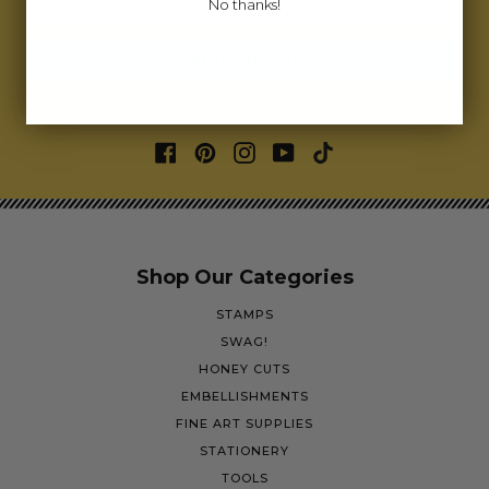
No thanks!
Email address
SIGN ME UP!
Let's bee friends
Shop Our Categories
STAMPS
SWAG!
HONEY CUTS
EMBELLISHMENTS
FINE ART SUPPLIES
STATIONERY
TOOLS