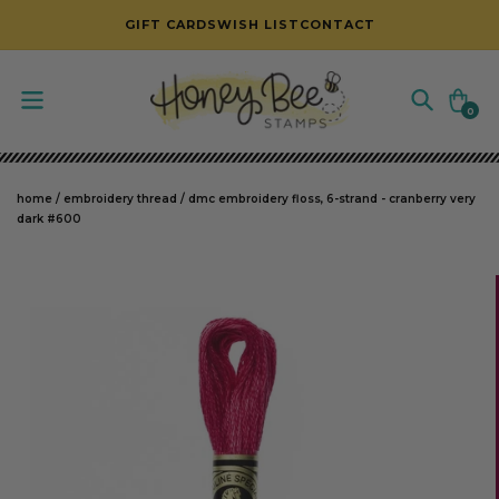
SKIP TO CONTENT
GIFT CARDS
WISH LIST
CONTACT
Cart
0
0
items
home
/
embroidery thread
/
dmc embroidery floss, 6-strand - cranberry very
dark #600
SKIP TO PRODUCT INFORMATION