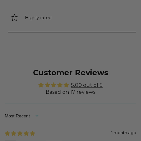
Highly rated
Customer Reviews
5.00 out of 5
Based on 17 reviews
Sort by
1 month ago