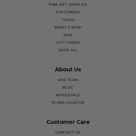
FINE ART SUPPLIES
STATIONERY
TOOLS
WHAT'S NEW!
SALE
GIFT CARDS
SHOP ALL
About Us
OUR TEAM
BLOG
WHOLESALE
STORE LOCATOR
Customer Care
CONTACT US