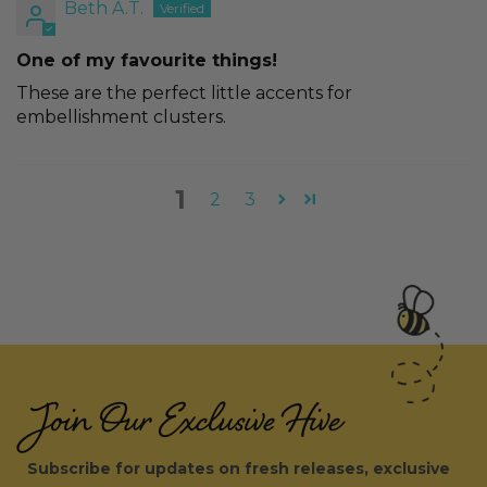
Beth A.T.
One of my favourite things!
These are the perfect little accents for
embellishment clusters.
1
2
3
Join Our Exclusive Hive
Subscribe for updates on fresh releases, exclusive