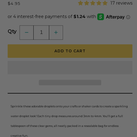
Regular
17 reviews
$4.95
price
Qty
Decrease
Increase
quantity
quantity
for
for
Dew
Dew
ADD TO CART
Drops
Drops
-
-
Small
Small
Clear
Clear
3mm
3mm
to
to
4mm
4mm
Size
Size
Sprinkle these adorable droplets onto your crafts or shaker cards to create a sparkling
water droplet look! Each tiny drop measures around 3mm to 4mm. You'll get a full
tablespoon of these clear gems, all neatly packed in a resealable bag for endless
creative fun.