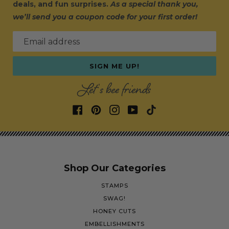
deals, and fun surprises.
As a special thank you,
we’ll send you a coupon code for your first order!
Email address
SIGN ME UP!
Let's bee friends
Shop Our Categories
STAMPS
SWAG!
HONEY CUTS
EMBELLISHMENTS