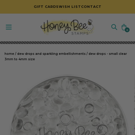
SKIP TO CONTENT
GIFT CARDS
WISH LIST
CONTACT
Cart
0
0
items
home
/
dew drops and sparkling embellishments
/
dew drops - small clear
3mm to 4mm size
SKIP TO PRODUCT INFORMATION