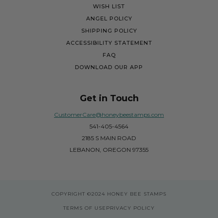
WISH LIST
ANGEL POLICY
SHIPPING POLICY
ACCESSIBILITY STATEMENT
FAQ
DOWNLOAD OUR APP
Get in Touch
CustomerCare@honeybeestamps.com
541-405-4564
2185 S MAIN ROAD
LEBANON, OREGON 97355
COPYRIGHT
©2024 HONEY BEE STAMPS
TERMS OF USE
PRIVACY POLICY