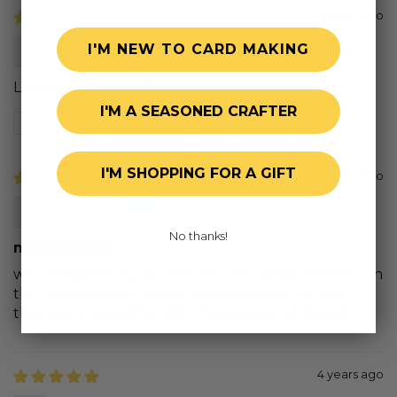
3 years ago
Wendy
I'M NEW TO CARD MAKING
Lovely card embellishments.
I'M A SEASONED CRAFTER
Review written in Shop App
I'M SHOPPING FOR A GIFT
4 years ago
Wendy S.
No thanks!
musicangel7
worked perfectly to look like dew drops of water on
the cone flowers - made some cards for fall and
they were beautiful with the extra small details.
4 years ago