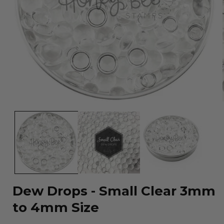
Open
media
1
in
modal
Dew Drops - Small Clear 3mm
to 4mm Size