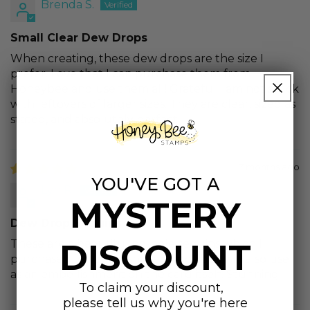
Brenda S.
Small Clear Dew Drops
When creating, these dew drops are the size I
prefer. Love that I can purchase them from
Honeybee and use them all! Grateful I am not stuck
with leftovers of larger sizes. They are clear, sized as
stated, and absolutely perfect!
7 months ago
YOU'VE GOT A
Lyn R.
MYSTERY
Dew Drop Sequins
DISCOUNT
These are a beautiful no-hole sequins which I
purchased for use in shaker cards but will also use
as an embellishment on the card itself. Stunning!
To claim your discount,
please tell us why you're here