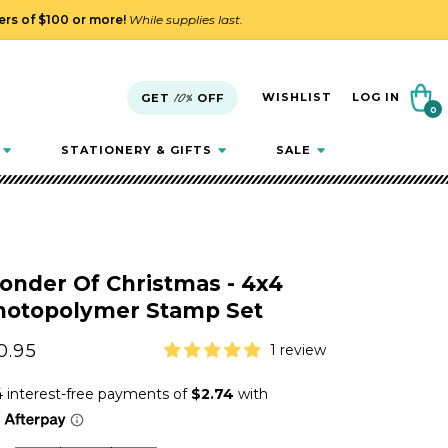
ders of $100 or more!
While supplies last.
Cart
WISHLIST
LOG IN
GET
10%
OFF
0
0
items
STATIONERY & GIFTS
SALE
onder Of Christmas - 4x4
hotopolymer Stamp Set
gular
0.95
1 review
ice