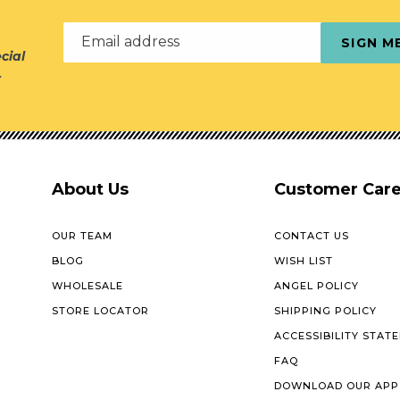
Email address
SIGN M
cial
r
About Us
Customer Car
OUR TEAM
CONTACT US
BLOG
WISH LIST
WHOLESALE
ANGEL POLICY
STORE LOCATOR
SHIPPING POLICY
ACCESSIBILITY STAT
FAQ
DOWNLOAD OUR APP