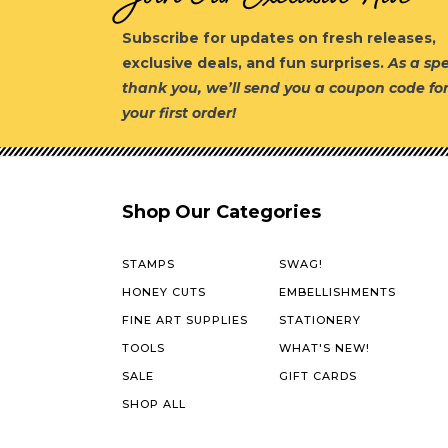
Subscribe for updates on fresh releases,
exclusive deals, and fun surprises.
As a spe
thank you, we’ll send you a coupon code fo
your first order!
Shop Our Categories
STAMPS
SWAG!
HONEY CUTS
EMBELLISHMENTS
FINE ART SUPPLIES
STATIONERY
TOOLS
WHAT'S NEW!
SALE
GIFT CARDS
SHOP ALL