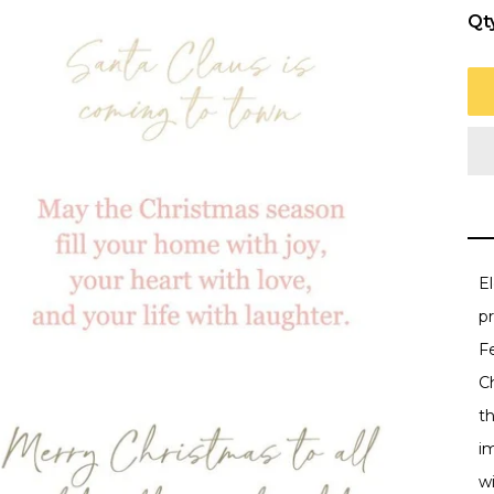
Qt
E
p
Fe
Ch
t
i
wi