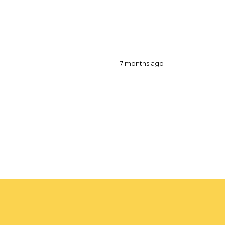
7 months ago