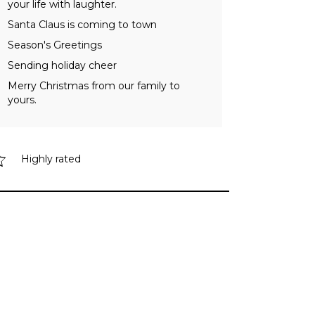
your life with laughter.
Santa Claus is coming to town
Season's Greetings
Sending holiday cheer
Merry Christmas from our family to
yours.
Highly rated