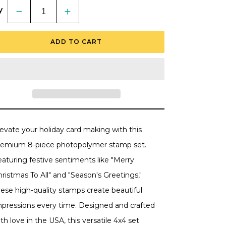
y
Decrease
Increase
quantity
quantity
for
for
Wonder
Wonder
ADD TO CART
Of
Of
Christmas
Christmas
-
-
4x4
4x4
Photopolymer
Photopolymer
Stamp
Stamp
Set
Set
levate your holiday card making with this
remium 8-piece photopolymer stamp set.
aturing festive sentiments like "Merry
ristmas To All" and "Season's Greetings,"
hese high-quality stamps create beautiful
mpressions every time. Designed and crafted
th love in the USA, this versatile 4x4 set