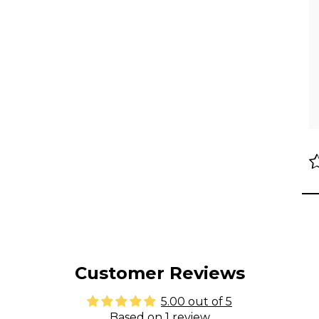
Customer Reviews
5.00 out of 5
Based on 1 review