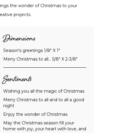
rings the wonder of Christmas to your
eative projects.
Dimensions
Season's greetings 1/8" X 1"
Merry Christmas to all... 5/8" X 2-3/8"
Sentiments
Wishing you all the magic of Christmas
Merry Christmas to all and to all a good
night
Enjoy the wonder of Christmas
May the Christmas season fill your
home with joy, your heart with love, and