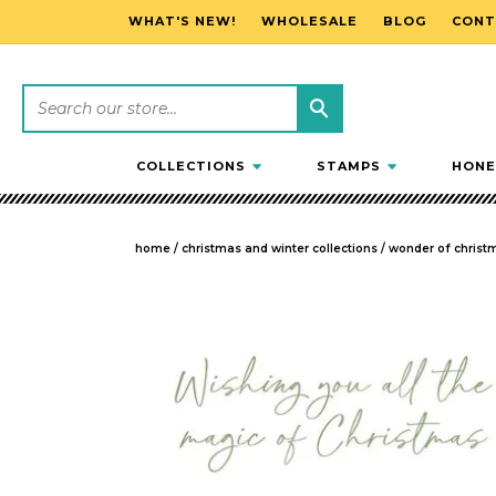
WHAT'S NEW!
WHOLESALE
BLOG
CONT
SKIP TO CONTENT
COLLECTIONS
STAMPS
HONE
home
/
christmas and winter collections
/
wonder of christ
SKIP TO PRODUCT INFORMATION