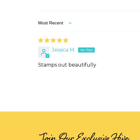
Sort by
Jessica M.
Stamps out beautifully
Join Our Exclusive Hive