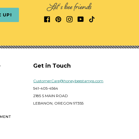
Let's bee friends
E UP!
e
Get in Touch
CustomerCare@honeybeestamps.com
541-405-4564
2185 S MAIN ROAD
LEBANON, OREGON 97355
EMENT