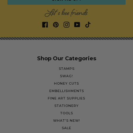
Let's bee friends
Shop Our Categories
STAMPS
SWAG!
HONEY CUTS
EMBELLISHMENTS
FINE ART SUPPLIES
STATIONERY
TOOLS
WHAT'S NEW!
SALE