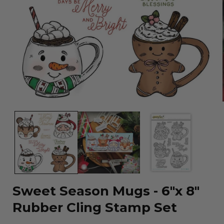
Open
media
1
in
modal
Sweet Season Mugs - 6"x 8"
Rubber Cling Stamp Set