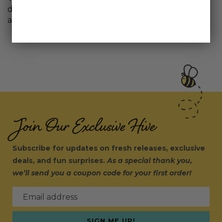
didn’t specify in the description. So I sent it back for
a refund.
Join Our Exclusive Hive
Subscribe for updates on fresh releases, exclusive
deals, and fun surprises.
As a special thank you,
we’ll send you a coupon code for your first order!
Email address
SIGN ME UP!