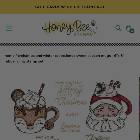
SKIP TO CONTENT
GIFT CARDS
WISH LIST
CONTACT
Cart
0
0
items
home
/
christmas and winter collections
/
sweet season mugs - 6"x 8"
rubber cling stamp set
SKIP TO PRODUCT INFORMATION