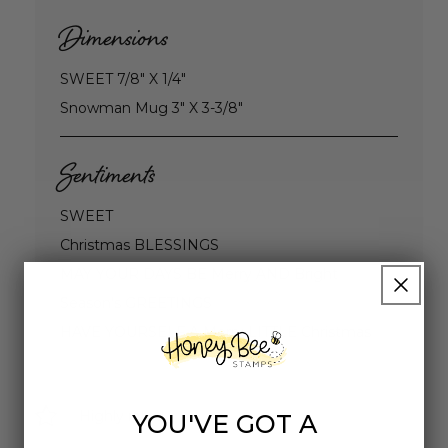
Dimensions
SWEET 7/8" X 1/4"
Snowman Mug 3" X 3-3/8"
Sentiments
SWEET
Christmas BLESSINGS
MAY YOUR DAYS BE Merry AND Bright
Season's GREETINGS
HAVE YOURSELF A Merry LITTLE Christmas
Highly rated
YOU'VE GOT A