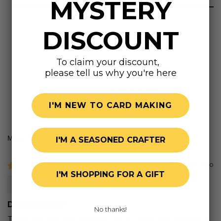
MYSTERY
DISCOUNT
To claim your discount,
Customer Reviews
please tell us why you're here
1.00 out of 5
Based on 1 review
I'M NEW TO CARD MAKING
I'M A SEASONED CRAFTER
Sort by
7 months ago
I'M SHOPPING FOR A GIFT
Mary L.H.
Disappointed
No thanks!
They had the red rubber. I only use clear stamps. It