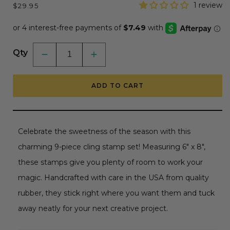
Regular
1 review
$29.95
price
Qty
Decrease
Increase
quantity
quantity
for
for
Sweet
Sweet
ADD TO CART
Season
Season
Mugs
Mugs
-
-
6&quot;x
6&quot;x
8&quot;
8&quot;
Rubber
Rubber
Celebrate the sweetness of the season with this
Cling
Cling
Stamp
Stamp
charming 9-piece cling stamp set! Measuring 6" x 8",
Set
Set
these stamps give you plenty of room to work your
magic. Handcrafted with care in the USA from quality
rubber, they stick right where you want them and tuck
away neatly for your next creative project.