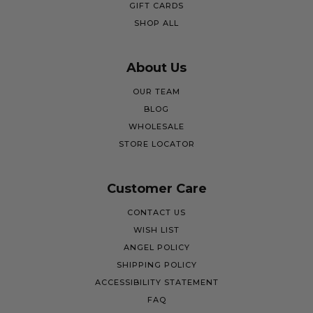
GIFT CARDS
SHOP ALL
About Us
OUR TEAM
BLOG
WHOLESALE
STORE LOCATOR
Customer Care
CONTACT US
WISH LIST
ANGEL POLICY
SHIPPING POLICY
ACCESSIBILITY STATEMENT
FAQ