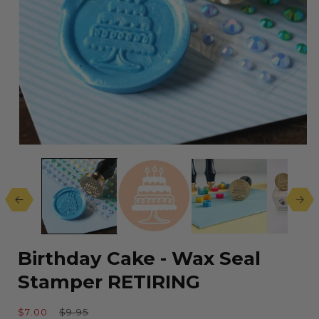
Open
media
1
in
modal
Birthday Cake - Wax Seal
Stamper RETIRING
Sale
Regular
$7.00
$9.95