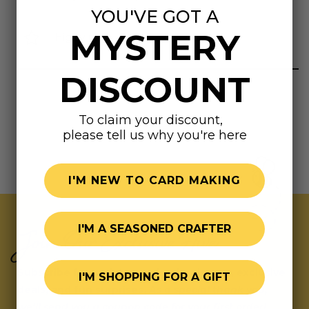
YOU'VE GOT A
MYSTERY
Highly rated
DISCOUNT
To claim your discount,
please tell us why you're here
I'M NEW TO CARD MAKING
I'M A SEASONED CRAFTER
Join Our Exclusive Hive
Subscribe for updates on fresh releases, exclusive
I'M SHOPPING FOR A GIFT
deals, and fun surprises.
As a special thank you,
we’ll send you a coupon code for your first order!