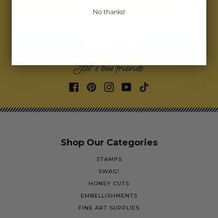
No thanks!
Email address
SIGN ME UP!
Let's bee friends
Shop Our Categories
STAMPS
SWAG!
HONEY CUTS
EMBELLISHMENTS
FINE ART SUPPLIES