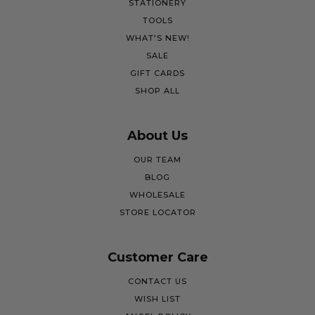
STATIONERY
TOOLS
WHAT'S NEW!
SALE
GIFT CARDS
SHOP ALL
About Us
OUR TEAM
BLOG
WHOLESALE
STORE LOCATOR
Customer Care
CONTACT US
WISH LIST