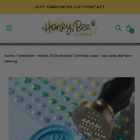
SKIP TO CONTENT
GIFT CARDS
WISH LIST
CONTACT
Cart
0
0
items
home
/
celebrate - march 2024 release
/
birthday cake - wax seal stamper
retiring
SKIP TO PRODUCT INFORMATION