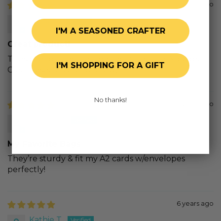
3 years ago
Betsy H.
I'M A SEASONED CRAFTER
Great product!
These Cello Bags are a perfect fit for my A1 cards.
I'M SHOPPING FOR A GIFT
Clear, resealable, and sturdy.
No thanks!
4 years ago
Denise M.
My Favorite Bags
They’re sturdy & fit my A2 cards w/envelopes
perfectly!
6 years ago
Kathie T.