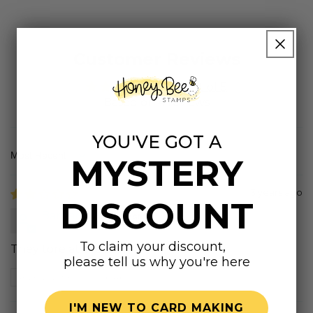
Customer Reviews
4.25 out of 5
Based on 4 reviews
YOU'VE GOT A
MYSTERY
Sort by
3 years ago
DISCOUNT
Barbara
To claim your discount,
They tore at the seams
please tell us why you're here
Review written in Shop App
I'M NEW TO CARD MAKING