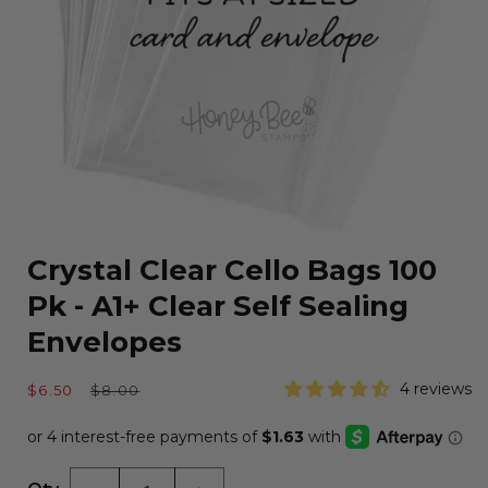
Open
media
Crystal Clear Cello Bags 100
1
in
Pk - A1+ Clear Self Sealing
modal
Envelopes
Sale
Regular
4 reviews
$6.50
$8.00
price
price