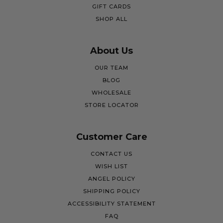
GIFT CARDS
SHOP ALL
About Us
OUR TEAM
BLOG
WHOLESALE
STORE LOCATOR
Customer Care
CONTACT US
WISH LIST
ANGEL POLICY
SHIPPING POLICY
ACCESSIBILITY STATEMENT
FAQ