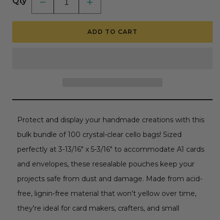
Qty
Decrease
Increase
quantity
quantity
for
for
Crystal
Crystal
ADD TO CART
Clear
Clear
Cello
Cello
Bags
Bags
100
100
Pk
Pk
-
-
A1+
A1+
Clear
Clear
Self
Self
Sealing
Sealing
Envelopes
Envelopes
Protect and display your handmade creations with this
bulk bundle of 100 crystal-clear cello bags! Sized
perfectly at 3-13/16" x 5-3/16" to accommodate A1 cards
and envelopes, these resealable pouches keep your
projects safe from dust and damage. Made from acid-
free, lignin-free material that won't yellow over time,
they're ideal for card makers, crafters, and small