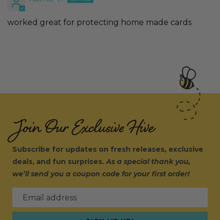
worked great for protecting home made cards
Join Our Exclusive Hive
Subscribe for updates on fresh releases, exclusive
deals, and fun surprises.
As a special thank you,
we’ll send you a coupon code for your first order!
Email address