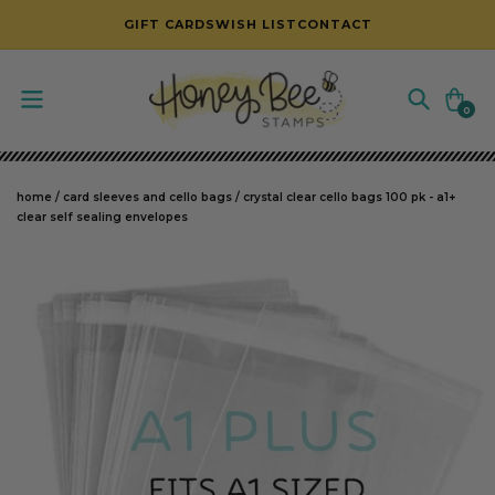
SKIP TO CONTENT
GIFT CARDS
WISH LIST
CONTACT
Cart
0
0
items
home
/
card sleeves and cello bags
/
crystal clear cello bags 100 pk - a1+
clear self sealing envelopes
SKIP TO PRODUCT INFORMATION