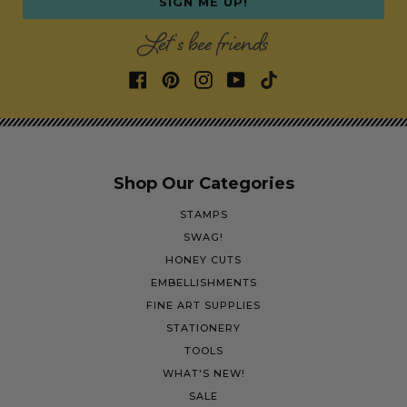
SIGN ME UP!
Let's bee friends
Shop Our Categories
STAMPS
SWAG!
HONEY CUTS
EMBELLISHMENTS
FINE ART SUPPLIES
STATIONERY
TOOLS
WHAT'S NEW!
SALE