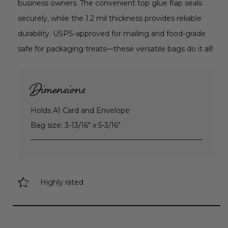
business owners. The convenient top glue flap seals
securely, while the 1.2 mil thickness provides reliable
durability. USPS-approved for mailing and food-grade
safe for packaging treats—these versatile bags do it all!
Dimensions
Holds A1 Card and Envelope
Bag size: 3-13/16" x 5-3/16"
Highly rated