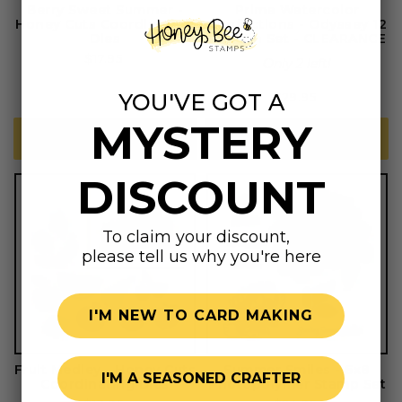
Berry Sweet Summer -
Prima Watercolor
Honey Cuts Coordinating
Confections - Odyssey 12
Dies
Pan Tin Set - CLEARANCE
Regular
$17.95
Only 2 left!
price
YOU'VE GOT A
Regular
$29.95
price
MYSTERY
ADD TO CART
ADD TO CART
DISCOUNT
To claim your discount,
please tell us why you're here
I'M NEW TO CARD MAKING
Fruit Medley - Honey Cuts
Summer Smiles - 6x8
I'M A SEASONED CRAFTER
Coordinating Dies
Photopolymer Stamp Set