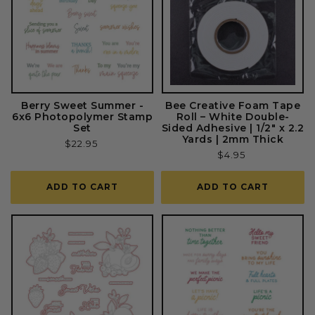
Berry Sweet Summer -
Bee Creative Foam Tape
6x6 Photopolymer Stamp
Roll – White Double-
Set
Sided Adhesive | 1/2" x 2.2
Yards | 2mm Thick
Regular
$22.95
Regular
$4.95
price
price
ADD TO CART
ADD TO CART