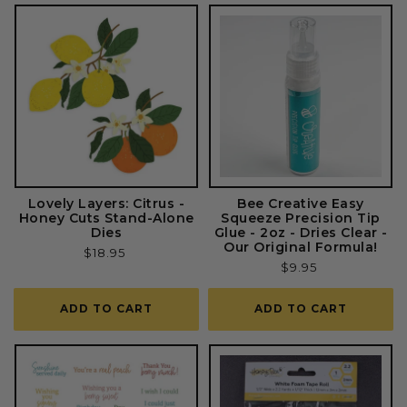
Lovely Layers: Citrus -
Bee Creative Easy
Honey Cuts Stand-Alone
Squeeze Precision Tip
Dies
Glue - 2oz - Dries Clear -
Our Original Formula!
Regular
$18.95
Regular
$9.95
price
price
ADD TO CART
ADD TO CART