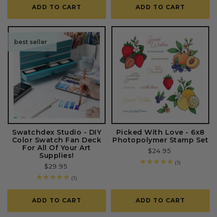
ADD TO CART
ADD TO CART
best seller
Swatchdex Studio - DIY
Picked With Love - 6x8
Color Swatch Fan Deck
Photopolymer Stamp Set
For All Of Your Art
Regular
$24.95
Supplies!
price
1
(1)
Regular
$29.95
total
price
reviews
1
(1)
total
reviews
ADD TO CART
ADD TO CART