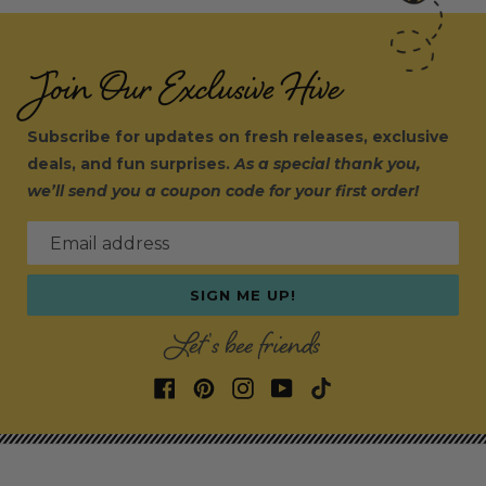
Join Our Exclusive Hive
Subscribe for updates on fresh releases, exclusive
deals, and fun surprises.
As a special thank you,
we’ll send you a coupon code for your first order!
Email address
SIGN ME UP!
Let's bee friends