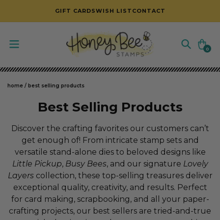
SKIP TO CONTENT
GIFT CARDS
WISH LIST
CONTACT
Cart
0
0
items
home
/
best selling products
C
Best Selling Products
o
Discover the crafting favorites our customers can’t
l
get enough of! From intricate stamp sets and
versatile stand-alone dies to beloved designs like
l
Little Pickup
,
Busy Bees
, and our signature
Lovely
e
Layers
collection, these top-selling treasures deliver
c
exceptional quality, creativity, and results. Perfect
for card making, scrapbooking, and all your paper-
t
crafting projects, our best sellers are tried-and-true
i