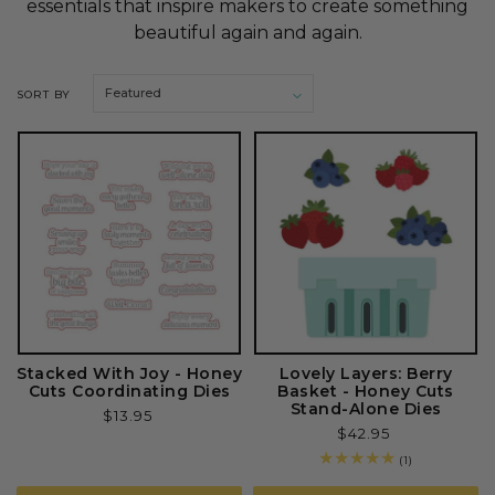
essentials that inspire makers to create something
o
beautiful again and again.
n
SORT BY
:
Stacked With Joy - Honey
Lovely Layers: Berry
Cuts Coordinating Dies
Basket - Honey Cuts
Stand-Alone Dies
Regular
$13.95
Regular
$42.95
price
price
1
(1)
total
reviews