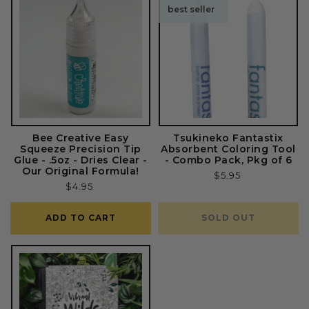
best seller
Bee Creative Easy
Tsukineko Fantastix
Squeeze Precision Tip
Absorbent Coloring Tool
Glue - .5oz - Dries Clear -
- Combo Pack, Pkg of 6
Our Original Formula!
Regular
$5.95
Regular
$4.95
price
price
ADD TO CART
SOLD OUT