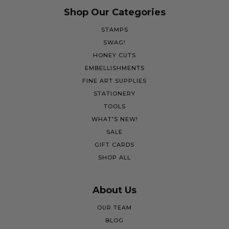
Shop Our Categories
STAMPS
SWAG!
HONEY CUTS
EMBELLISHMENTS
FINE ART SUPPLIES
STATIONERY
TOOLS
WHAT'S NEW!
SALE
GIFT CARDS
SHOP ALL
About Us
OUR TEAM
BLOG