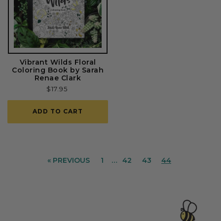
Vibrant Wilds Floral
Coloring Book by Sarah
Renae Clark
Regular
$17.95
price
ADD TO CART
« PREVIOUS
1
…
42
43
44