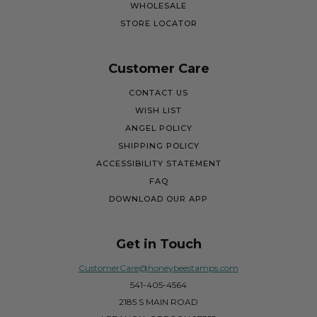
WHOLESALE
STORE LOCATOR
Customer Care
CONTACT US
WISH LIST
ANGEL POLICY
SHIPPING POLICY
ACCESSIBILITY STATEMENT
FAQ
DOWNLOAD OUR APP
Get in Touch
CustomerCare@honeybeestamps.com
541-405-4564
2185 S MAIN ROAD