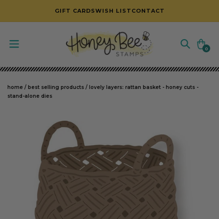
SKIP TO CONTENT
GIFT CARDS
WISH LIST
CONTACT
Cart
0
0
items
home
/
best selling products
/
lovely layers: rattan basket - honey cuts -
stand-alone dies
SKIP TO PRODUCT INFORMATION