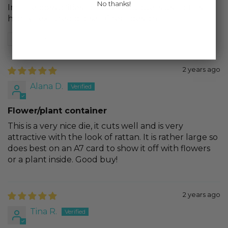
No thanks!
Infinite possibilities for floral bouquets using this
highly textured did set! Great design
Review written in Shop App
2 years ago
Alana D.
Flower/plant container
This is a very nice die, it cuts well and is very
attractive with the look of rattan. It is rather large so
does best on an A7 card to show it off with flowers
or a plant inside. Good buy!
2 years ago
Tina R.