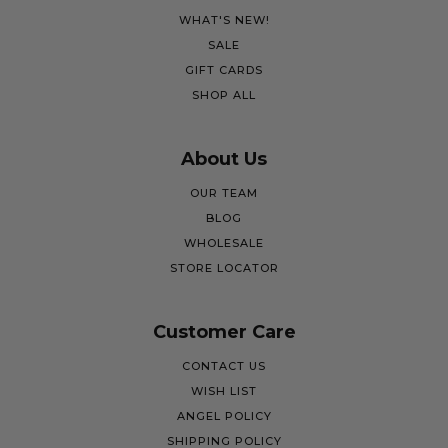
WHAT'S NEW!
SALE
GIFT CARDS
SHOP ALL
About Us
OUR TEAM
BLOG
WHOLESALE
STORE LOCATOR
Customer Care
CONTACT US
WISH LIST
ANGEL POLICY
SHIPPING POLICY