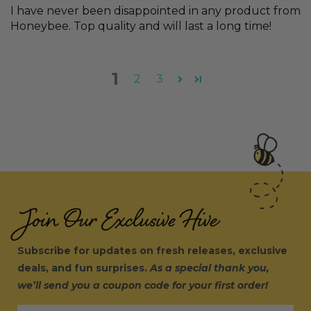
I have never been disappointed in any product from
Honeybee. Top quality and will last a long time!
1
2
3
Join Our Exclusive Hive
Subscribe for updates on fresh releases, exclusive
deals, and fun surprises.
As a special thank you,
we’ll send you a coupon code for your first order!