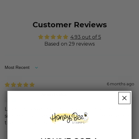
Customer Reviews
4.93 out of 5
Based on 29 reviews
Sort by
6 months ago
Michele
Love this basket die, it cuts clean and is the perfect
size to put all types of goodies into it and adhere to
the front of an A2 card base.
Review written in Shop App