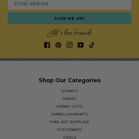
Email address
SIGN ME UP!
Let's bee friends
Shop Our Categories
STAMPS
SWAG!
HONEY CUTS
EMBELLISHMENTS
FINE ART SUPPLIES
STATIONERY
TOOLS