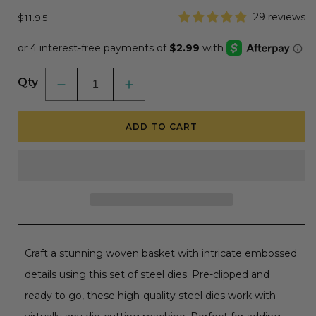
Regular
29 reviews
$11.95
price
Qty
Decrease
Increase
quantity
quantity
for
for
Lovely
Lovely
ADD TO CART
Layers:
Layers:
Rattan
Rattan
Basket
Basket
-
-
Honey
Honey
Cuts
Cuts
-
-
Stand-
Stand-
Alone
Alone
Dies
Dies
Craft a stunning woven basket with intricate embossed
details using this set of steel dies. Pre-clipped and
ready to go, these high-quality steel dies work with