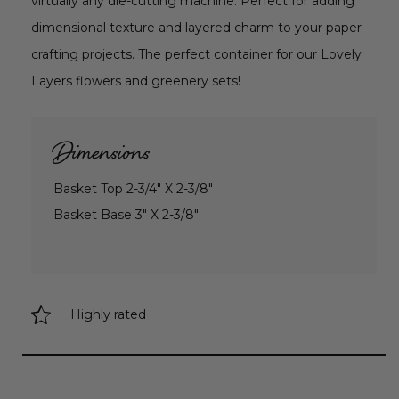
virtually any die-cutting machine. Perfect for adding
dimensional texture and layered charm to your paper
crafting projects. The perfect container for our Lovely
Layers flowers and greenery sets!
Dimensions
Basket Top 2-3/4" X 2-3/8"
Basket Base 3" X 2-3/8"
Highly rated