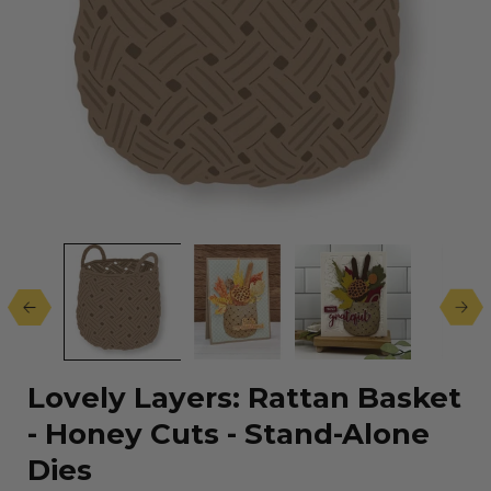
Open
media
1
in
modal
Lovely Layers: Rattan Basket
- Honey Cuts - Stand-Alone
Dies