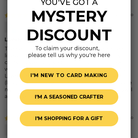
YOU'VE GOT A
MYSTERY
1 year ago
Pamela T.
DISCOUNT
Lovely Layers: Rattan Basket
To claim your discount,
The detail on this die is amazing with the etched
please tell us why you're here
lines and cut outs providing rich texture on my
cards. I have so enjoyed pairing the Rattan Basket
with Lovely Layers: Autumn Bouquet that Lovely
I'M NEW TO CARD MAKING
Layers: Spring Greenery is now on my wish list!
(laughter) Seriously, Honey Bee products stimulate
my creativity and working with them brings me joy. I
am never disappointed in my purchases.
I'M A SEASONED CRAFTER
2 years ago
I'M SHOPPING FOR A GIFT
Christopher