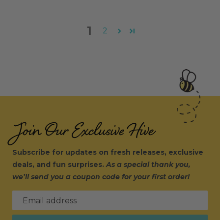
1
2
Join Our Exclusive Hive
Subscribe for updates on fresh releases, exclusive
deals, and fun surprises.
As a special thank you,
we’ll send you a coupon code for your first order!
Email address