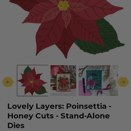
Open
media
1
in
modal
Lovely Layers: Poinsettia -
Honey Cuts - Stand-Alone
Dies