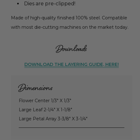
Dies are pre-clipped!
Made of high-quality finished 100% steel. Compatible
with most die-cutting machines on the market today.
Downloads
DOWNLOAD THE LAYERING GUIDE, HERE!
Dimensions
Flower Center 1/3" X 1/3"
Large Leaf 2-1/4" X 1-1/8"
Large Petal Array 3-3/8" X 3-1/4"