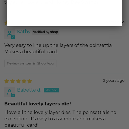
together. Love it! and Honey Bee Stamps!
2 years ago
Kathy
Very easy to line up the layers of the poinsettia.
Makes a beautiful card.
Review written in Shop App
2 years ago
Babette d.
Beautiful lovely layers die!
I love all the lovely layer dies. The poinsettia is no
exception. It’s easy to assemble and makes a
beautiful card!