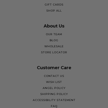
GIFT CARDS
SHOP ALL
About Us
OUR TEAM
BLOG
WHOLESALE
STORE LOCATOR
Customer Care
CONTACT US
WISH LIST
ANGEL POLICY
SHIPPING POLICY
ACCESSIBILITY STATEMENT
FAQ