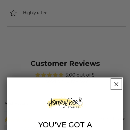
Highly rated
Customer Reviews
5.00 out of 5
Based on 10 reviews
Sort by
9 months ago
YOU'VE GOT A
Rebecca