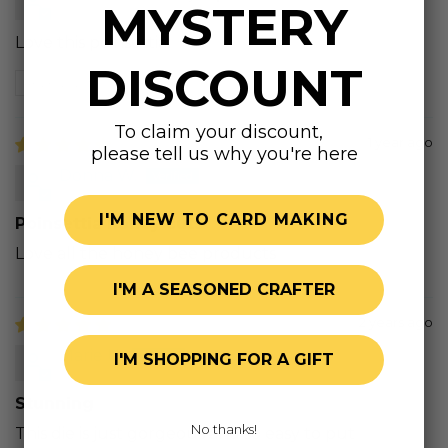
MYSTERY
Love this poinsettia!
DISCOUNT
Review written in Shop App
To claim your discount,
1 year ago
please tell us why you're here
Donna W.
I'M NEW TO CARD MAKING
Poinsettia honey cuts
Love all the honey bee products
I'M A SEASONED CRAFTER
2 years ago
Marie U.
I'M SHOPPING FOR A GIFT
Stunning
No thanks!
This die is just gorgeous and so easy to put