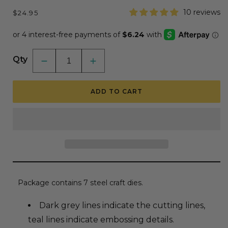
Regular
10 reviews
$24.95
price
Qty
Decrease
Increase
quantity
quantity
for
for
Lovely
Lovely
ADD TO CART
Layers:
Layers:
Poinsettia
Poinsettia
-
-
Honey
Honey
Cuts
Cuts
-
-
Stand-
Stand-
Alone
Alone
Dies
Dies
Package contains 7 steel craft dies.
Dark grey lines indicate the cutting lines,
teal lines indicate embossing details.