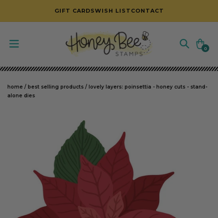
SKIP TO CONTENT
GIFT CARDS
WISH LIST
CONTACT
Cart
0
0
items
home
/
best selling products
/
lovely layers: poinsettia - honey cuts - stand-
alone dies
SKIP TO PRODUCT INFORMATION