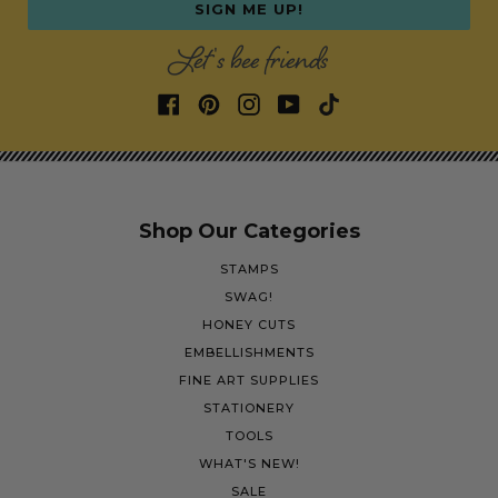
SIGN ME UP!
Let's bee friends
Shop Our Categories
STAMPS
SWAG!
HONEY CUTS
EMBELLISHMENTS
FINE ART SUPPLIES
STATIONERY
TOOLS
WHAT'S NEW!
SALE