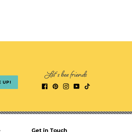
Let's bee friends
E UP!
e
Get in Touch