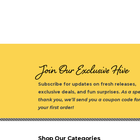
Join Our Exclusive Hive
Subscribe for updates on fresh releases,
exclusive deals, and fun surprises.
As a spe
thank you, we’ll send you a coupon code fo
your first order!
Shop Our Categories