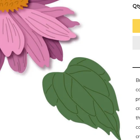
Qt
Br
co
pr
c
t
co
c