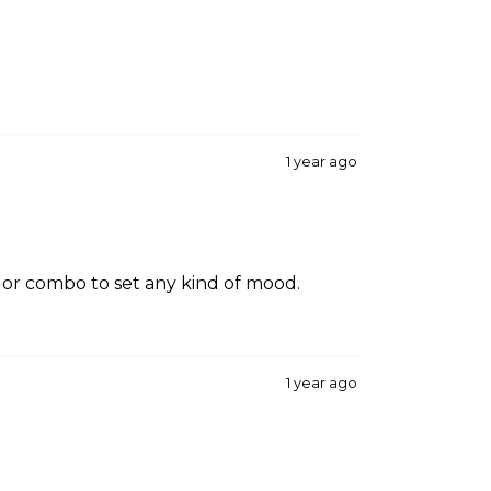
1 year ago
lor combo to set any kind of mood.
1 year ago