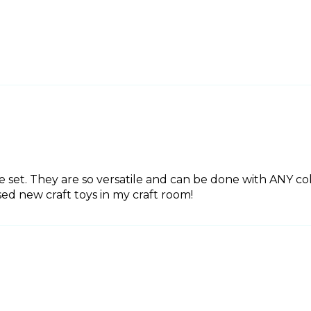
e set. They are so versatile and can be done with ANY co
ed new craft toys in my craft room!