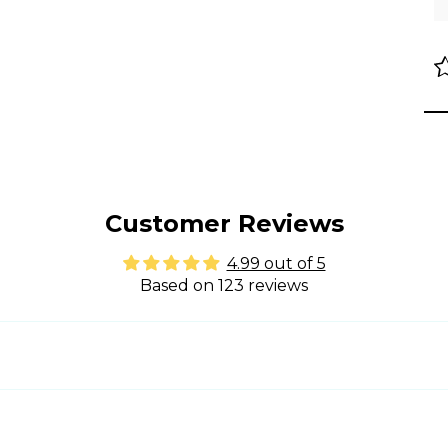
Customer Reviews
4.99 out of 5
Based on 123 reviews