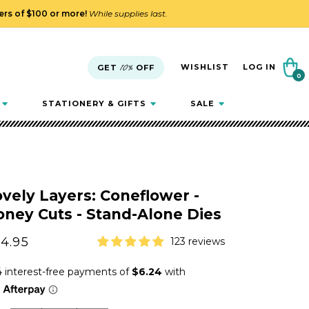
ders of $100 or more!
While supplies last.
Cart
WISHLIST
LOG IN
GET
10%
OFF
0
0
items
STATIONERY & GIFTS
SALE
vely Layers: Coneflower -
ney Cuts - Stand-Alone Dies
gular
4.95
123 reviews
ice