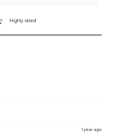
Highly rated
1 year ago