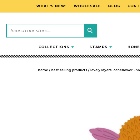
WHAT'S NEW!
WHOLESALE
BLOG
CONT
SKIP TO CONTENT
COLLECTIONS
STAMPS
HONE
home
/
best selling products
/
lovely layers: coneflower - h
SKIP TO PRODUCT INFORMATION