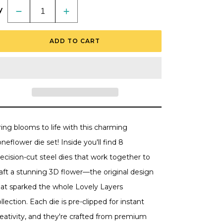
y
Decrease
Increase
quantity
quantity
for
for
Lovely
Lovely
ADD TO CART
Layers:
Layers:
Coneflower
Coneflower
-
-
Honey
Honey
Cuts
Cuts
-
-
Stand-
Stand-
Alone
Alone
Dies
Dies
ing blooms to life with this charming
neflower die set! Inside you'll find 8
ecision-cut steel dies that work together to
raft a stunning 3D flower—the original design
hat sparked the whole Lovely Layers
llection. Each die is pre-clipped for instant
reativity, and they're crafted from premium