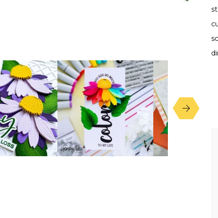
st
c
s
di