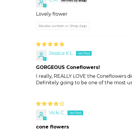
Lovely flower
Review written in Shop App
Jessica K.L.
GORGEOUS Coneflowers!
I really, REALLY LOVE the Coneflowers di
Definitely going to be one of the most us
Vicki C.
cone flowers