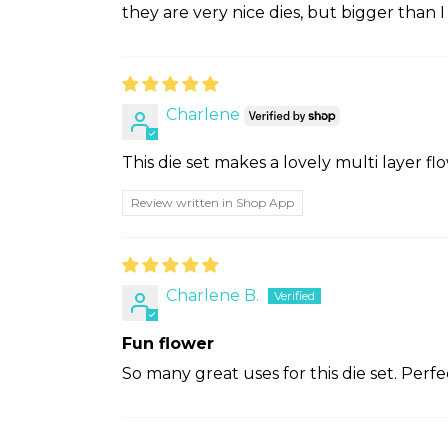
they are very nice dies, but bigger than
Charlene
This die set makes a lovely multi layer fl
Review written in Shop App
Charlene B.
Fun flower
So many great uses for this die set. Perfe