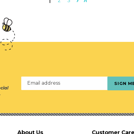
1
2
3
Email address
SIGN M
cial
r
About Us
Customer Car