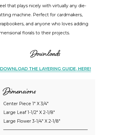
eel that plays nicely with virtually any die-
utting machine. Perfect for cardmakers,
crapbookers, and anyone who loves adding
mensional florals to their projects.
Downloads
DOWNLOAD THE LAYERING GUIDE, HERE!
Dimensions
Center Piece 1" X 3/4"
Large Leaf 1-1/2" X 2-1/8"
Large Flower 3-1/4" X 2-1/8"