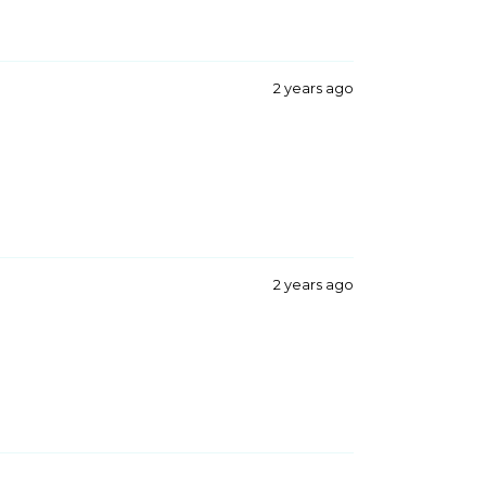
2 years ago
2 years ago