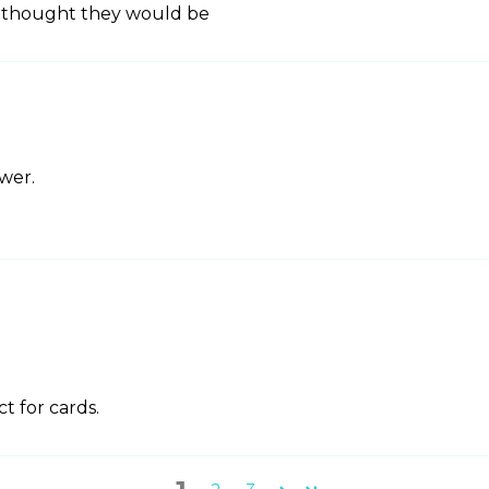
 I thought they would be
ower.
ct for cards.